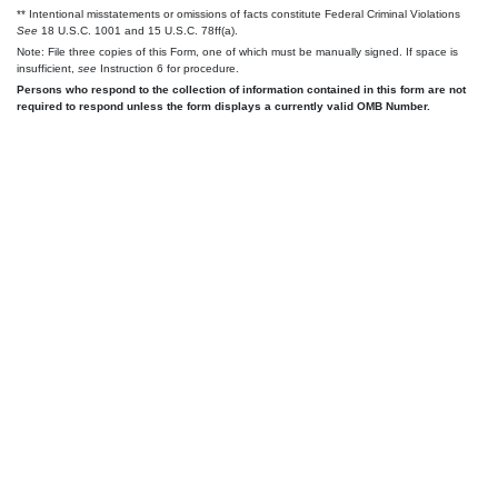
** Intentional misstatements or omissions of facts constitute Federal Criminal Violations
See
18 U.S.C. 1001 and 15 U.S.C. 78ff(a).
Note: File three copies of this Form, one of which must be manually signed. If space is
insufficient,
see
Instruction 6 for procedure.
Persons who respond to the collection of information contained in this form are not
required to respond unless the form displays a currently valid OMB Number.