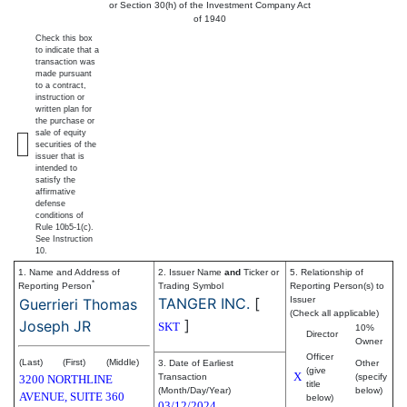
or Section 30(h) of the Investment Company Act
of 1940
Check this box
to indicate that a
transaction was
made pursuant
to a contract,
instruction or
written plan for
the purchase or
sale of equity
securities of the
issuer that is
intended to
satisfy the
affirmative
defense
conditions of
Rule 10b5-1(c).
See Instruction
10.
1. Name and Address of
2. Issuer Name
and
Ticker or
5. Relationship of
*
Reporting Person
Trading Symbol
Reporting Person(s) to
TANGER INC.
[
Issuer
Guerrieri Thomas
(Check all applicable)
]
Joseph JR
SKT
10%
Director
Owner
Officer
(Last)
(First)
(Middle)
3. Date of Earliest
Other
(give
X
Transaction
(specify
3200 NORTHLINE
title
(Month/Day/Year)
below)
AVENUE, SUITE 360
below)
03/12/2024