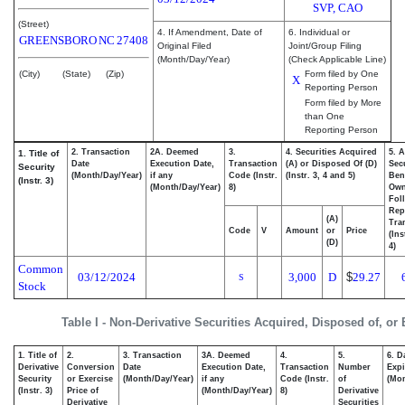
SVP, CAO
(Street)
4. If Amendment, Date of
6. Individual or
GREENSBORO
NC
27408
Original Filed
Joint/Group Filing
(Month/Day/Year)
(Check Applicable Line)
(City)
(State)
(Zip)
Form filed by One
X
Reporting Person
Form filed by More
than One
Reporting Person
2. Transaction
2A. Deemed
3.
4. Securities Acquired
5. 
1. Title of
Date
Execution Date,
Transaction
(A) or Disposed Of (D)
Secu
Security
(Month/Day/Year)
if any
Code (Instr.
(Instr. 3, 4 and 5)
Bene
(Instr. 3)
(Month/Day/Year)
8)
Ow
Fol
Rep
(A)
Tra
Code
V
Amount
or
Price
(Ins
(D)
4)
Common
03/12/2024
3,000
D
$
29.27
S
Stock
Table I - Non-Derivative Securities Acquired, Disposed of, or
1. Title of
2.
3. Transaction
3A. Deemed
4.
5.
6. D
Derivative
Conversion
Date
Execution Date,
Transaction
Number
Expi
Security
or Exercise
(Month/Day/Year)
if any
Code (Instr.
of
(Mon
(Instr. 3)
Price of
(Month/Day/Year)
8)
Derivative
Derivative
Securities