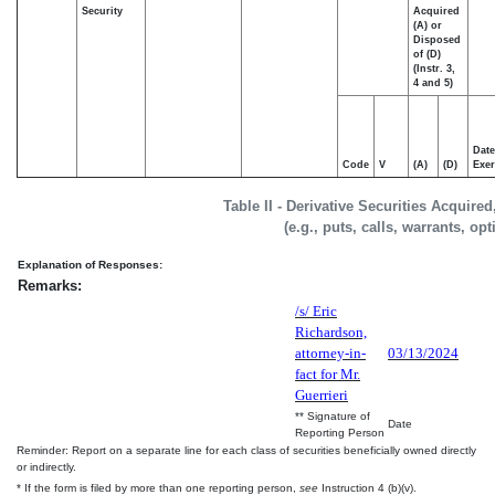
Security
Acquired
(A) or
Disposed
of (D)
(Instr. 3,
4 and 5)
Date
Code
V
(A)
(D)
Exer
Table II - Derivative Securities Acquire
(e.g., puts, calls, warrants, op
Explanation of Responses:
Remarks:
/s/ Eric
Richardson,
attorney-in-
03/13/2024
fact for Mr.
Guerrieri
** Signature of
Date
Reporting Person
Reminder: Report on a separate line for each class of securities beneficially owned directly
or indirectly.
* If the form is filed by more than one reporting person,
see
Instruction 4 (b)(v).