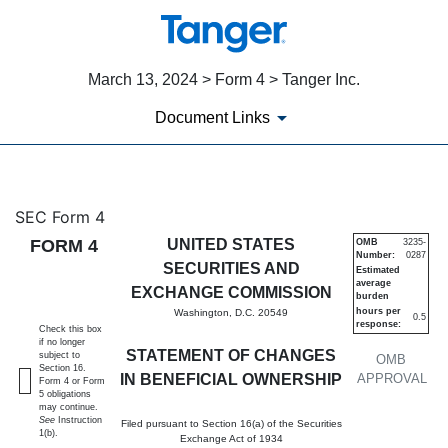
March 13, 2024 > Form 4 > Tanger Inc.
Document Links
4: Statement of changes in be
SEC Form 4
FORM 4
UNITED STATES
OMB
3235-
Number:
0287
Published on March 13, 2024
SECURITIES AND
Estimated
average
EXCHANGE COMMISSION
burden
hours per
Washington, D.C. 20549
0.5
response:
Check this box
if no longer
STATEMENT OF CHANGES
subject to
OMB
Section 16.
IN BENEFICIAL OWNERSHIP
APPROVAL
Form 4 or Form
5 obligations
may continue.
See
Instruction
Filed pursuant to Section 16(a) of the Securities
1(b).
Exchange Act of 1934