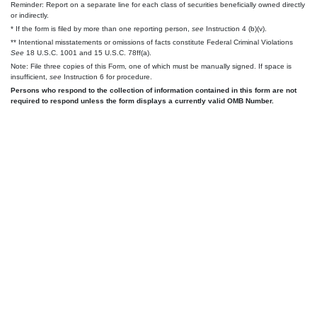
Reminder: Report on a separate line for each class of securities beneficially owned directly
or indirectly.
* If the form is filed by more than one reporting person,
see
Instruction 4 (b)(v).
** Intentional misstatements or omissions of facts constitute Federal Criminal Violations
See
18 U.S.C. 1001 and 15 U.S.C. 78ff(a).
Note: File three copies of this Form, one of which must be manually signed. If space is
insufficient,
see
Instruction 6 for procedure.
Persons who respond to the collection of information contained in this form are not
required to respond unless the form displays a currently valid OMB Number.