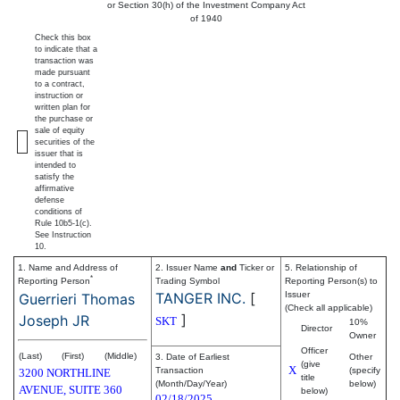
or Section 30(h) of the Investment Company Act
of 1940
Check this box
to indicate that a
transaction was
made pursuant
to a contract,
instruction or
written plan for
the purchase or
sale of equity
securities of the
issuer that is
intended to
satisfy the
affirmative
defense
conditions of
Rule 10b5-1(c).
See Instruction
10.
1. Name and Address of
2. Issuer Name
and
Ticker or
5. Relationship of
*
Reporting Person
Trading Symbol
Reporting Person(s) to
TANGER INC.
[
Issuer
Guerrieri Thomas
(Check all applicable)
]
Joseph JR
SKT
10%
Director
Owner
Officer
(Last)
(First)
(Middle)
3. Date of Earliest
Other
(give
X
Transaction
(specify
3200 NORTHLINE
title
(Month/Day/Year)
below)
AVENUE, SUITE 360
below)
02/18/2025