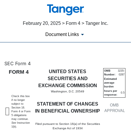
February 20, 2025 > Form 4 > Tanger Inc.
Document Links
4: Statement of changes in be
SEC Form 4
FORM 4
UNITED STATES
OMB
3235-
Number:
0287
Published on February 20, 2025
SECURITIES AND
Estimated
average
EXCHANGE COMMISSION
burden
hours per
Washington, D.C. 20549
0.5
response:
Check this box
if no longer
STATEMENT OF CHANGES
subject to
OMB
Section 16.
IN BENEFICIAL OWNERSHIP
APPROVAL
Form 4 or Form
5 obligations
may continue.
See
Instruction
Filed pursuant to Section 16(a) of the Securities
1(b).
Exchange Act of 1934