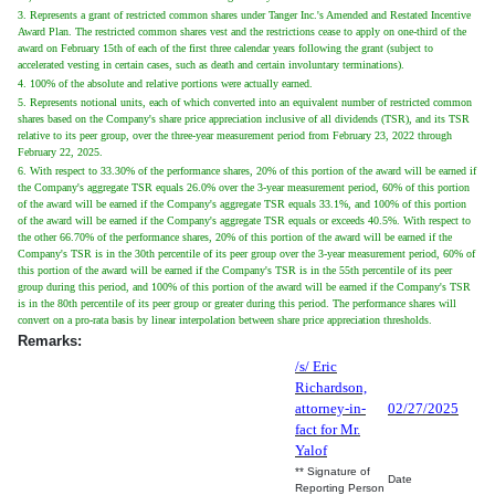
3. Represents a grant of restricted common shares under Tanger Inc.'s Amended and Restated Incentive
Award Plan. The restricted common shares vest and the restrictions cease to apply on one-third of the
award on February 15th of each of the first three calendar years following the grant (subject to
accelerated vesting in certain cases, such as death and certain involuntary terminations).
4. 100% of the absolute and relative portions were actually earned.
5. Represents notional units, each of which converted into an equivalent number of restricted common
shares based on the Company's share price appreciation inclusive of all dividends (TSR), and its TSR
relative to its peer group, over the three-year measurement period from February 23, 2022 through
February 22, 2025.
6. With respect to 33.30% of the performance shares, 20% of this portion of the award will be earned if
the Company's aggregate TSR equals 26.0% over the 3-year measurement period, 60% of this portion
of the award will be earned if the Company's aggregate TSR equals 33.1%, and 100% of this portion
of the award will be earned if the Company's aggregate TSR equals or exceeds 40.5%. With respect to
the other 66.70% of the performance shares, 20% of this portion of the award will be earned if the
Company's TSR is in the 30th percentile of its peer group over the 3-year measurement period, 60% of
this portion of the award will be earned if the Company's TSR is in the 55th percentile of its peer
group during this period, and 100% of this portion of the award will be earned if the Company's TSR
is in the 80th percentile of its peer group or greater during this period. The performance shares will
convert on a pro-rata basis by linear interpolation between share price appreciation thresholds.
Remarks:
/s/ Eric
Richardson,
attorney-in-
02/27/2025
fact for Mr.
Yalof
** Signature of
Date
Reporting Person