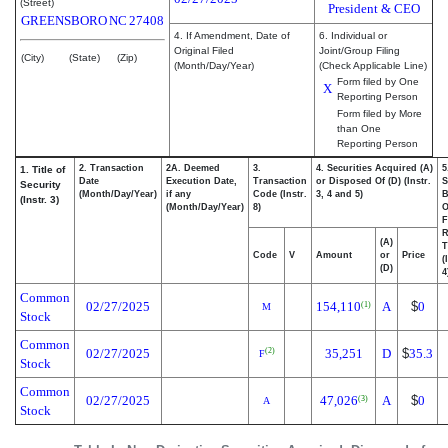
(Street)
President & CEO
GREENSBORO
NC
27408
4. If Amendment, Date of
6. Individual or
Original Filed
Joint/Group Filing
(City)
(State)
(Zip)
(Month/Day/Year)
(Check Applicable Line)
Form filed by One
X
Reporting Person
Form filed by More
than One
Reporting Person
2. Transaction
2A. Deemed
3.
4. Securities Acquired (A)
5
1. Title of
Date
Execution Date,
Transaction
or Disposed Of (D) (Instr.
S
Security
(Month/Day/Year)
if any
Code (Instr.
3, 4 and 5)
B
(Instr. 3)
(Month/Day/Year)
8)
F
R
(A)
T
Code
V
Amount
or
Price
(
(D)
4
Common
02/27/2025
154,110
A
$
0
(1)
M
Stock
Common
02/27/2025
35,251
D
$
35.3
(2)
F
Stock
Common
02/27/2025
47,026
A
$
0
(3)
A
Stock