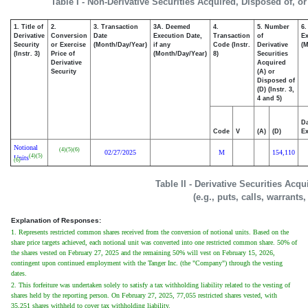
Table I - Non-Derivative Securities Acquired, Disposed of, o
1. Title of
2.
3. Transaction
3A. Deemed
4.
5. Number
6.
Derivative
Conversion
Date
Execution Date,
Transaction
of
Ex
Security
or Exercise
(Month/Day/Year)
if any
Code (Instr.
Derivative
(M
(Instr. 3)
Price of
(Month/Day/Year)
8)
Securities
Derivative
Acquired
Security
(A) or
Disposed of
(D) (Instr. 3,
4 and 5)
Da
Code
V
(A)
(D)
Ex
Notional
(4)
(5)
(6)
02/27/2025
M
154,110
(4)
(5)
Units
(6)
Table II - Derivative Securities Acq
(e.g., puts, calls, warrants
Explanation of Responses:
1. Represents restricted common shares received from the conversion of notional units. Based on the
share price targets achieved, each notional unit was converted into one restricted common share. 50% of
the shares vested on February 27, 2025 and the remaining 50% will vest on February 15, 2026,
contingent upon continued employment with the Tanger Inc. (the "Company") through the vesting
dates.
2. This forfeiture was undertaken solely to satisfy a tax withholding liability related to the vesting of
shares held by the reporting person. On February 27, 2025, 77,055 restricted shares vested, with
35,251 shares withheld to cover tax withholding liability.