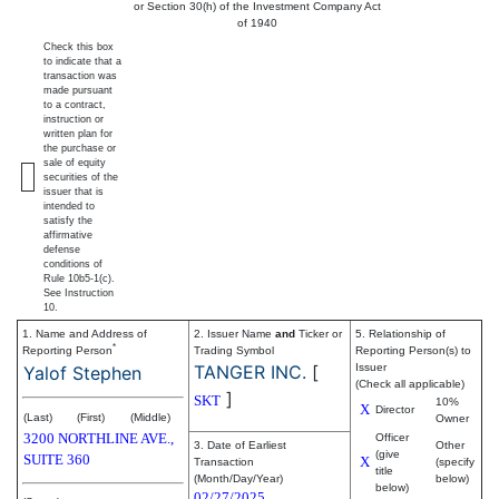
or Section 30(h) of the Investment Company Act
of 1940
Check this box
to indicate that a
transaction was
made pursuant
to a contract,
instruction or
written plan for
the purchase or
sale of equity
securities of the
issuer that is
intended to
satisfy the
affirmative
defense
conditions of
Rule 10b5-1(c).
See Instruction
10.
1. Name and Address of
2. Issuer Name
and
Ticker or
5. Relationship of
*
Reporting Person
Trading Symbol
Reporting Person(s) to
TANGER INC.
[
Issuer
Yalof Stephen
(Check all applicable)
]
SKT
10%
X
Director
(Last)
(First)
(Middle)
Owner
3200 NORTHLINE AVE.,
Officer
3. Date of Earliest
Other
(give
SUITE 360
X
Transaction
(specify
title
(Month/Day/Year)
below)
below)
02/27/2025