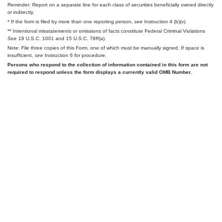
Reminder: Report on a separate line for each class of securities beneficially owned directly
or indirectly.
* If the form is filed by more than one reporting person,
see
Instruction 4 (b)(v).
** Intentional misstatements or omissions of facts constitute Federal Criminal Violations
See
18 U.S.C. 1001 and 15 U.S.C. 78ff(a).
Note: File three copies of this Form, one of which must be manually signed. If space is
insufficient,
see
Instruction 6 for procedure.
Persons who respond to the collection of information contained in this form are not
required to respond unless the form displays a currently valid OMB Number.