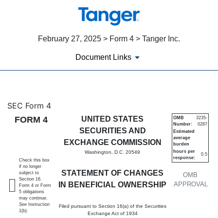
February 27, 2025 > Form 4 > Tanger Inc.
Document Links
4: Statement of changes in be
SEC Form 4
FORM 4
UNITED STATES
OMB
3235-
Number:
0287
Published on February 27, 2025
SECURITIES AND
Estimated
average
EXCHANGE COMMISSION
burden
hours per
Washington, D.C. 20549
0.5
response:
Check this box
if no longer
STATEMENT OF CHANGES
subject to
OMB
Section 16.
IN BENEFICIAL OWNERSHIP
APPROVAL
Form 4 or Form
5 obligations
may continue.
See
Instruction
Filed pursuant to Section 16(a) of the Securities
1(b).
Exchange Act of 1934