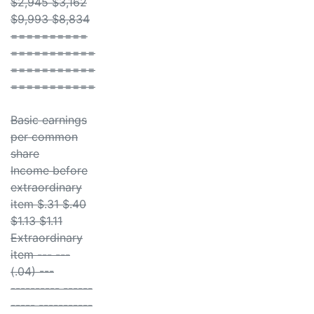
$2,945 $3,162
$9,993 $8,834
==========
===========
===========
===========
Basic earnings
per common
share
Income before
extraordinary
item $.31 $.40
$1.13 $1.11
Extraordinary
item --- ---
(.04) ---
---------- ------
----- -----------