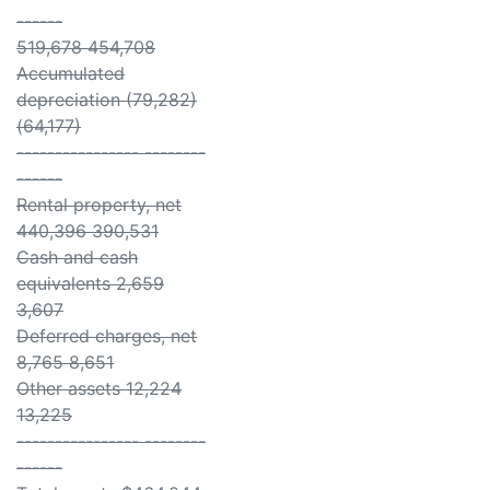
------
519,678 454,708
Accumulated
depreciation (79,282)
(64,177)
---------------- --------
------
Rental property, net
440,396 390,531
Cash and cash
equivalents 2,659
3,607
Deferred charges, net
8,765 8,651
Other assets 12,224
13,225
---------------- --------
------