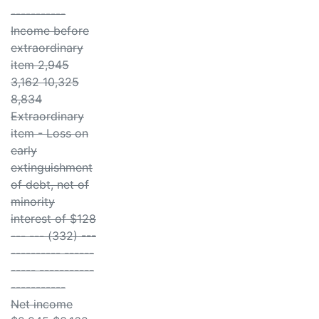
-----------
Income before
extraordinary
item 2,945
3,162 10,325
8,834
Extraordinary
item - Loss on
early
extinguishment
of debt, net of
minority
interest of $128
--- --- (332) ---
---------- ------
----- -----------
-----------
Net income