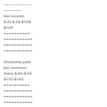
----- -----------
-----------
Net income
$.31 $.39 $1.06
$1.09
==========
===========
===========
===========
Dividends paid
per common
share $.60 $.55
$1.75 $1.62
==========
===========
===========
===========