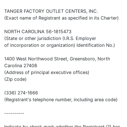
TANGER FACTORY OUTLET CENTERS, INC.
(Exact name of Registrant as specified in its Charter)
NORTH CAROLINA 56-1815473
(State or other jurisdiction (I.R.S. Employer
of incorporation or organization) Identification No.)
1400 West Northwood Street, Greensboro, North
Carolina 27408
(Address of principal executive offices)
(Zip code)
(336) 274-1666
(Registrant's telephone number, including area code)
----------
Indicate by check mark whether the Registrant (1) has