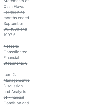
Statements of
Cash Flows
For the nine
months ended
September
30, 1998 and
1997 5
Notes to
Consolidated
Financial
Statements 6
Item 2.
Management's
Discussion
and Analysis
of Financial
Condition and