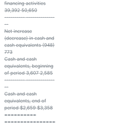
financing activities
39,392 50,650
---------- --------------
--
Net increase
(decrease) in cash and
cash equivalents (948)
773
Cash and cash
equivalents, beginning
of period 3,607 2,585
---------- --------------
--
Cash and cash
equivalents, end of
period $2,659 $3,358
==========
================