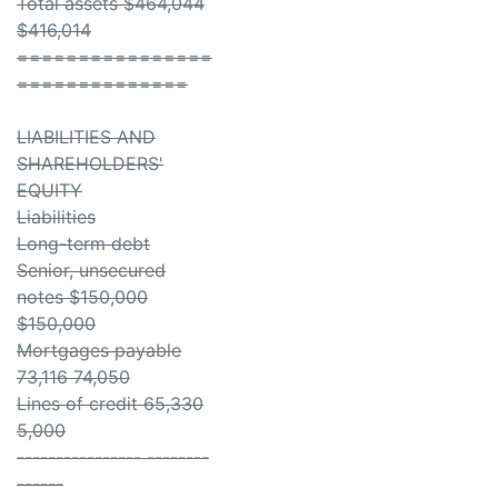
Total assets $464,044
$416,014
================
==============
LIABILITIES AND
SHAREHOLDERS'
EQUITY
Liabilities
Long-term debt
Senior, unsecured
notes $150,000
$150,000
Mortgages payable
73,116 74,050
Lines of credit 65,330
5,000
---------------- --------
------