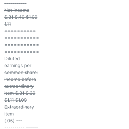
-----------
Net income
$.31 $.40 $1.09
1.11
==========
===========
===========
===========
Diluted
earnings per
common share:
Income before
extraordinary
item $.31 $.39
$1.11 $1.09
Extraordinary
item --- ---
(.05) ---
---------- ------