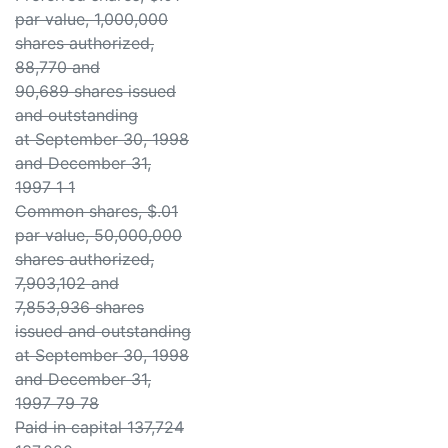
par value, 1,000,000
shares authorized,
88,770 and
90,689 shares issued
and outstanding
at September 30, 1998
and December 31,
1997 1 1
Common shares, $.01
par value, 50,000,000
shares authorized,
7,903,102 and
7,853,936 shares
issued and outstanding
at September 30, 1998
and December 31,
1997 79 78
Paid in capital 137,724