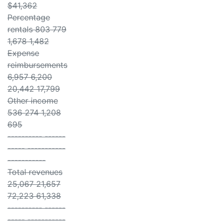
$41,362
Percentage
rentals 803 779
1,678 1,482
Expense
reimbursements
6,957 6,200
20,442 17,799
Other income
536 274 1,208
695
---------- ------
----- -----------
-----------
Total revenues
25,067 21,657
72,223 61,338
---------- ------
----- -----------