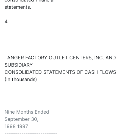
statements.
4
TANGER FACTORY OUTLET CENTERS, INC. AND
SUBSIDIARY
CONSOLIDATED STATEMENTS OF CASH FLOWS
(In thousands)
Nine Months Ended
September 30,
1998 1997
-------------------------