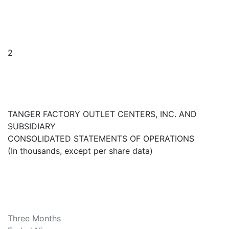
2
TANGER FACTORY OUTLET CENTERS, INC. AND
SUBSIDIARY
CONSOLIDATED STATEMENTS OF OPERATIONS
(In thousands, except per share data)
Three Months