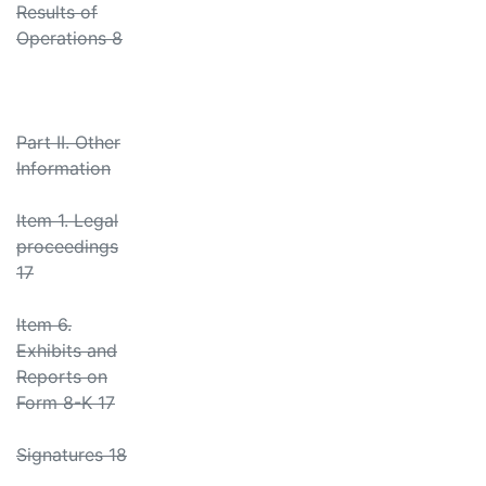
Results of
Operations 8
Part II. Other
Information
Item 1. Legal
proceedings
17
Item 6.
Exhibits and
Reports on
Form 8-K 17
Signatures 18