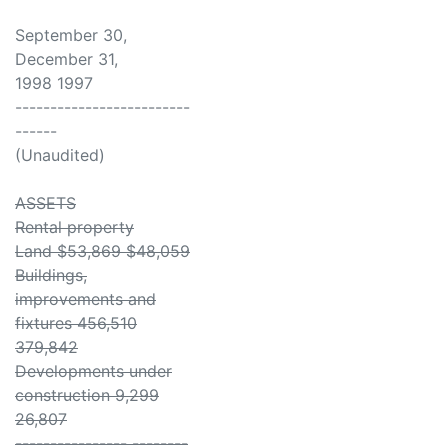
September 30,
December 31,
1998 1997
-------------------------
------
(Unaudited)
ASSETS
Rental property
Land $53,869 $48,059
Buildings,
improvements and
fixtures 456,510
379,842
Developments under
construction 9,299
26,807
---------------- --------