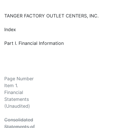
TANGER FACTORY OUTLET CENTERS, INC.
Index
Part I. Financial Information
Page Number
Item 1.
Financial
Statements
(Unaudited)
Consolidated
Statements of