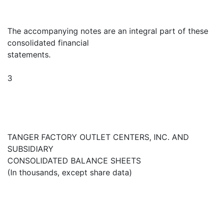
The accompanying notes are an integral part of these
consolidated financial
statements.
3
TANGER FACTORY OUTLET CENTERS, INC. AND
SUBSIDIARY
CONSOLIDATED BALANCE SHEETS
(In thousands, except share data)