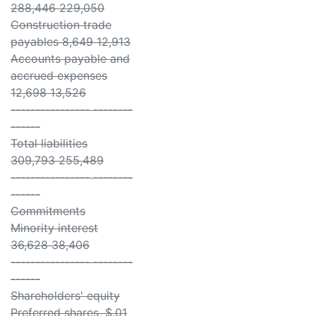
288,446 229,050
Construction trade
payables 8,649 12,913
Accounts payable and
accrued expenses
12,698 13,526
---------------- --------
------
Total liabilities
309,793 255,489
---------------- --------
------
Commitments
Minority interest
36,628 38,406
---------------- --------
------
Shareholders' equity
Preferred shares, $.01