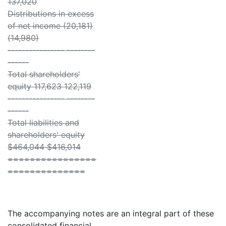
137,020
Distributions in excess
of net income (20,181)
(14,980)
---------------- --------
------
Total shareholders'
equity 117,623 122,119
---------------- --------
------
Total liabilities and
shareholders' equity
$464,044 $416,014
================
==============
The accompanying notes are an integral part of these
consolidated financial