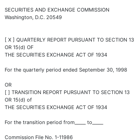
SECURITIES AND EXCHANGE COMMISSION
Washington, D.C. 20549
[ X ] QUARTERLY REPORT PURSUANT TO SECTION 13
OR 15(d) OF
THE SECURITIES EXCHANGE ACT OF 1934
For the quarterly period ended September 30, 1998
OR
[ ] TRANSITION REPORT PURSUANT TO SECTION 13
OR 15(d) of
THE SECURITIES EXCHANGE ACT OF 1934
For the transition period from_____ to_____
Commission File No. 1-11986