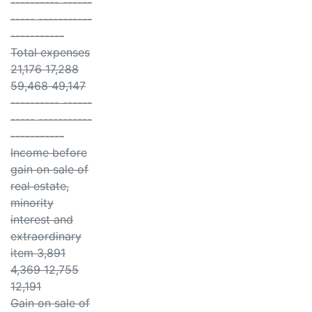
---------- ------
----- -----------
-----------
Total expenses
21,176 17,288
59,468 49,147
---------- ------
----- -----------
-----------
Income before
gain on sale of
real estate,
minority
interest and
extraordinary
item 3,891
4,369 12,755
12,191
Gain on sale of