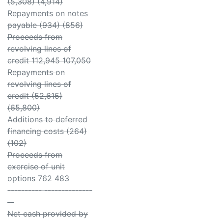
(5,308) (4,914)
Repayments on notes
payable (934) (856)
Proceeds from
revolving lines of
credit 112,945 107,050
Repayments on
revolving lines of
credit (52,615)
(65,800)
Additions to deferred
financing costs (264)
(102)
Proceeds from
exercise of unit
options 762 483
---------- --------------
--
Net cash provided by