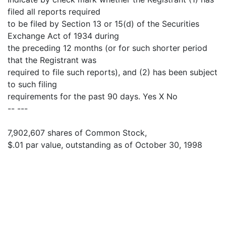
filed all reports required
to be filed by Section 13 or 15(d) of the Securities
Exchange Act of 1934 during
the preceding 12 months (or for such shorter period
that the Registrant was
required to file such reports), and (2) has been subject
to such filing
requirements for the past 90 days. Yes X No
-- ---
7,902,607 shares of Common Stock,
$.01 par value, outstanding as of October 30, 1998