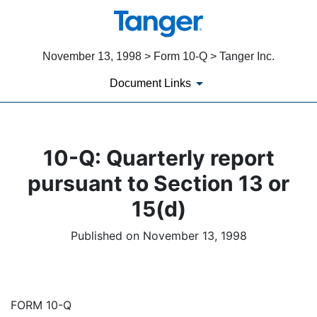
November 13, 1998 > Form 10-Q > Tanger Inc.
Document Links
10-Q: Quarterly report
pursuant to Section 13 or
15(d)
Published on November 13, 1998
FORM 10-Q