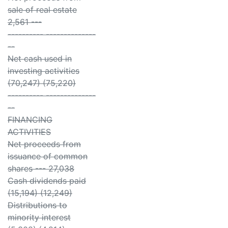
sale of real estate
2,561 ---
---------- --------------
--
Net cash used in
investing activities
(70,247) (75,220)
---------- --------------
--
FINANCING
ACTIVITIES
Net proceeds from
issuance of common
shares --- 27,038
Cash dividends paid
(15,194) (12,249)
Distributions to
minority interest