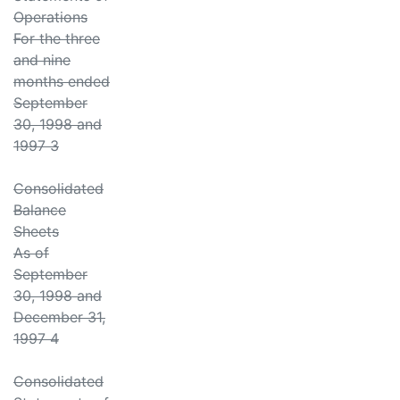
Operations
For the three
and nine
months ended
September
30, 1998 and
1997 3
Consolidated
Balance
Sheets
As of
September
30, 1998 and
December 31,
1997 4
Consolidated