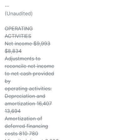
--
(Unaudited)
OPERATING
ACTIVITIES
Net income $9,993
$8,834
Adjustments to
reconcile net income
to net cash provided
by
operating activities:
Depreciation and
amortization 16,407
13,694
Amortization of
deferred financing
costs 810 780