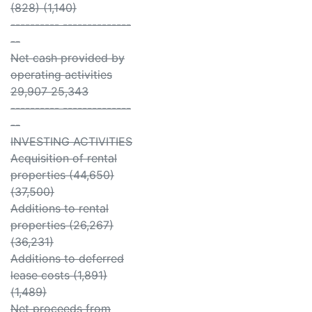
(828) (1,140)
---------- --------------
--
Net cash provided by
operating activities
29,907 25,343
---------- --------------
--
INVESTING ACTIVITIES
Acquisition of rental
properties (44,650)
(37,500)
Additions to rental
properties (26,267)
(36,231)
Additions to deferred
lease costs (1,891)
(1,489)
Net proceeds from