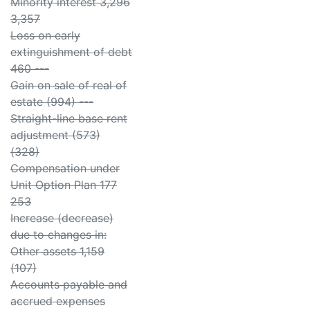
Minority interest 3,296
3,357
Loss on early
extinguishment of debt
460 ---
Gain on sale of real of
estate (994) ---
Straight-line base rent
adjustment (573)
(328)
Compensation under
Unit Option Plan 177
253
Increase (decrease)
due to changes in:
Other assets 1,159
(107)
Accounts payable and
accrued expenses