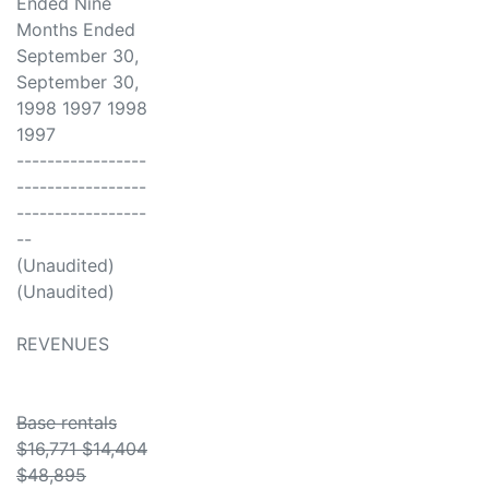
Ended Nine
Months Ended
September 30,
September 30,
1998 1997 1998
1997
-----------------
-----------------
-----------------
--
(Unaudited)
(Unaudited)
REVENUES
Base rentals
$16,771 $14,404
$48,895