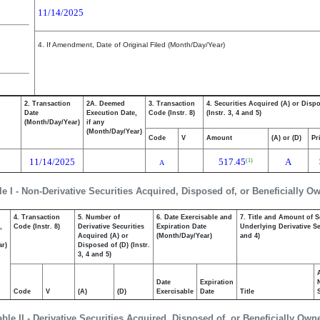
11/14/2025
4. If Amendment, Date of Original Filed (Month/Day/Year)
2. Transaction
2A. Deemed
3. Transaction
4. Securities Acquired (A) or Disp
Date
Execution Date,
Code (Instr. 8)
(Instr. 3, 4 and 5)
(Month/Day/Year)
if any
(Month/Day/Year)
Code
V
Amount
(A) or (D)
Pr
11/14/2025
517.45
A
(1)
A
le I - Non-Derivative Securities Acquired, Disposed of, or Beneficially O
4. Transaction
5. Number of
6. Date Exercisable and
7. Title and Amount of S
,
Code (Instr. 8)
Derivative Securities
Expiration Date
Underlying Derivative Sec
Acquired (A) or
(Month/Day/Year)
and 4)
ar)
Disposed of (D) (Instr.
3, 4 and 5)
Date
Expiration
Code
V
(A)
(D)
Exercisable
Date
Title
able II - Derivative Securities Acquired, Disposed of, or Beneficially Own