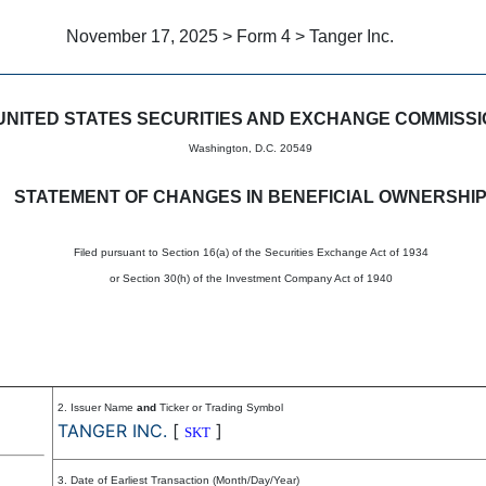
November 17, 2025 > Form 4 > Tanger Inc.
in beneficial ownership of sec
UNITED STATES SECURITIES AND EXCHANGE COMMISS
Washington, D.C. 20549
STATEMENT OF CHANGES IN BENEFICIAL OWNERSHI
Filed pursuant to Section 16(a) of the Securities Exchange Act of 1934
or Section 30(h) of the Investment Company Act of 1940
2. Issuer Name
and
Ticker or Trading Symbol
TANGER INC.
[
]
SKT
3. Date of Earliest Transaction (Month/Day/Year)