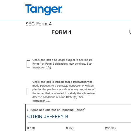
4: Statement of changes 
SEC Form 4
FORM 4
Published on November 17, 2025
Check this box if no longer subject to Section 16.
Form 4 or Form 5 obligations may continue.
See
Instruction 1(b).
Check this box to indicate that a transaction was
made pursuant to a contract, instruction or written
plan for the purchase or sale of equity securities of
the issuer that is intended to satisfy the affirmative
defense conditions of Rule 10b5-1(c). See
Instruction 10.
*
1. Name and Address of Reporting Person
CITRIN JEFFREY B
(Last)
(First)
(Middle)