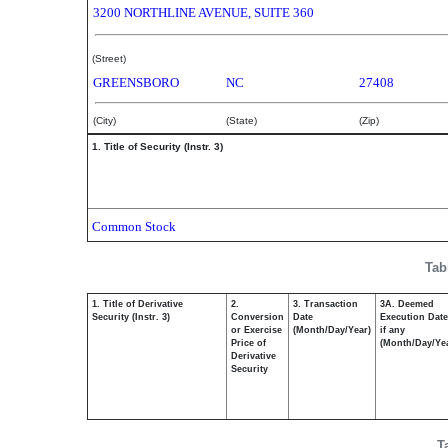
3200 NORTHLINE AVENUE, SUITE 360
(Street)
GREENSBORO
NC
27408
(City)
(State)
(Zip)
1. Title of Security (Instr. 3)
Common Stock
Tab
1. Title of Derivative
2.
3. Transaction
3A. Deemed
Security (Instr. 3)
Conversion
Date
Execution Date
or Exercise
(Month/Day/Year)
if any
Price of
(Month/Day/Ye
Derivative
Security
T