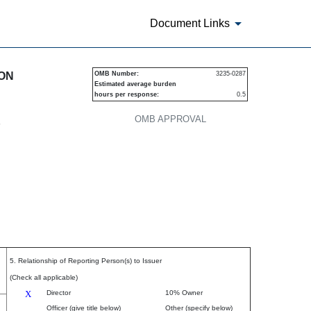
Document Links
urities
ION
OMB Number:
3235-0287
Estimated average burden
hours per response:
0.5
OMB APPROVAL
P
5. Relationship of Reporting Person(s) to Issuer
(Check all applicable)
X
Director
10% Owner
Officer (give title below)
Other (specify below)