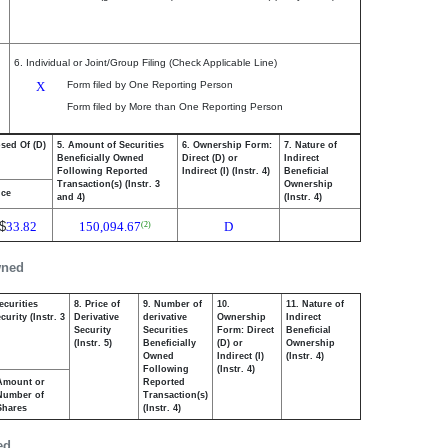
6. Individual or Joint/Group Filing (Check Applicable Line)
X
Form filed by One Reporting Person
Form filed by More than One Reporting Person
osed Of (D)
5. Amount of Securities
6. Ownership Form:
7. Nature of
Beneficially Owned
Direct (D) or
Indirect
Following Reported
Indirect (I) (Instr. 4)
Beneficial
Transaction(s) (Instr. 3
Ownership
ice
and 4)
(Instr. 4)
$
33.82
150,094.67
D
(2)
wned
ecurities
8. Price of
9. Number of
10.
11. Nature of
urity (Instr. 3
Derivative
derivative
Ownership
Indirect
Security
Securities
Form: Direct
Beneficial
(Instr. 5)
Beneficially
(D) or
Ownership
Owned
Indirect (I)
(Instr. 4)
Following
(Instr. 4)
Amount or
Reported
Number of
Transaction(s)
Shares
(Instr. 4)
ed