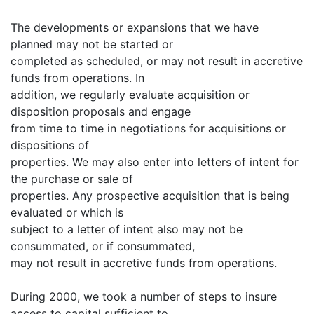
The developments or expansions that we have
planned may not be started or
completed as scheduled, or may not result in accretive
funds from operations. In
addition, we regularly evaluate acquisition or
disposition proposals and engage
from time to time in negotiations for acquisitions or
dispositions of
properties. We may also enter into letters of intent for
the purchase or sale of
properties. Any prospective acquisition that is being
evaluated or which is
subject to a letter of intent also may not be
consummated, or if consummated,
may not result in accretive funds from operations.
During 2000, we took a number of steps to insure
access to capital sufficient to