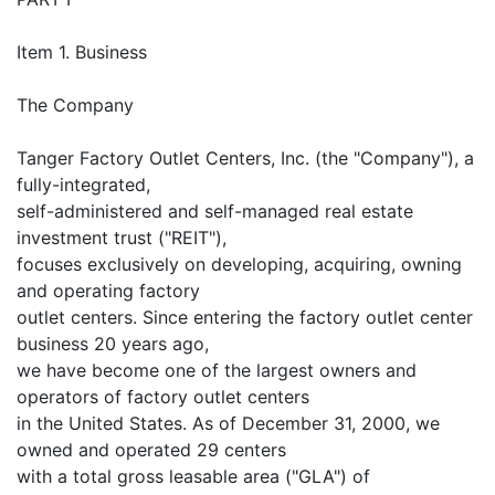
Item 1. Business
The Company
Tanger Factory Outlet Centers, Inc. (the "Company"), a
fully-integrated,
self-administered and self-managed real estate
investment trust ("REIT"),
focuses exclusively on developing, acquiring, owning
and operating factory
outlet centers. Since entering the factory outlet center
business 20 years ago,
we have become one of the largest owners and
operators of factory outlet centers
in the United States. As of December 31, 2000, we
owned and operated 29 centers
with a total gross leasable area ("GLA") of