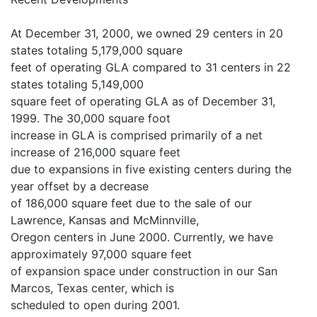
At December 31, 2000, we owned 29 centers in 20
states totaling 5,179,000 square
feet of operating GLA compared to 31 centers in 22
states totaling 5,149,000
square feet of operating GLA as of December 31,
1999. The 30,000 square foot
increase in GLA is comprised primarily of a net
increase of 216,000 square feet
due to expansions in five existing centers during the
year offset by a decrease
of 186,000 square feet due to the sale of our
Lawrence, Kansas and McMinnville,
Oregon centers in June 2000. Currently, we have
approximately 97,000 square feet
of expansion space under construction in our San
Marcos, Texas center, which is
scheduled to open during 2001.