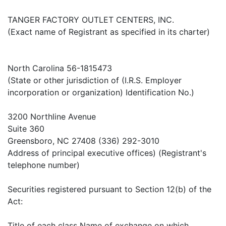
TANGER FACTORY OUTLET CENTERS, INC.
(Exact name of Registrant as specified in its charter)
North Carolina 56-1815473
(State or other jurisdiction of (I.R.S. Employer
incorporation or organization) Identification No.)
3200 Northline Avenue
Suite 360
Greensboro, NC 27408 (336) 292-3010
Address of principal executive offices) (Registrant's
telephone number)
Securities registered pursuant to Section 12(b) of the
Act:
Title of each class Name of exchange on which