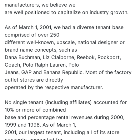
manufacturers, we believe we
are well positioned to capitalize on industry growth.
As of March 1, 2001, we had a diverse tenant base
comprised of over 250
different well-known, upscale, national designer or
brand name concepts, such as
Dana Buchman, Liz Claiborne, Reebok, Rockport,
Coach, Polo Ralph Lauren, Polo
Jeans, GAP and Banana Republic. Most of the factory
outlet stores are directly
operated by the respective manufacturer.
No single tenant (including affiliates) accounted for
10% or more of combined
base and percentage rental revenues during 2000,
1999 and 1998. As of March 1,
2001, our largest tenant, including all of its store
concepts, accounted for