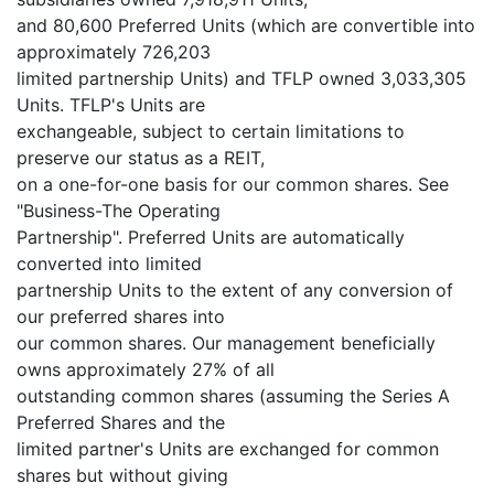
and 80,600 Preferred Units (which are convertible into
approximately 726,203
limited partnership Units) and TFLP owned 3,033,305
Units. TFLP's Units are
exchangeable, subject to certain limitations to
preserve our status as a REIT,
on a one-for-one basis for our common shares. See
"Business-The Operating
Partnership". Preferred Units are automatically
converted into limited
partnership Units to the extent of any conversion of
our preferred shares into
our common shares. Our management beneficially
owns approximately 27% of all
outstanding common shares (assuming the Series A
Preferred Shares and the
limited partner's Units are exchanged for common
shares but without giving