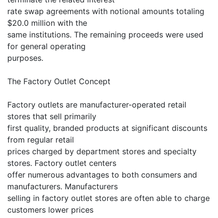
rate swap agreements with notional amounts totaling
$20.0 million with the
same institutions. The remaining proceeds were used
for general operating
purposes.
The Factory Outlet Concept
Factory outlets are manufacturer-operated retail
stores that sell primarily
first quality, branded products at significant discounts
from regular retail
prices charged by department stores and specialty
stores. Factory outlet centers
offer numerous advantages to both consumers and
manufacturers. Manufacturers
selling in factory outlet stores are often able to charge
customers lower prices