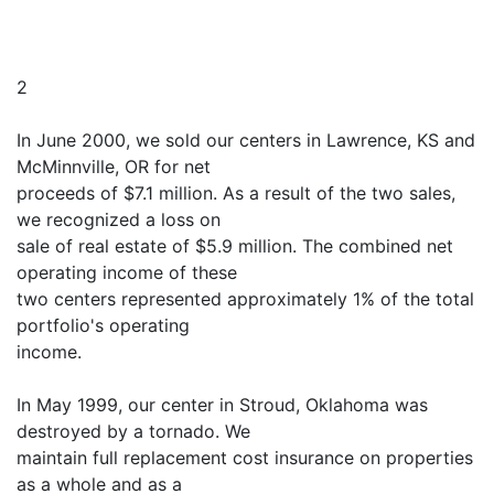
2
In June 2000, we sold our centers in Lawrence, KS and
McMinnville, OR for net
proceeds of $7.1 million. As a result of the two sales,
we recognized a loss on
sale of real estate of $5.9 million. The combined net
operating income of these
two centers represented approximately 1% of the total
portfolio's operating
income.
In May 1999, our center in Stroud, Oklahoma was
destroyed by a tornado. We
maintain full replacement cost insurance on properties
as a whole and as a