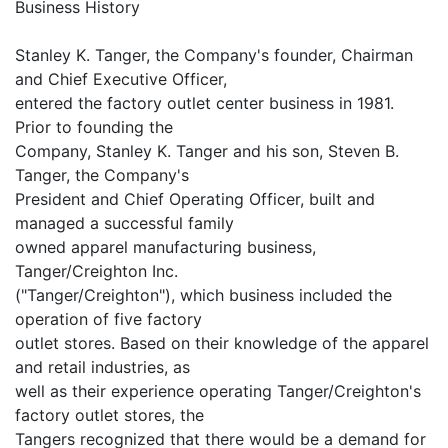
Business History
Stanley K. Tanger, the Company's founder, Chairman
and Chief Executive Officer,
entered the factory outlet center business in 1981.
Prior to founding the
Company, Stanley K. Tanger and his son, Steven B.
Tanger, the Company's
President and Chief Operating Officer, built and
managed a successful family
owned apparel manufacturing business,
Tanger/Creighton Inc.
("Tanger/Creighton"), which business included the
operation of five factory
outlet stores. Based on their knowledge of the apparel
and retail industries, as
well as their experience operating Tanger/Creighton's
factory outlet stores, the
Tangers recognized that there would be a demand for