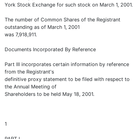
York Stock Exchange for such stock on March 1, 2001.
The number of Common Shares of the Registrant
outstanding as of March 1, 2001
was 7,918,911.
Documents Incorporated By Reference
Part III incorporates certain information by reference
from the Registrant's
definitive proxy statement to be filed with respect to
the Annual Meeting of
Shareholders to be held May 18, 2001.
1
PART I