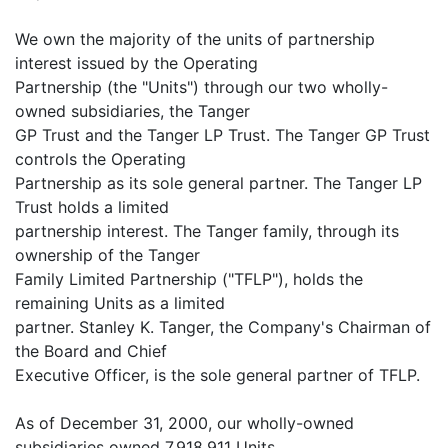
We own the majority of the units of partnership
interest issued by the Operating
Partnership (the "Units") through our two wholly-
owned subsidiaries, the Tanger
GP Trust and the Tanger LP Trust. The Tanger GP Trust
controls the Operating
Partnership as its sole general partner. The Tanger LP
Trust holds a limited
partnership interest. The Tanger family, through its
ownership of the Tanger
Family Limited Partnership ("TFLP"), holds the
remaining Units as a limited
partner. Stanley K. Tanger, the Company's Chairman of
the Board and Chief
Executive Officer, is the sole general partner of TFLP.
As of December 31, 2000, our wholly-owned
subsidiaries owned 7,918,911 Units,