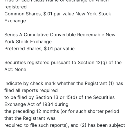
registered
Common Shares, $.01 par value New York Stock
Exchange
Series A Cumulative Convertible Redeemable New
York Stock Exchange
Preferred Shares, $.01 par value
Securities registered pursuant to Section 12(g) of the
Act: None
Indicate by check mark whether the Registrant (1) has
filed all reports required
to be filed by Section 13 or 15(d) of the Securities
Exchange Act of 1934 during
the preceding 12 months (or for such shorter period
that the Registrant was
required to file such reports), and (2) has been subject