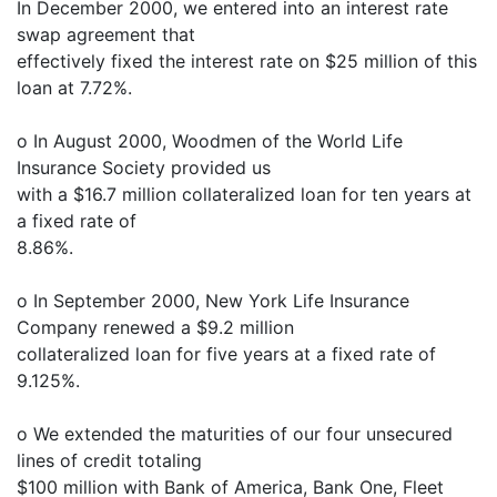
In December 2000, we entered into an interest rate
swap agreement that
effectively fixed the interest rate on $25 million of this
loan at 7.72%.
o In August 2000, Woodmen of the World Life
Insurance Society provided us
with a $16.7 million collateralized loan for ten years at
a fixed rate of
8.86%.
o In September 2000, New York Life Insurance
Company renewed a $9.2 million
collateralized loan for five years at a fixed rate of
9.125%.
o We extended the maturities of our four unsecured
lines of credit totaling
$100 million with Bank of America, Bank One, Fleet