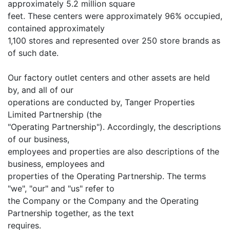
approximately 5.2 million square
feet. These centers were approximately 96% occupied,
contained approximately
1,100 stores and represented over 250 store brands as
of such date.
Our factory outlet centers and other assets are held
by, and all of our
operations are conducted by, Tanger Properties
Limited Partnership (the
"Operating Partnership"). Accordingly, the descriptions
of our business,
employees and properties are also descriptions of the
business, employees and
properties of the Operating Partnership. The terms
"we", "our" and "us" refer to
the Company or the Company and the Operating
Partnership together, as the text
requires.