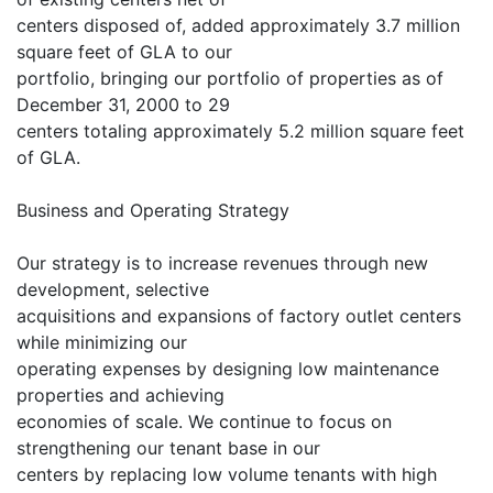
centers disposed of, added approximately 3.7 million
square feet of GLA to our
portfolio, bringing our portfolio of properties as of
December 31, 2000 to 29
centers totaling approximately 5.2 million square feet
of GLA.
Business and Operating Strategy
Our strategy is to increase revenues through new
development, selective
acquisitions and expansions of factory outlet centers
while minimizing our
operating expenses by designing low maintenance
properties and achieving
economies of scale. We continue to focus on
strengthening our tenant base in our
centers by replacing low volume tenants with high