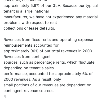
approximately 5.8% of our GLA. Because our typical
tenant is a large, national
manufacturer, we have not experienced any material
problems with respect to rent
collections or lease defaults.
Revenues from fixed rents and operating expense
reimbursements accounted for
approximately 90% of our total revenues in 2000.
Revenues from contingent
sources, such as percentage rents, which fluctuate
depending on tenant's sales
performance, accounted for approximately 6% of
2000 revenues. As a result, only
small portions of our revenues are dependent on
contingent revenue sources.
4