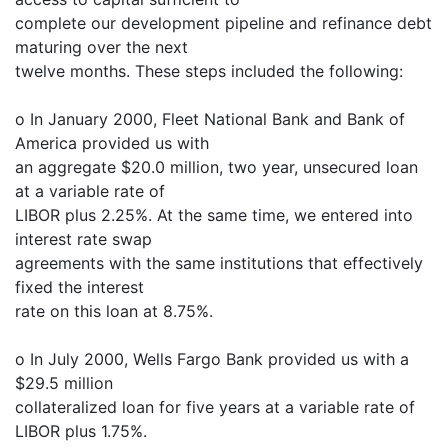
complete our development pipeline and refinance debt
maturing over the next
twelve months. These steps included the following:
o In January 2000, Fleet National Bank and Bank of
America provided us with
an aggregate $20.0 million, two year, unsecured loan
at a variable rate of
LIBOR plus 2.25%. At the same time, we entered into
interest rate swap
agreements with the same institutions that effectively
fixed the interest
rate on this loan at 8.75%.
o In July 2000, Wells Fargo Bank provided us with a
$29.5 million
collateralized loan for five years at a variable rate of
LIBOR plus 1.75%.