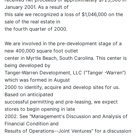
January 2001. As a result of
this sale we recognized a loss of $1,046,000 on the
sale of the real estate in
the fourth quarter of 2000.
We are involved in the pre-development stage of a
new 400,000 square foot outlet
center in Myrtle Beach, South Carolina. This center is
being developed by
Tanger-Warren Development, LLC ("Tanger -Warren")
which was formed in August
2000 to identify, acquire and develop sites for us.
Based on anticipated
successful permitting and pre-leasing, we expect
stores to begin opening in late
2002. See "Management's Discussion and Analysis of
Financial Condition and
Results of Operations--Joint Ventures" for a discussion