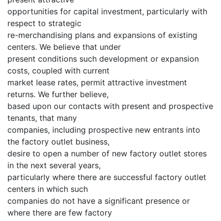
opportunities for capital investment, particularly with
respect to strategic
re-merchandising plans and expansions of existing
centers. We believe that under
present conditions such development or expansion
costs, coupled with current
market lease rates, permit attractive investment
returns. We further believe,
based upon our contacts with present and prospective
tenants, that many
companies, including prospective new entrants into
the factory outlet business,
desire to open a number of new factory outlet stores
in the next several years,
particularly where there are successful factory outlet
centers in which such
companies do not have a significant presence or
where there are few factory