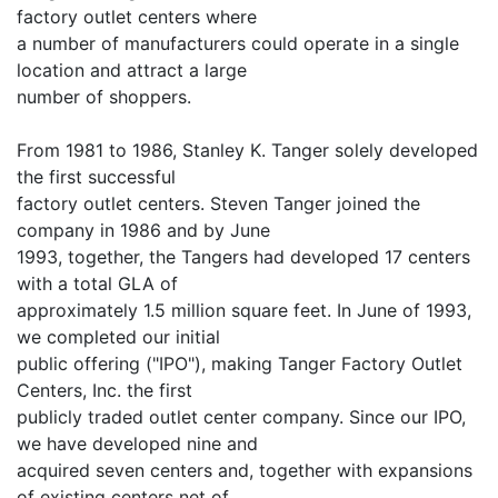
factory outlet centers where
a number of manufacturers could operate in a single
location and attract a large
number of shoppers.
From 1981 to 1986, Stanley K. Tanger solely developed
the first successful
factory outlet centers. Steven Tanger joined the
company in 1986 and by June
1993, together, the Tangers had developed 17 centers
with a total GLA of
approximately 1.5 million square feet. In June of 1993,
we completed our initial
public offering ("IPO"), making Tanger Factory Outlet
Centers, Inc. the first
publicly traded outlet center company. Since our IPO,
we have developed nine and
acquired seven centers and, together with expansions
of existing centers net of