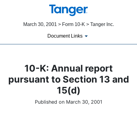
March 30, 2001 > Form 10-K > Tanger Inc.
Document Links
10-K: Annual report
pursuant to Section 13 and
15(d)
Published on March 30, 2001