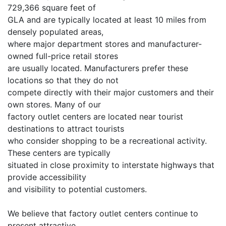
729,366 square feet of
GLA and are typically located at least 10 miles from
densely populated areas,
where major department stores and manufacturer-
owned full-price retail stores
are usually located. Manufacturers prefer these
locations so that they do not
compete directly with their major customers and their
own stores. Many of our
factory outlet centers are located near tourist
destinations to attract tourists
who consider shopping to be a recreational activity.
These centers are typically
situated in close proximity to interstate highways that
provide accessibility
and visibility to potential customers.
We believe that factory outlet centers continue to
present attractive