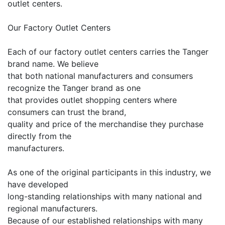
outlet centers.
Our Factory Outlet Centers
Each of our factory outlet centers carries the Tanger
brand name. We believe
that both national manufacturers and consumers
recognize the Tanger brand as one
that provides outlet shopping centers where
consumers can trust the brand,
quality and price of the merchandise they purchase
directly from the
manufacturers.
As one of the original participants in this industry, we
have developed
long-standing relationships with many national and
regional manufacturers.
Because of our established relationships with many