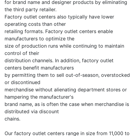
for brand name and designer products by eliminating
the third party retailer.
Factory outlet centers also typically have lower
operating costs than other
retailing formats. Factory outlet centers enable
manufacturers to optimize the
size of production runs while continuing to maintain
control of their
distribution channels. In addition, factory outlet
centers benefit manufacturers
by permitting them to sell out-of-season, overstocked
or discontinued
merchandise without alienating department stores or
hampering the manufacturer's
brand name, as is often the case when merchandise is
distributed via discount
chains.
Our factory outlet centers range in size from 11,000 to