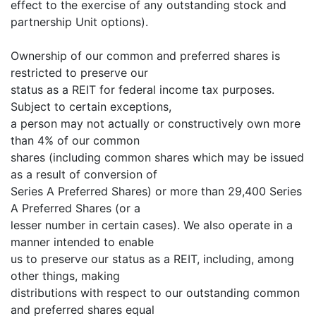
effect to the exercise of any outstanding stock and
partnership Unit options).
Ownership of our common and preferred shares is
restricted to preserve our
status as a REIT for federal income tax purposes.
Subject to certain exceptions,
a person may not actually or constructively own more
than 4% of our common
shares (including common shares which may be issued
as a result of conversion of
Series A Preferred Shares) or more than 29,400 Series
A Preferred Shares (or a
lesser number in certain cases). We also operate in a
manner intended to enable
us to preserve our status as a REIT, including, among
other things, making
distributions with respect to our outstanding common
and preferred shares equal