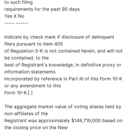
to such filing
requirements for the past 90 days.
Yes X No
----- ------
Indicate by check mark if disclosure of delinquent
filers pursuant to Item 405
of Regulation S-K is not contained herein, and will not
be contained, to the
best of Registrant's knowledge, in definitive proxy or
information statements
incorporated by reference in Part III of this Form 10-K
or any amendment to this
Form 10-K.[ ]
The aggregate market value of voting shares held by
non-affiliates of the
Registrant was approximately $148,719,000 based on
the closing price on the New