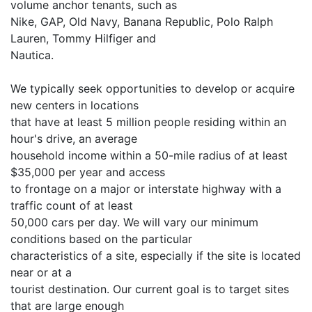
volume anchor tenants, such as
Nike, GAP, Old Navy, Banana Republic, Polo Ralph
Lauren, Tommy Hilfiger and
Nautica.
We typically seek opportunities to develop or acquire
new centers in locations
that have at least 5 million people residing within an
hour's drive, an average
household income within a 50-mile radius of at least
$35,000 per year and access
to frontage on a major or interstate highway with a
traffic count of at least
50,000 cars per day. We will vary our minimum
conditions based on the particular
characteristics of a site, especially if the site is located
near or at a
tourist destination. Our current goal is to target sites
that are large enough