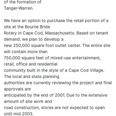
of the formation of
Tanger-Warren.
We have an option to purchase the retail portion of a
site at the Bourne Bride
Rotary in Cape Cod, Massachusetts. Based on tenant
demand, we plan to develop a
new 250,000 square foot outlet center. The entire site
will contain more than
750,000 square feet of mixed-use entertainment,
retail, office and residential
community built in the style of a Cape Cod Village.
The local and state planning
authorities are currently reviewing the project and final
approvals are
anticipated by the end of 2001. Due to the extensive
amount of site work and
road construction, stores are not expected to open
until mid 2003.