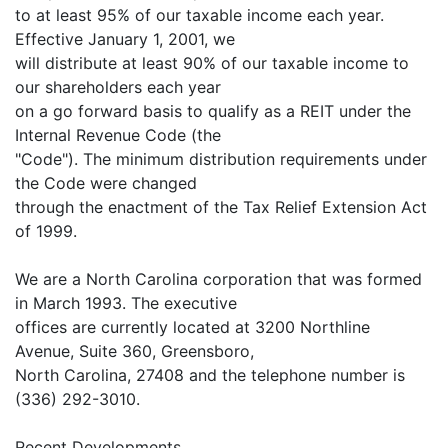
to at least 95% of our taxable income each year.
Effective January 1, 2001, we
will distribute at least 90% of our taxable income to
our shareholders each year
on a go forward basis to qualify as a REIT under the
Internal Revenue Code (the
"Code"). The minimum distribution requirements under
the Code were changed
through the enactment of the Tax Relief Extension Act
of 1999.
We are a North Carolina corporation that was formed
in March 1993. The executive
offices are currently located at 3200 Northline
Avenue, Suite 360, Greensboro,
North Carolina, 27408 and the telephone number is
(336) 292-3010.
Recent Developments