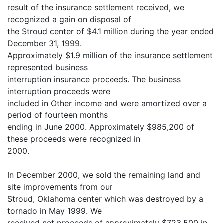
result of the insurance settlement received, we
recognized a gain on disposal of
the Stroud center of $4.1 million during the year ended
December 31, 1999.
Approximately $1.9 million of the insurance settlement
represented business
interruption insurance proceeds. The business
interruption proceeds were
included in Other income and were amortized over a
period of fourteen months
ending in June 2000. Approximately $985,200 of
these proceeds were recognized in
2000.
In December 2000, we sold the remaining land and
site improvements from our
Stroud, Oklahoma center which was destroyed by a
tornado in May 1999. We
received net proceeds of approximately $723,500 in