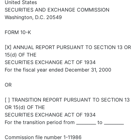
United States
SECURITIES AND EXCHANGE COMMISSION
Washington, D.C. 20549
FORM 10-K
[X] ANNUAL REPORT PURSUANT TO SECTION 13 OR
15(d) OF THE
SECURITIES EXCHANGE ACT OF 1934
For the fiscal year ended December 31, 2000
OR
[ ] TRANSITION REPORT PURSUANT TO SECTION 13
OR 15(d) OF THE
SECURITIES EXCHANGE ACT OF 1934
For the transition period from _________ to _________
Commission file number 1-11986