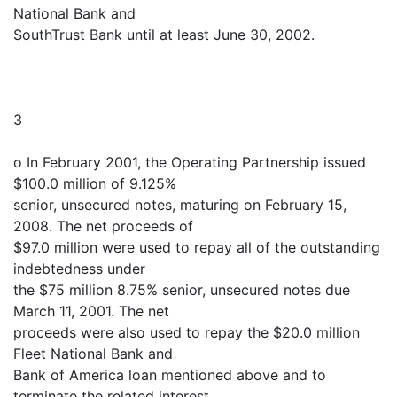
National Bank and
SouthTrust Bank until at least June 30, 2002.
3
o In February 2001, the Operating Partnership issued
$100.0 million of 9.125%
senior, unsecured notes, maturing on February 15,
2008. The net proceeds of
$97.0 million were used to repay all of the outstanding
indebtedness under
the $75 million 8.75% senior, unsecured notes due
March 11, 2001. The net
proceeds were also used to repay the $20.0 million
Fleet National Bank and
Bank of America loan mentioned above and to
terminate the related interest