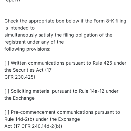
Check the appropriate box below if the Form 8-K filing
is intended to
simultaneously satisfy the filing obligation of the
registrant under any of the
following provisions:
[ ] Written communications pursuant to Rule 425 under
the Securities Act (17
CFR 230.425)
[ ] Soliciting material pursuant to Rule 14a-12 under
the Exchange
[ ] Pre-commencement communications pursuant to
Rule 14d-2(b) under the Exchange
Act (17 CFR 240.14d-2(b))