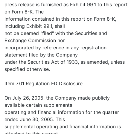
press release is furnished as Exhibit 99.1 to this report
on Form 8-K. The
information contained in this report on Form 8-K,
including Exhibit 99.1, shall
not be deemed "filed" with the Securities and
Exchange Commission nor
incorporated by reference in any registration
statement filed by the Company
under the Securities Act of 1933, as amended, unless
specified otherwise.
Item 7.01 Regulation FD Disclosure
On July 26, 2005, the Company made publicly
available certain supplemental
operating and financial information for the quarter
ended June 30, 2005. This
supplemental operating and financial information is
attached to this current