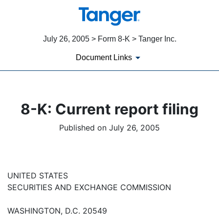
July 26, 2005 > Form 8-K > Tanger Inc.
Document Links
8-K: Current report filing
Published on July 26, 2005
UNITED STATES
SECURITIES AND EXCHANGE COMMISSION
WASHINGTON, D.C. 20549