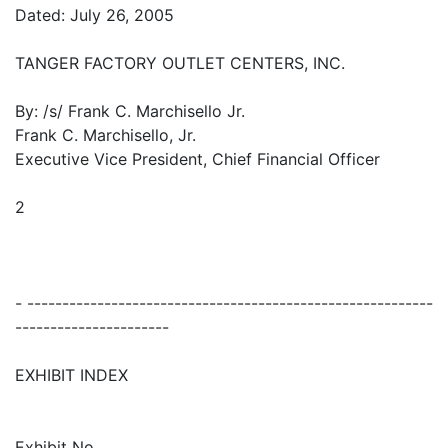
Dated: July 26, 2005
TANGER FACTORY OUTLET CENTERS, INC.
By: /s/ Frank C. Marchisello Jr.
Frank C. Marchisello, Jr.
Executive Vice President, Chief Financial Officer
2
- ----------------------------------------------------------
----------------------
EXHIBIT INDEX
Exhibit No.