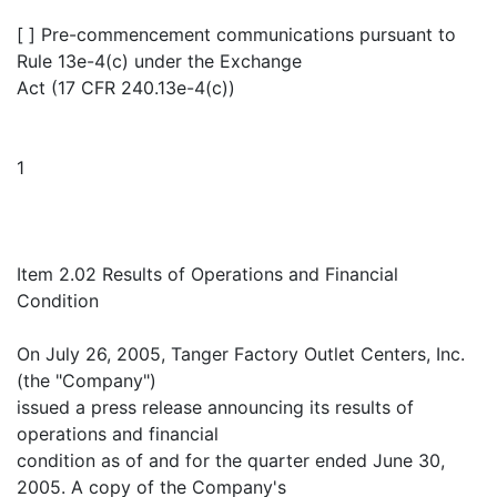
[ ] Pre-commencement communications pursuant to
Rule 13e-4(c) under the Exchange
Act (17 CFR 240.13e-4(c))
1
Item 2.02 Results of Operations and Financial
Condition
On July 26, 2005, Tanger Factory Outlet Centers, Inc.
(the "Company")
issued a press release announcing its results of
operations and financial
condition as of and for the quarter ended June 30,
2005. A copy of the Company's