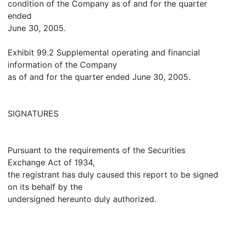
condition of the Company as of and for the quarter
ended
June 30, 2005.
Exhibit 99.2 Supplemental operating and financial
information of the Company
as of and for the quarter ended June 30, 2005.
SIGNATURES
Pursuant to the requirements of the Securities
Exchange Act of 1934,
the registrant has duly caused this report to be signed
on its behalf by the
undersigned hereunto duly authorized.