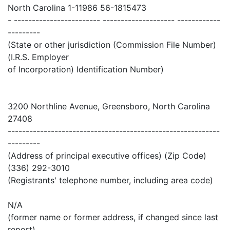
North Carolina 1-11986 56-1815473
- ------------------------ -------------------- ------------
---------
(State or other jurisdiction (Commission File Number)
(I.R.S. Employer
of Incorporation) Identification Number)
3200 Northline Avenue, Greensboro, North Carolina
27408
-----------------------------------------------------------
---------
(Address of principal executive offices) (Zip Code)
(336) 292-3010
(Registrants' telephone number, including area code)
N/A
(former name or former address, if changed since last
report)