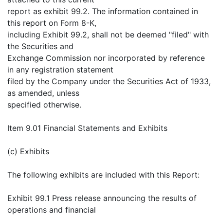
report as exhibit 99.2. The information contained in
this report on Form 8-K,
including Exhibit 99.2, shall not be deemed "filed" with
the Securities and
Exchange Commission nor incorporated by reference
in any registration statement
filed by the Company under the Securities Act of 1933,
as amended, unless
specified otherwise.
Item 9.01 Financial Statements and Exhibits
(c) Exhibits
The following exhibits are included with this Report:
Exhibit 99.1 Press release announcing the results of
operations and financial