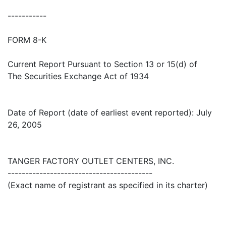
-----------
FORM 8-K
Current Report Pursuant to Section 13 or 15(d) of
The Securities Exchange Act of 1934
Date of Report (date of earliest event reported): July
26, 2005
TANGER FACTORY OUTLET CENTERS, INC.
-----------------------------------------
(Exact name of registrant as specified in its charter)