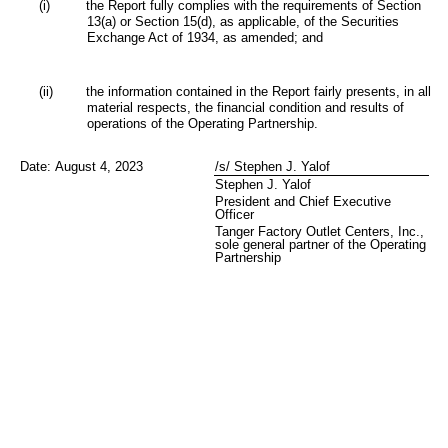
(i)
the Report fully complies with the requirements of Section
13(a) or Section 15(d), as applicable, of the Securities
Exchange Act of 1934, as amended; and
(ii)
the information contained in the Report fairly presents, in all
material respects, the financial condition and results of
operations of the Operating Partnership.
Date:
August 4, 2023
/s/ Stephen J. Yalof
Stephen J. Yalof
President and Chief Executive
Officer
Tanger Factory Outlet Centers, Inc.,
sole general partner of the Operating
Partnership