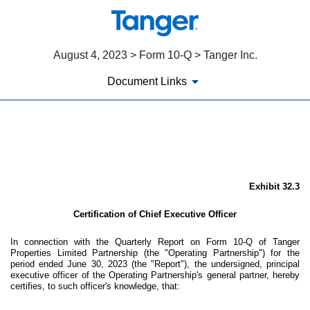
August 4, 2023 > Form 10-Q > Tanger Inc.
Document Links
EX-32.3
Published on August 4, 2023
Exhibit 32.3
Certification of Chief Executive Officer
In connection with the Quarterly Report on Form 10-Q of Tanger
Properties Limited Partnership (the "Operating Partnership") for the
period ended June 30, 2023 (the "Report"), the undersigned, principal
executive officer of the Operating Partnership's general partner, hereby
certifies, to such officer's knowledge, that: