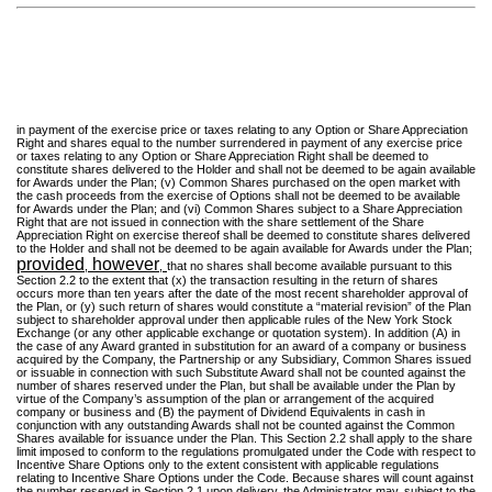
in payment of the exercise price or taxes relating to any Option or Share Appreciation
Right and shares equal to the number surrendered in payment of any exercise price
or taxes relating to any Option or Share Appreciation Right shall be deemed to
constitute shares delivered to the Holder and shall not be deemed to be again available
for Awards under the Plan; (v) Common Shares purchased on the open market with
the cash proceeds from the exercise of Options shall not be deemed to be available
for Awards under the Plan; and (vi) Common Shares subject to a Share Appreciation
Right that are not issued in connection with the share settlement of the Share
Appreciation Right on exercise thereof shall be deemed to constitute shares delivered
to the Holder and shall not be deemed to be again available for Awards under the Plan;
provided
however
,
,
that no shares shall become available pursuant to this
Section 2.2 to the extent that (x) the transaction resulting in the return of shares
occurs more than ten years after the date of the most recent shareholder approval of
the Plan, or (y) such return of shares would constitute a “material revision” of the Plan
subject to shareholder approval under then applicable rules of the New York Stock
Exchange (or any other applicable exchange or quotation system). In addition (A) in
the case of any Award granted in substitution for an award of a company or business
acquired by the Company, the Partnership or any Subsidiary, Common Shares issued
or issuable in connection with such Substitute Award shall not be counted against the
number of shares reserved under the Plan, but shall be available under the Plan by
virtue of the Company’s assumption of the plan or arrangement of the acquired
company or business and (B) the payment of Dividend Equivalents in cash in
conjunction with any outstanding Awards shall not be counted against the Common
Shares available for issuance under the Plan. This Section 2.2 shall apply to the share
limit imposed to conform to the regulations promulgated under the Code with respect to
Incentive Share Options only to the extent consistent with applicable regulations
relating to Incentive Share Options under the Code. Because shares will count against
the number reserved in Section 2.1 upon delivery, the Administrator may, subject to the