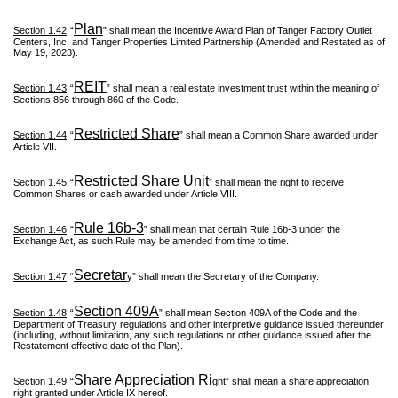
Plan
Section 1.42
“
” shall mean the Incentive Award Plan of Tanger Factory Outlet
Centers, Inc. and Tanger Properties Limited Partnership (Amended and Restated as of
May 19, 2023).
REIT
Section 1.43
“
” shall mean a real estate investment trust within the meaning of
Sections 856 through 860 of the Code.
Restricted Share
Section 1.44
“
” shall mean a Common Share awarded under
Article VII.
Restricted Share Unit
Section 1.45
“
” shall mean the right to receive
Common Shares or cash awarded under Article VIII.
Rule 16b-3
Section 1.46
“
” shall mean that certain Rule 16b-3 under the
Exchange Act, as such Rule may be amended from time to time.
Secretar
Section 1.47
“
y” shall mean the Secretary of the Company.
Section 409A
Section 1.48
“
” shall mean Section 409A of the Code and the
Department of Treasury regulations and other interpretive guidance issued thereunder
(including, without limitation, any such regulations or other guidance issued after the
Restatement effective date of the Plan).
Share Appreciation Ri
Section 1.49
“
ght” shall mean a share appreciation
right granted under Article IX hereof.