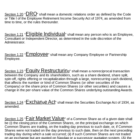
DRO
Section 1.20
“
” shall mean a domestic relations order as defined by the Code
or Title I of the Employee Retirement Income Security Act of 1974, as amended from
time to time, or the rules thereunder.
Eligible Individual
Section 1.21
“
” shall mean any person who is an Employee,
Consultant or Independent Director, as determined in the sole discretion of the
Administrator.
Employee
Section 1.22
“
” shall mean any Company Employee or Partnership
Employee.
Equity Restructurin
Section 1.23
“
g” shall mean a nonreciprocal transaction
between the Company and its shareholders, such as a share dividend, share split,
spin-off, rights offering or recapitalization through a large, nonrecurring cash dividend,
that affects the number or kind of Common Shares (or other securities of the
Company) or the share price of Common Shares (or other securities) and causes a
change in the per-share value of the Common Shares underlying outstanding Awards.
Exchan
e Act
Section 1.24
“
g
” shall mean the Securities Exchange Act of 1934, as
amended.
Fair Market Value
Section 1.25
“
” of a Common Share as of a given date shall
be (i) the closing price of the Common Shares, on the principal exchange on which
Common Shares are trading, on the trading day previous to such date, or, if Common
Shares were not traded on the day previous to such date, then on the next preceding
trading day during which a sale occurred; (ii) if such Common Shares are not traded
on an exchange but are quoted on Nasdaq or a successor quotation system, (A) the