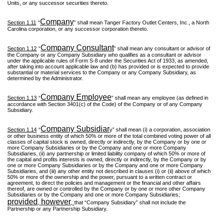
Units, or any successor securities thereto.
Company
Section 1.11
“
” shall mean Tanger Factory Outlet Centers, Inc., a North
Carolina corporation, or any successor corporation thereto.
Company Consultant
Section 1.12
“
” shall mean any consultant or advisor of
the Company or any Company Subsidiary who qualifies as a consultant or advisor
under the applicable rules of Form S-8 under the Securities Act of 1933, as amended,
after taking into account applicable law and (b) has provided or is expected to provide
substantial or material services to the Company or any Company Subsidiary, as
determined by the Administrator.
Company Employee
Section 1.13
“
” shall mean any employee (as defined in
accordance with Section 3401(c) of the Code) of the Company or of any Company
Subsidiary.
Company Subsidiar
Section 1.14
“
y” shall mean (i) a corporation, association
or other business entity of which 50% or more of the total combined voting power of all
classes of capital stock is owned, directly or indirectly, by the Company or by one or
more Company Subsidiaries or by the Company and one or more Company
Subsidiaries, (ii) any partnership or limited liability company of which 50% or more of
the capital and profits interests is owned, directly or indirectly, by the Company or by
one or more Company Subsidiaries or by the Company and one or more Company
Subsidiaries, and (iii) any other entity not described in clauses (i) or (ii) above of which
50% or more of the ownership and the power, pursuant to a written contract or
agreement, to direct the policies and management or the financial and other affairs
thereof, are owned or controlled by the Company or by one or more other Company
Subsidiaries or by the Company and one or more Company Subsidiaries;
provided
however
,
,
that “Company Subsidiary” shall not include the
Partnership or any Partnership Subsidiary.