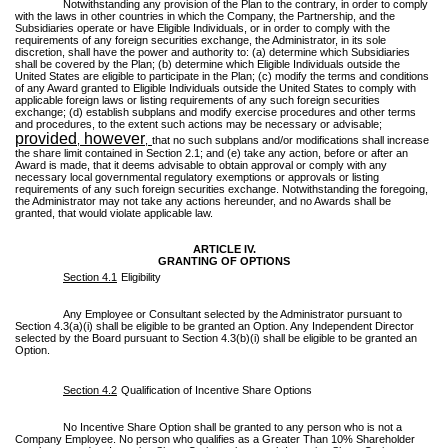
Notwithstanding any provision of the Plan to the contrary, in order to comply
with the laws in other countries in which the Company, the Partnership, and the
Subsidiaries operate or have Eligible Individuals, or in order to comply with the
requirements of any foreign securities exchange, the Administrator, in its sole
discretion, shall have the power and authority to: (a) determine which Subsidiaries
shall be covered by the Plan; (b) determine which Eligible Individuals outside the
United States are eligible to participate in the Plan; (c) modify the terms and conditions
of any Award granted to Eligible Individuals outside the United States to comply with
applicable foreign laws or listing requirements of any such foreign securities
exchange; (d) establish subplans and modify exercise procedures and other terms
and procedures, to the extent such actions may be necessary or advisable;
provided
however
,
,
that no such subplans and/or modifications shall increase
the share limit contained in Section 2.1; and (e) take any action, before or after an
Award is made, that it deems advisable to obtain approval or comply with any
necessary local governmental regulatory exemptions or approvals or listing
requirements of any such foreign securities exchange. Notwithstanding the foregoing,
the Administrator may not take any actions hereunder, and no Awards shall be
granted, that would violate applicable law.
ARTICLE IV.
GRANTING OF OPTIONS
Section 4.1
Eligibility
Any Employee or Consultant selected by the Administrator pursuant to
Section 4.3(a)(i) shall be eligible to be granted an Option. Any Independent Director
selected by the Board pursuant to Section 4.3(b)(i) shall be eligible to be granted an
Option.
Section 4.2
Qualification of Incentive Share Options
No Incentive Share Option shall be granted to any person who is not a
Company Employee. No person who qualifies as a Greater Than 10% Shareholder