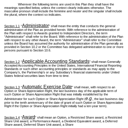
Wherever the following terms are used in this Plan they shall have the
meanings specified below, unless the context clearly indicates otherwise. The
masculine pronoun shall include the feminine and neuter and the singular shall include
the plural, where the context so indicates.
Administrator
Section 1.1
“
” shall mean the entity that conducts the general
administration of the Plan as provided herein. With reference to the administration of
the Plan with respect to Awards granted to Independent Directors, the term
“Administrator” shall refer to the Board. With reference to the administration of the Plan
with respect to any other Award, the term “Administrator” shall refer to the Committee
unless the Board has assumed the authority for administration of the Plan generally as
provided in Section 10.2 or the Committee has delegated administration to one or more
persons pursuant to Section 10.6.
Applicable Accounting Standards
Section 1.2
“
” shall mean Generally
Accepted Accounting Principles in the United States, International Financial Reporting
Standards or such other accounting principles or standards as may apply to the
Company’s, the Partnership’s or any Subsidiary’s financial statements under United
States federal securities laws from time to time.
Automatic Exercise Date
Section 1.3
“
” shall mean, with respect to an
Option or Share Appreciation Right, the last business day of the applicable term of
such Option or Share Appreciation Right that was initially established by the
e.g
Administrator for such Option or Share Appreciation Right (
., the last business day
prior to the tenth anniversary of the date of grant of such Option or Share Appreciation
Right if the Option or Share Appreciation Right initially had a ten-year term).
Award
Section 1.4
“
” shall mean an Option, a Restricted Share award, a Restricted
Share Unit award, a Performance Award, a Dividend Equivalent award, a Deferred
Share award, Deferred Share Unit award, a Share