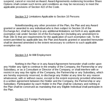
suspend, cancel or rescind an Award. Award Agreements evidencing Incentive Share
Options shall contain such terms and conditions as may be necessary to meet the
applicable provisions of Section 422 of the Code.
Section 3.3
Limitations Applicable to Section 16 Persons
Notwithstanding any other provision of the Plan, the Plan and any Award
granted or awarded to any individual who is then subject to Section 16 of the
Exchange Act, shall be subject to any additional limitations set forth in any applicable
exemptive rule under Section 16 of the Exchange Act (including any amendment to
Rule 16b-3) that are requirements for the application of such exemptive rule. To the
extent permitted by applicable law, the Plan and Awards granted or awarded hereunder
shall be deemed amended to the extent necessary to conform to such applicable
exemptive rule.
Section 3.4
At-Will Employment
Nothing in the Plan or in any Award Agreement hereunder shall confer upon
any Holder any right to continue in the employ of the Company, the Partnership or any
Subsidiary, or as a Consultant or Director of the Company, or shall interfere with or
restrict in any way the rights of the Company, the Partnership or any Subsidiary, which
are hereby expressly reserved, to discharge any Holder at any time for any reason
whatsoever, with or without cause, except to the extent expressly provided otherwise
in a written agreement between the Holder and the Company, the Partnership or any
Subsidiary. Participation by each Holder in the Plan shall be voluntary and nothing in
the Plan shall be construed as mandating that any Eligible Individual shall participate in
the Plan.
Section 3.5
Foreign Participants