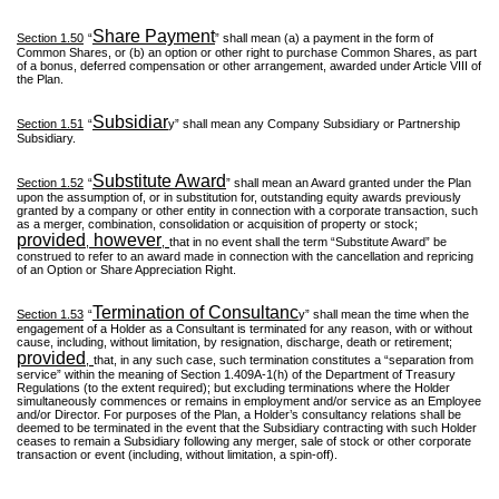
Share Payment
Section 1.50
“
” shall mean (a) a payment in the form of
Common Shares, or (b) an option or other right to purchase Common Shares, as part
of a bonus, deferred compensation or other arrangement, awarded under Article VIII of
the Plan.
Subsidiar
Section 1.51
“
y” shall mean any Company Subsidiary or Partnership
Subsidiary.
Substitute Award
Section 1.52
“
” shall mean an Award granted under the Plan
upon the assumption of, or in substitution for, outstanding equity awards previously
granted by a company or other entity in connection with a corporate transaction, such
as a merger, combination, consolidation or acquisition of property or stock;
provided
however
,
,
that in no event shall the term “Substitute Award” be
construed to refer to an award made in connection with the cancellation and repricing
of an Option or Share Appreciation Right.
Termination of Consultanc
Section 1.53
“
y” shall mean the time when the
engagement of a Holder as a Consultant is terminated for any reason, with or without
cause, including, without limitation, by resignation, discharge, death or retirement;
provided
,
that, in any such case, such termination constitutes a “separation from
service” within the meaning of Section 1.409A-1(h) of the Department of Treasury
Regulations (to the extent required); but excluding terminations where the Holder
simultaneously commences or remains in employment and/or service as an Employee
and/or Director. For purposes of the Plan, a Holder’s consultancy relations shall be
deemed to be terminated in the event that the Subsidiary contracting with such Holder
ceases to remain a Subsidiary following any merger, sale of stock or other corporate
transaction or event (including, without limitation, a spin-off).