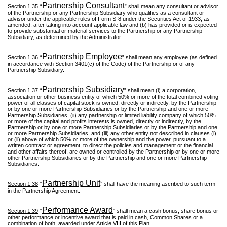
Partnership Consultant
Section 1.35
“
” shall mean any consultant or advisor
of the Partnership or any Partnership Subsidiary who qualifies as a consultant or
advisor under the applicable rules of Form S-8 under the Securities Act of 1933, as
amended, after taking into account applicable law and (b) has provided or is expected
to provide substantial or material services to the Partnership or any Partnership
Subsidiary, as determined by the Administrator.
Partnership Employee
Section 1.36
“
” shall mean any employee (as defined
in accordance with Section 3401(c) of the Code) of the Partnership or of any
Partnership Subsidiary.
Partnership Subsidiary
Section 1.37
“
” shall mean (i) a corporation,
association or other business entity of which 50% or more of the total combined voting
power of all classes of capital stock is owned, directly or indirectly, by the Partnership
or by one or more Partnership Subsidiaries or by the Partnership and one or more
Partnership Subsidiaries, (ii) any partnership or limited liability company of which 50%
or more of the capital and profits interests is owned, directly or indirectly, by the
Partnership or by one or more Partnership Subsidiaries or by the Partnership and one
or more Partnership Subsidiaries, and (iii) any other entity not described in clauses (i)
or (ii) above of which 50% or more of the ownership and the power, pursuant to a
written contract or agreement, to direct the policies and management or the financial
and other affairs thereof, are owned or controlled by the Partnership or by one or more
other Partnership Subsidiaries or by the Partnership and one or more Partnership
Subsidiaries.
Partnership Unit
Section 1.38
“
” shall have the meaning ascribed to such term
in the Partnership Agreement.
Performance Award
Section 1.39
“
” shall mean a cash bonus, share bonus or
other performance or incentive award that is paid in cash, Common Shares or a
combination of both, awarded under Article VIII of this Plan.