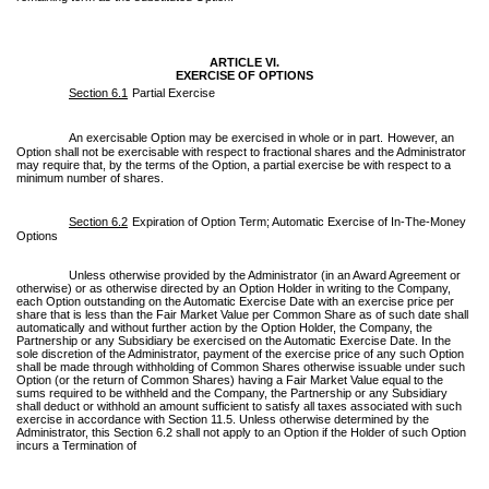
ARTICLE VI.
EXERCISE OF OPTIONS
Section 6.1
Partial Exercise
An exercisable Option may be exercised in whole or in part.
However, an
Option shall not be exercisable with respect to fractional shares and the Administrator
may require that, by the terms of the Option, a partial exercise be with respect to a
minimum number of shares.
Section 6.2
Expiration of Option Term; Automatic Exercise of In-The-Money
Options
Unless otherwise provided by the Administrator (in an Award Agreement or
otherwise) or as otherwise directed by an Option Holder in writing to the Company,
each Option outstanding on the Automatic Exercise Date with an exercise price per
share that is less than the Fair Market Value per Common Share as of such date shall
automatically and without further action by the Option Holder, the Company, the
Partnership or any Subsidiary be exercised on the Automatic Exercise Date. In the
sole discretion of the Administrator, payment of the exercise price of any such Option
shall be made through withholding of Common Shares otherwise issuable under such
Option (or the return of Common Shares) having a Fair Market Value equal to the
sums required to be withheld and the Company, the Partnership or any Subsidiary
shall deduct or withhold an amount sufficient to satisfy all taxes associated with such
exercise in accordance with Section 11.5. Unless otherwise determined by the
Administrator, this Section 6.2 shall not apply to an Option if the Holder of such Option
incurs a Termination of