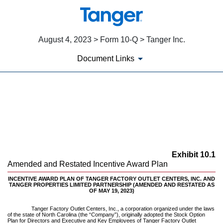
August 4, 2023 > Form 10-Q > Tanger Inc.
Document Links
EX-10.1
Published on August 4, 2023
Exhibit 10.1
Amended and Restated Incentive Award Plan
INCENTIVE AWARD PLAN OF TANGER FACTORY OUTLET CENTERS, INC. AND
TANGER PROPERTIES LIMITED PARTNERSHIP (AMENDED AND RESTATED AS
OF MAY 19, 2023)
Tanger Factory Outlet Centers, Inc., a corporation organized under the laws
of the state of North Carolina (the “Company”), originally adopted the Stock Option
Plan for Directors and Executive and Key Employees of Tanger Factory Outlet