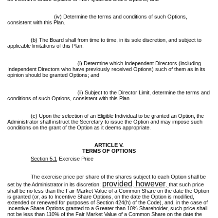
(iv) Determine the terms and conditions of such Options,
consistent with this Plan.
(b) The Board shall from time to time, in its sole discretion, and subject to
applicable limitations of this Plan:
(i) Determine which Independent Directors (including
Independent Directors who have previously received Options) such of them as in its
opinion should be granted Options; and
(ii) Subject to the Director Limit, determine the terms and
conditions of such Options, consistent with this Plan.
(c) Upon the selection of an Eligible Individual to be granted an Option, the
Administrator shall instruct the Secretary to issue the Option and may impose such
conditions on the grant of the Option as it deems appropriate.
ARTICLE V.
TERMS OF OPTIONS
Section 5.1
Exercise Price
The exercise price per share of the shares subject to each Option shall be
provided
however
set by the Administrator in its discretion;
,
,
that such price
shall be no less than the Fair Market Value of a Common Share on the date the Option
is granted (or, as to Incentive Share Options, on the date the Option is modified,
extended or renewed for purposes of Section 424(h) of the Code), and, in the case of
Incentive Share Options granted to a Greater than 10% Shareholder, such price shall
not be less than 110% of the Fair Market Value of a Common Share on the date the