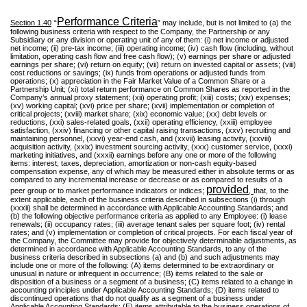
Performance Criteria
Section 1.40
“
” may include, but is not limited to (a) the
following business criteria with respect to the Company, the Partnership or any
Subsidiary or any division or operating unit of any of them: (i) net income or adjusted
net income; (ii) pre-tax income; (iii) operating income; (iv) cash flow (including, without
limitation, operating cash flow and free cash flow); (v) earnings per share or adjusted
earnings per share; (vi) return on equity; (vii) return on invested capital or assets; (viii)
cost reductions or savings; (ix) funds from operations or adjusted funds from
operations; (x) appreciation in the Fair Market Value of a Common Share or a
Partnership Unit; (xi) total return performance on Common Shares as reported in the
Company’s annual proxy statement; (xii) operating profit; (xiii) costs; (xiv) expenses;
(xv) working capital; (xvi) price per share; (xvii) implementation or completion of
critical projects; (xviii) market share; (xix) economic value; (xx) debt levels or
reductions, (xxi) sales-related goals, (xxii) operating efficiency, (xxiii) employee
satisfaction, (xxiv) financing or other capital raising transactions, (xxv) recruiting and
maintaining personnel, (xxvi) year-end cash, and (xxvii) leasing activity, (xxviii)
acquisition activity, (xxix) investment sourcing activity, (xxx) customer service, (xxxi)
marketing initiatives, and (xxxii) earnings before any one or more of the following
items: interest, taxes, depreciation, amortization or non-cash equity-based
compensation expense, any of which may be measured either in absolute terms or as
compared to any incremental increase or decrease or as compared to results of a
provided
peer group or to market performance indicators or indices;
,
that, to the
extent applicable, each of the business criteria described in subsections (i) through
(xxxii) shall be determined in accordance with Applicable Accounting Standards; and
(b) the following objective performance criteria as applied to any Employee: (i) lease
renewals; (ii) occupancy rates; (iii) average tenant sales per square foot; (iv) rental
rates; and (v) implementation or completion of critical projects. For each fiscal year of
the Company, the Committee may provide for objectively determinable adjustments, as
determined in accordance with Applicable Accounting Standards, to any of the
business criteria described in subsections (a) and (b) and such adjustments may
include one or more of the following: (A) items determined to be extraordinary or
unusual in nature or infrequent in occurrence; (B) items related to the sale or
disposition of a business or a segment of a business; (C) items related to a change in
accounting principles under Applicable Accounting Standards; (D) items related to
discontinued operations that do not qualify as a segment of a business under
Applicable Accounting Standards; (E) items attributable to the business operations of