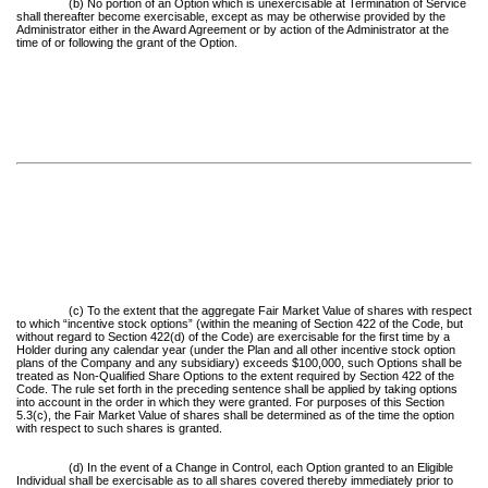
(b) No portion of an Option which is unexercisable at Termination of Service
shall thereafter become exercisable, except as may be otherwise provided by the
Administrator either in the Award Agreement or by action of the Administrator at the
time of or following the grant of the Option.
(c) To the extent that the aggregate Fair Market Value of shares with respect
to which “incentive stock options” (within the meaning of Section 422 of the Code, but
without regard to Section 422(d) of the Code) are exercisable for the first time by a
Holder during any calendar year (under the Plan and all other incentive stock option
plans of the Company and any subsidiary) exceeds $100,000, such Options shall be
treated as Non-Qualified Share Options to the extent required by Section 422 of the
Code. The rule set forth in the preceding sentence shall be applied by taking options
into account in the order in which they were granted. For purposes of this Section
5.3(c), the Fair Market Value of shares shall be determined as of the time the option
with respect to such shares is granted.
(d) In the event of a Change in Control, each Option granted to an Eligible
Individual shall be exercisable as to all shares covered thereby immediately prior to