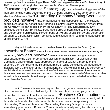
ownership (within the meaning of Rule 13d-3 promulgated under the Exchange Act) of
20% or more of either (i) the then outstanding Common Shares (the
Outstanding Common Shares
“
”) or (ii) the combined voting power of the
then outstanding voting securities of the Company entitled to vote generally in the
Outstanding Company Voting Securities
election of directors (the “
”);
provided
however
,
,
that for purposes of this subsection (a), the following
acquisitions shall not constitute a Change in Control: (i) any acquisition directly from
the Company, (ii) any acquisition by the Company, (iii) any acquisition by any
employee benefit plan (or related trust) sponsored or maintained by the Company or
any corporation controlled by the Company or (iv) any acquisition by any corporation
pursuant to a transaction which complies with clauses (i), (ii) and (iii) of subsection (c)
of this Section 1.7; or
(b) Individuals who, as of the date hereof, constitute the Board (the
Incumbent Board
“
”) cease for any reason to constitute at least a majority of
provided
however
the Board;
,
,
that any individual becoming a director
subsequent to the date hereof whose election, or nomination for election by the
Company’s shareholders, was approved by a vote of at least a majority of the
directors then comprising the Incumbent Board shall be considered as though such
individual were a member of the Incumbent Board, but excluding, for this purpose, any
such individual whose initial assumption of office occurs as a result of an actual or
threatened election contest with respect to the election or removal of directors or other
actual or threatened solicitation of proxies or consents by or on behalf of a Person
other than the Board; or
(c) Consummation of a reorganization, merger or consolidation or sale or
other disposition of all or substantially all of the assets of the Company or the
Business Combination
acquisition of assets of another corporation (a “
”), in
each case, unless, following such Business Combination, (i) all or substantially all of
the individuals and entities who were the beneficial owners, respectively, of the
Outstanding Common Shares and Outstanding Company Voting Securities
immediately prior to such Business Combination beneficially own, directly or indirectly,
more than 50% of, respectively, the then outstanding shares of common stock and the