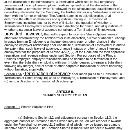
at the discretion of the Administrator, a termination which results in a temporary
severance of the employee-employer relationship, and (iii) at the discretion of the
Administrator, a termination which is followed by the simultaneous establishment of a
consulting relationship by the Company, the Partnership or any Subsidiary of either of
them with the former employee. The Administrator, in its sole discretion, shall
determine the effect of all matters and questions relating to Termination of
Employment, including, but not by way of limitation, the question of whether a
Termination of Employment resulted from a discharge for cause, and all questions of
whether a particular leave of absence constitutes a Termination of Employment;
provided
however
,
,
that, with respect to Incentive Share Options, unless
otherwise determined by the Administrator in its discretion, a leave of absence, change
in status from an Employee to an independent contractor or other change in the
employee-employer relationship shall constitute a Termination of Employment if, and to
the extent that, such leave of absence, change in status or other change interrupts
employment for the purposes of Section 422(a)(2) of the Code and the then applicable
regulations and revenue rulings under said Section. For purposes of the Plan, a
Holder’s employee-employer relationship shall be deemed to be terminated in the
event that the Subsidiary employing with such Holder ceases to remain a Subsidiary
following any merger, sale of stock or other corporate transaction or event (including,
without limitation, a spin-off).
Termination of Service
Section 1.56
“
” shall mean (a) as to a Consultant, a
Termination of Consultancy, (b) as to an Employee, a Termination of Employment, and
(c) as to a Director, a Termination of Directorship.
ARTICLE II.
SHARES SUBJECT TO PLAN
Section 2.1
Shares Subject to Plan
(a) Subject to Section 2.2 and adjustment pursuant to Section 11.3, the
aggregate number of Common Shares which may be issued with respect to Awards
under the Plan shall not exceed 21.3 million, all of which may be issued pursuant to
Incentive Share Options. The Common Shares issuable with respect to Awards may