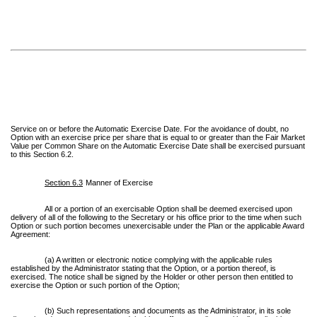
Service on or before the Automatic Exercise Date. For the avoidance of doubt, no
Option with an exercise price per share that is equal to or greater than the Fair Market
Value per Common Share on the Automatic Exercise Date shall be exercised pursuant
to this Section 6.2.
Section 6.3
Manner of Exercise
All or a portion of an exercisable Option shall be deemed exercised upon
delivery of all of the following to the Secretary or his office prior to the time when such
Option or such portion becomes unexercisable under the Plan or the applicable Award
Agreement:
(a) A written or electronic notice complying with the applicable rules
established by the Administrator stating that the Option, or a portion thereof, is
exercised. The notice shall be signed by the Holder or other person then entitled to
exercise the Option or such portion of the Option;
(b) Such representations and documents as the Administrator, in its sole