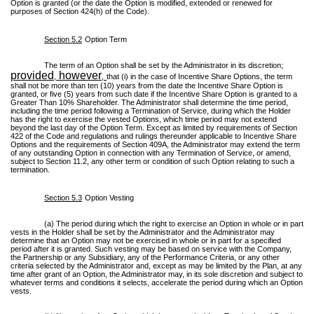
Option is granted (or the date the Option is modified, extended or renewed for
purposes of Section 424(h) of the Code).
Section 5.2
Option Term
The term of an Option shall be set by the Administrator in its discretion;
provided
however
,
,
that (i) in the case of Incentive Share Options, the term
shall not be more than ten (10) years from the date the Incentive Share Option is
granted, or five (5) years from such date if the Incentive Share Option is granted to a
Greater Than 10% Shareholder. The Administrator shall determine the time period,
including the time period following a Termination of Service, during which the Holder
has the right to exercise the vested Options, which time period may not extend
beyond the last day of the Option Term. Except as limited by requirements of Section
422 of the Code and regulations and rulings thereunder applicable to Incentive Share
Options and the requirements of Section 409A, the Administrator may extend the term
of any outstanding Option in connection with any Termination of Service, or amend,
subject to Section 11.2, any other term or condition of such Option relating to such a
termination.
Section 5.3
Option Vesting
(a) The period during which the right to exercise an Option in whole or in part
vests in the Holder shall be set by the Administrator and the Administrator may
determine that an Option may not be exercised in whole or in part for a specified
period after it is granted. Such vesting may be based on service with the Company,
the Partnership or any Subsidiary, any of the Performance Criteria, or any other
criteria selected by the Administrator and, except as may be limited by the Plan, at any
time after grant of an Option, the Administrator may, in its sole discretion and subject to
whatever terms and conditions it selects, accelerate the period during which an Option
vests.