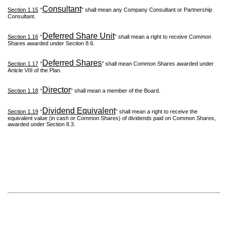
Consultant
Section 1.15
“
” shall mean any Company Consultant or Partnership
Consultant.
Deferred Share Unit
Section 1.16
“
” shall mean a right to receive Common
Shares awarded under Section 8.6.
Deferred Shares
Section 1.17
“
” shall mean Common Shares awarded under
Article VIII of the Plan.
Director
Section 1.18
“
” shall mean a member of the Board.
Dividend Equivalent
Section 1.19
“
” shall mean a right to receive the
equivalent value (in cash or Common Shares) of dividends paid on Common Shares,
awarded under Section 8.3.