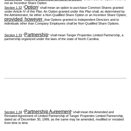
not an Incentive Share Option.
Option
Section 1.32
“
” shall mean an option to purchase Common Shares granted
under Article IV of this Plan. An Option granted under this Plan shall, as determined by
the Administrator, be either a Non-Qualified Share Option or an Incentive Share Option;
provided
however
,
,
that Options granted to Independent Directors and to
individuals other than Company Employees shall be Non-Qualified Share Options.
Partnership
Section 1.33
“
” shall mean Tanger Properties Limited Partnership, a
partnership organized under the laws of the state of North Carolina.
Partnership A
reement
Section 1.34
“
g
” shall mean the Amended and
Restated Agreement of Limited Partnership of Tanger Properties Limited Partnership,
dated as of December 30, 1999, as the same may be amended, modified or restated
from time to time.