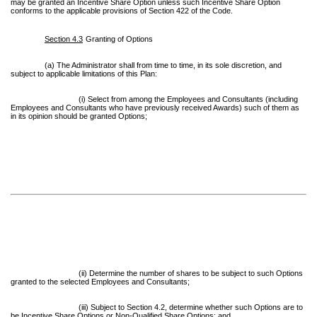
may be granted an Incentive Share Option unless such Incentive Share Option
conforms to the applicable provisions of Section 422 of the Code.
Section 4.3
Granting of Options
(a) The Administrator shall from time to time, in its sole discretion, and
subject to applicable limitations of this Plan:
(i) Select from among the Employees and Consultants (including
Employees and Consultants who have previously received Awards) such of them as
in its opinion should be granted Options;
(ii) Determine the number of shares to be subject to such Options
granted to the selected Employees and Consultants;
(iii) Subject to Section 4.2, determine whether such Options are to
be Incentive Share Options or Non-Qualified Share Options; and