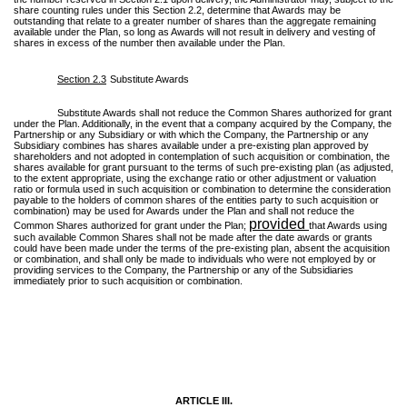
share counting rules under this Section 2.2, determine that Awards may be
outstanding that relate to a greater number of shares than the aggregate remaining
available under the Plan, so long as Awards will not result in delivery and vesting of
shares in excess of the number then available under the Plan.
Section 2.3
Substitute Awards
Substitute Awards shall not reduce the Common Shares authorized for grant
under the Plan. Additionally, in the event that a company acquired by the Company, the
Partnership or any Subsidiary or with which the Company, the Partnership or any
Subsidiary combines has shares available under a pre-existing plan approved by
shareholders and not adopted in contemplation of such acquisition or combination, the
shares available for grant pursuant to the terms of such pre-existing plan (as adjusted,
to the extent appropriate, using the exchange ratio or other adjustment or valuation
ratio or formula used in such acquisition or combination to determine the consideration
payable to the holders of common shares of the entities party to such acquisition or
combination) may be used for Awards under the Plan and shall not reduce the
provided
Common Shares authorized for grant under the Plan;
that Awards using
such available Common Shares shall not be made after the date awards or grants
could have been made under the terms of the pre-existing plan, absent the acquisition
or combination, and shall only be made to individuals who were not employed by or
providing services to the Company, the Partnership or any of the Subsidiaries
immediately prior to such acquisition or combination.
ARTICLE III.