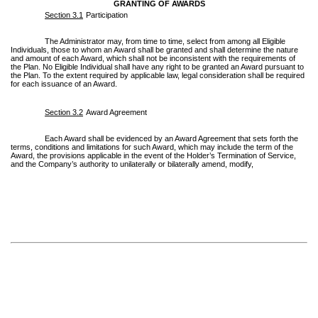
GRANTING OF AWARDS
Section 3.1
Participation
The Administrator may, from time to time, select from among all Eligible
Individuals, those to whom an Award shall be granted and shall determine the nature
and amount of each Award, which shall not be inconsistent with the requirements of
the Plan. No Eligible Individual shall have any right to be granted an Award pursuant to
the Plan. To the extent required by applicable law, legal consideration shall be required
for each issuance of an Award.
Section 3.2
Award Agreement
Each Award shall be evidenced by an Award Agreement that sets forth the
terms, conditions and limitations for such Award, which may include the term of the
Award, the provisions applicable in the event of the Holder’s Termination of Service,
and the Company’s authority to unilaterally or bilaterally amend, modify,