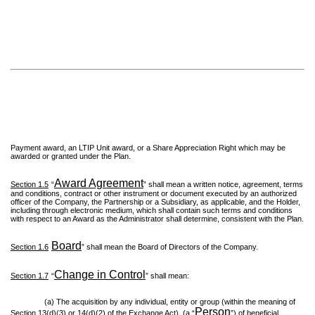
Payment award, an LTIP Unit award, or a Share Appreciation Right which may be
awarded or granted under the Plan.
Award Agreement
Section 1.5
“
” shall mean a written notice, agreement, terms
and conditions, contract or other instrument or document executed by an authorized
officer of the Company, the Partnership or a Subsidiary, as applicable, and the Holder,
including through electronic medium, which shall contain such terms and conditions
with respect to an Award as the Administrator shall determine, consistent with the Plan.
Board
Section 1.6
” shall mean the Board of Directors of the Company.
Change in Control
Section 1.7
“
” shall mean:
(a) The acquisition by any individual, entity or group (within the meaning of
Person
Section 13(d)(3) or 14(d)(2) of the Exchange Act), (a “
”) of beneficial