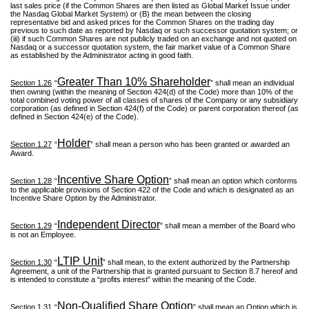
last sales price (if the Common Shares are then listed as Global Market Issue under
the Nasdaq Global Market System) or (B) the mean between the closing
representative bid and asked prices for the Common Shares on the trading day
previous to such date as reported by Nasdaq or such successor quotation system; or
(iii) if such Common Shares are not publicly traded on an exchange and not quoted on
Nasdaq or a successor quotation system, the fair market value of a Common Share
as established by the Administrator acting in good faith.
Greater Than 10% Shareholder
Section 1.26
“
” shall mean an individual
then owning (within the meaning of Section 424(d) of the Code) more than 10% of the
total combined voting power of all classes of shares of the Company or any subsidiary
corporation (as defined in Section 424(f) of the Code) or parent corporation thereof (as
defined in Section 424(e) of the Code).
Holder
Section 1.27
“
” shall mean a person who has been granted or awarded an
Award.
Incentive Share Option
Section 1.28
“
” shall mean an option which conforms
to the applicable provisions of Section 422 of the Code and which is designated as an
Incentive Share Option by the Administrator.
Independent Director
Section 1.29
“
” shall mean a member of the Board who
is not an Employee.
LTIP Unit
Section 1.30
“
” shall mean, to the extent authorized by the Partnership
Agreement, a unit of the Partnership that is granted pursuant to Section 8.7 hereof and
is intended to constitute a “profits interest” within the meaning of the Code.
Non-Qualified Share Option
Section 1.31
“
” shall mean an Option which is