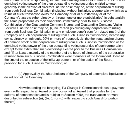
combined voting power of the then outstanding voting securities entitled to vote
generally in the election of directors, as the case may be, of the corporation resulting
from such Business Combination (including, without limitation, a corporation which as a
result of such transaction owns the Company or all or substantially all of the
Company’s assets either directly or through one or more subsidiaries) in substantially
the same proportions as their ownership, immediately prior to such Business
Combination of the Outstanding Common Shares and Outstanding Company Voting
Securities, as the case may be, (ii) no Person (excluding any corporation resulting
from such Business Combination or any employee benefit plan (or related trust) of the
Company or such corporation resulting from such Business Combination) beneficially
owns, directly or indirectly, 20% or more of, respectively, the then outstanding shares
of common stock of the corporation resulting from such Business Combination or the
combined voting power of the then outstanding voting securities of such corporation
except to the extent that such ownership existed prior to the Business Combination
and (iii) at least a majority of the members of the board of directors of the corporation
resulting from such Business Combination were members of the Incumbent Board at
the time of the execution of the initial agreement, or of the action of the Board,
providing for such Business Combination; or
(d) Approval by the shareholders of the Company of a complete liquidation or
dissolution of the Company.
Notwithstanding the foregoing, if a Change in Control constitutes a payment
event with respect to an Award or any portion of an Award that provides for the
deferral of compensation and is subject to Section 409A, the transaction or event
described in subsection (a), (b), (c) or (d) with respect to such Award (or portion
thereof)