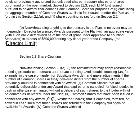
be either previously authorized but unissued shares, treasury shares or shares
purchased on the open market. Subject to Section 11.3, each LTIP Unit issued
pursuant to an Award shall count as one Common Share for purposes of (i) calculating
the aggregate number of Common Shares available for issuance under the Plan as set
forth in this Section 2.1(a), and (ii) share counting as set forth in Section 2.2.
(b) Notwithstanding anything to the contrary in the Plan, in no event may an
Independent Director be granted Awards pursuant to the Plan with an aggregate value
(with such value determined as of the date of grant under Applicable Accounting
Standards) in excess of $500,000 during any fiscal year of the Company (the
Director Limit
“
”).
Section 2.2
Share Counting
Notwithstanding Section 2.1(a): (i) the Administrator may adopt reasonable
counting procedures to ensure appropriate counting, avoid double counting (as, for
example, in the case of tandem or Substitute Awards), and make adjustments if the
number of Common Shares actually delivered differs from the number of shares
previously counted in connection with an Award; (ii) Common Shares that are
potentially deliverable under any Award that expires or is canceled, forfeited, settled in
cash or otherwise terminated without a delivery of such shares to the Holder will not
be counted as delivered under the Plan; (iii) Common Shares that have been issued in
e.g.
connection with any Award (
, Restricted Shares) that is canceled, forfeited, or
settled in cash such that those shares are returned to the Company will again be
available for Awards; (iv) Common Shares withheld