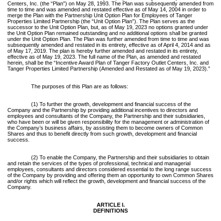
Centers, Inc. (the “Plan”) on May 28, 1993. The Plan was subsequently amended from
time to time and was amended and restated effective as of May 14, 2004 in order to
merge the Plan with the Partnership Unit Option Plan for Employees of Tanger
Properties Limited Partnership (the “Unit Option Plan”). The Plan serves as the
successor to the Unit Option Plan, but, as of May 19, 2023 no options granted under
the Unit Option Plan remained outstanding and no additional options shall be granted
under the Unit Option Plan. The Plan was further amended from time to time and was
subsequently amended and restated in its entirety, effective as of April 4, 2014 and as
of May 17, 2019. The plan is hereby further amended and restated in its entirety,
effective as of May 19, 2023. The full name of the Plan, as amended and restated
herein, shall be the “Incentive Award Plan of Tanger Factory Outlet Centers, Inc. and
Tanger Properties Limited Partnership (Amended and Restated as of May 19, 2023).”
The purposes of this Plan are as follows:
(1) To further the growth, development and financial success of the
Company and the Partnership by providing additional incentives to directors and
employees and consultants of the Company, the Partnership and their subsidiaries,
who have been or will be given responsibility for the management or administration of
the Company’s business affairs, by assisting them to become owners of Common
Shares and thus to benefit directly from such growth, development and financial
success.
(2) To enable the Company, the Partnership and their subsidiaries to obtain
and retain the services of the types of professional, technical and managerial
employees, consultants and directors considered essential to the long range success
of the Company by providing and offering them an opportunity to own Common Shares
and/or rights which will reflect the growth, development and financial success of the
Company.
ARTICLE I.
DEFINITIONS