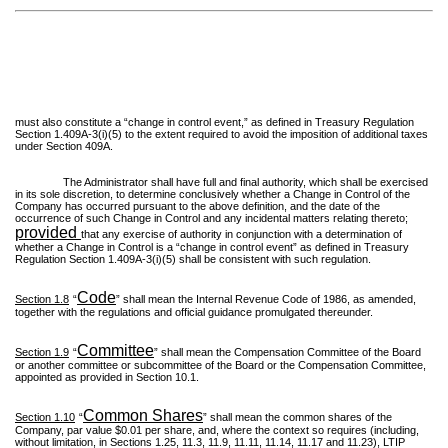
must also constitute a “change in control event,” as defined in Treasury Regulation
Section 1.409A-3(i)(5) to the extent required to avoid the imposition of additional taxes
under Section 409A.
The Administrator shall have full and final authority, which shall be exercised
in its sole discretion, to determine conclusively whether a Change in Control of the
Company has occurred pursuant to the above definition, and the date of the
occurrence of such Change in Control and any incidental matters relating thereto;
provided
that any exercise of authority in conjunction with a determination of
whether a Change in Control is a “change in control event” as defined in Treasury
Regulation Section 1.409A-3(i)(5) shall be consistent with such regulation.
Code
Section 1.8
“
” shall mean the Internal Revenue Code of 1986, as amended,
together with the regulations and official guidance promulgated thereunder.
Committee
Section 1.9
“
” shall mean the Compensation Committee of the Board
or another committee or subcommittee of the Board or the Compensation Committee,
appointed as provided in Section 10.1.
Common Shares
Section 1.10
“
” shall mean the common shares of the
Company, par value $0.01 per share, and, where the context so requires (including,
without limitation, in Sections 1.25, 11.3, 11.9, 11.11, 11.14, 11.17 and 11.23), LTIP