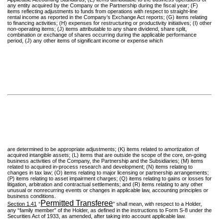
any entity acquired by the Company or the Partnership during the fiscal year; (F)
items reflecting adjustments to funds from operations with respect to straight-line
rental income as reported in the Company’s Exchange Act reports; (G) items relating
to financing activities; (H) expenses for restructuring or productivity initiatives; (I) other
non-operating items; (J) items attributable to any share dividend, share split,
combination or exchange of shares occurring during the applicable performance
period, (J) any other items of significant income or expense which
are determined to be appropriate adjustments; (K) items related to amortization of
acquired intangible assets; (L) items that are outside the scope of the core, on-going
business activities of the Company, the Partnership and the Subsidiaries; (M) items
related to acquired in-process research and development; (N) items relating to
changes in tax law; (O) items relating to major licensing or partnership arrangements;
(P) items relating to asset impairment charges; (Q) items relating to gains or losses for
litigation, arbitration and contractual settlements; and (R) items relating to any other
unusual or nonrecurring events or changes in applicable law, accounting principles or
business conditions.
Permitted Transferee
Section 1.41
“
” shall mean, with respect to a Holder,
any “family member” of the Holder, as defined in the instructions to Form S-8 under the
Securities Act of 1933, as amended, after taking into account applicable law.