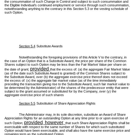
the consummation of such Change in Control and subject to such consummation and
the Eligible Individual’s continued employment or service through such consummation,
notwithstanding anything to the contrary in this Section 5.3 or the vesting schedule of
such Option.
Section 5.4
Substitute Awards
Notwithstanding the foregoing provisions of this Article V to the contrary, in
the case of an Option that is a Substitute Award, the price per share of the Common
Shares subject to such Option may be less than the Fair Market Value per share on
provided
the date of grant;
that the excess of: (a) the aggregate Fair Market Value
(as of the date such Substitute Award is granted) of the Common Shares subject to
the Substitute Award, over (b) the aggregate exercise price thereof does not exceed
the excess of: (x) the aggregate fair market value (as of the time immediately
preceding the transaction giving rise to the Substitute Award, such fair market value to
be determined by the Administrator) of the shares of the predecessor entity that were
subject to the grant assumed or substituted for by the Company, over (y) the
aggregate exercise price of such shares
.
Section 5.5
Substitution of Share Appreciation Rights
The Administrator may, in its sole discretion, substitute an Award of Share
Appreciation Rights for an outstanding Option at any time prior to or upon exercise of
provided
however
such Option;
,
,
that such Share Appreciation Rights shall be
exercisable with respect to the same number of Shares for which such substituted
Option would have been exercisable, and shall also have the same exercise price and
remaining term as the substituted Option.