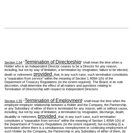
Termination of Directorship
Section 1.54
“
” shall mean the time when a
Holder who is an Independent Director ceases to be a Director for any reason,
including, but not by way of limitation, a termination by resignation, failure to be elected,
provided
death or retirement;
,
that, in any such case, such termination constitutes
a “separation from service” within the meaning of Section 1.409A-1(h) of the
Department of Treasury Regulations (to the extent required). The Board, in its sole
discretion, shall determine the effect of all matters and questions relating to
Termination of Directorship with respect to Independent Directors.
Termination of Employment
Section 1.55
“
” shall mean the time when the
employee-employer relationship between a Holder and the Company, the Partnership
or any Subsidiary of either of them is terminated for any reason, with or without cause,
including, but not by way of limitation, a termination by resignation, discharge, death,
provided
disability or retirement;
,
that, in any such case, such termination
constitutes a “separation from service” within the meaning of Section 1.409A-1(h) of
the Department of Treasury Regulations (to the extent required); but excluding (i) a
termination where there is a simultaneous reemployment or continuing employment of
such Holder by the Company, the Partnership or any Subsidiary of either of them, (ii)