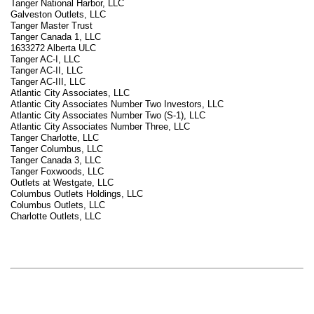
Tanger National Harbor, LLC
Galveston Outlets, LLC
Tanger Master Trust
Tanger Canada 1, LLC
1633272 Alberta ULC
Tanger AC-I, LLC
Tanger AC-II, LLC
Tanger AC-III, LLC
Atlantic City Associates, LLC
Atlantic City Associates Number Two Investors, LLC
Atlantic City Associates Number Two (S-1), LLC
Atlantic City Associates Number Three, LLC
Tanger Charlotte, LLC
Tanger Columbus, LLC
Tanger Canada 3, LLC
Tanger Foxwoods, LLC
Outlets at Westgate, LLC
Columbus Outlets Holdings, LLC
Columbus Outlets, LLC
Charlotte Outlets, LLC