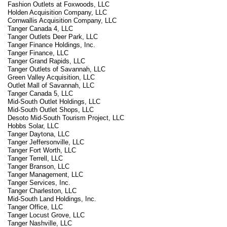
Fashion Outlets at Foxwoods, LLC
Holden Acquisition Company, LLC
Cornwallis Acquisition Company, LLC
Tanger Canada 4, LLC
Tanger Outlets Deer Park, LLC
Tanger Finance Holdings, Inc.
Tanger Finance, LLC
Tanger Grand Rapids, LLC
Tanger Outlets of Savannah, LLC
Green Valley Acquisition, LLC
Outlet Mall of Savannah, LLC
Tanger Canada 5, LLC
Mid-South Outlet Holdings, LLC
Mid-South Outlet Shops, LLC
Desoto Mid-South Tourism Project, LLC
Hobbs Solar, LLC
Tanger Daytona, LLC
Tanger Jeffersonville, LLC
Tanger Fort Worth, LLC
Tanger Terrell, LLC
Tanger Branson, LLC
Tanger Management, LLC
Tanger Services, Inc.
Tanger Charleston, LLC
Mid-South Land Holdings, Inc.
Tanger Office, LLC
Tanger Locust Grove, LLC
Tanger Nashville, LLC