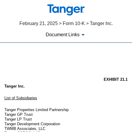
February 21, 2025 > Form 10-K > Tanger Inc.
Document Links
EX-21.1
Published on February 21, 2025
EXHIBIT 21.1
Tanger Inc.
List of Subsidiaries
Tanger Properties Limited Partnership
Tanger GP Trust
Tanger LP Trust
Tanger Development Corporation
TWMB Associates, LLC