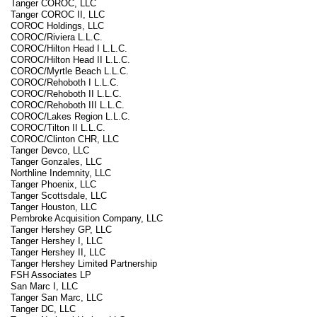
Tanger COROC, LLC
Tanger COROC II, LLC
COROC Holdings, LLC
COROC/Riviera L.L.C.
COROC/Hilton Head I L.L.C.
COROC/Hilton Head II L.L.C.
COROC/Myrtle Beach L.L.C.
COROC/Rehoboth I L.L.C.
COROC/Rehoboth II L.L.C.
COROC/Rehoboth III L.L.C.
COROC/Lakes Region L.L.C.
COROC/Tilton II L.L.C.
COROC/Clinton CHR, LLC
Tanger Devco, LLC
Tanger Gonzales, LLC
Northline Indemnity, LLC
Tanger Phoenix, LLC
Tanger Scottsdale, LLC
Tanger Houston, LLC
Pembroke Acquisition Company, LLC
Tanger Hershey GP, LLC
Tanger Hershey I, LLC
Tanger Hershey II, LLC
Tanger Hershey Limited Partnership
FSH Associates LP
San Marc I, LLC
Tanger San Marc, LLC
Tanger DC, LLC