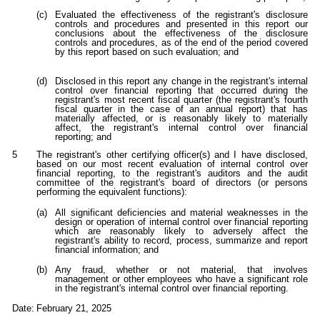
(c)
Evaluated the effectiveness of the registrant's disclosure
controls and procedures and presented in this report our
conclusions about the effectiveness of the disclosure
controls and procedures, as of the end of the period covered
by this report based on such evaluation; and
(d)
Disclosed in this report any change in the registrant's internal
control over financial reporting that occurred during the
registrant's most recent fiscal quarter (the registrant's fourth
fiscal quarter in the case of an annual report) that has
materially affected, or is reasonably likely to materially
affect, the registrant's internal control over financial
reporting; and
5
The registrant's other certifying officer(s) and I have disclosed,
based on our most recent evaluation of internal control over
financial reporting, to the registrant's auditors and the audit
committee of the registrant's board of directors (or persons
performing the equivalent functions):
(a)
All significant deficiencies and material weaknesses in the
design or operation of internal control over financial reporting
which are reasonably likely to adversely affect the
registrant's ability to record, process, summarize and report
financial information; and
(b)
Any fraud, whether or not material, that involves
management or other employees who have a significant role
in the registrant's internal control over financial reporting.
Date:
February 21, 2025