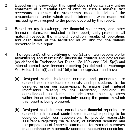
2
Based on my knowledge, this report does not contain any untrue
statement of a material fact or omit to state a material fact
necessary to make the statements made, in light of the
circumstances under which such statements were made, not
misleading with respect to the period covered by this report;
3
Based on my knowledge, the financial statements, and other
financial information included in this report, fairly present in all
material respects the financial condition, results of operations
and cash flows of the registrant as of, and for, the periods
presented in this report;
4
The registrant's other certifying officer(s) and I are responsible for
establishing and maintaining disclosure controls and procedures
(as defined in Exchange Act Rules 13a-15(e) and 15d-15(e)) and
internal control over financial reporting (as defined in Exchange
Act Rules 13a-15(f) and 15d-15(f)) for the registrant and have:
(a)
Designed such disclosure controls and procedures, or
caused such disclosure controls and procedures to be
designed under our supervision, to ensure that material
information relating to the registrant, including its
consolidated subsidiaries, is made known to us by others
within those entities, particularly during the period in which
this report is being prepared;
(b)
Designed such internal control over financial reporting, or
caused such internal control over financial reporting to be
designed under our supervision, to provide reasonable
assurance regarding the reliability of financial reporting and
the preparation of financial statements for external purposes
in accordance with generally accepted accounting principles;