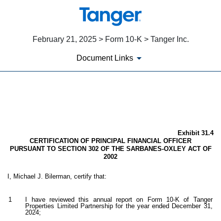
February 21, 2025 > Form 10-K > Tanger Inc.
Document Links
EX-31.4
Published on February 21, 2025
Exhibit 31.4
CERTIFICATION OF PRINCIPAL FINANCIAL OFFICER
PURSUANT TO SECTION 302 OF THE SARBANES-OXLEY ACT OF
2002
I, Michael J. Bilerman, certify that:
1
I have reviewed this annual report on Form 10-K of Tanger
Properties Limited Partnership for the year ended December 31,
2024;