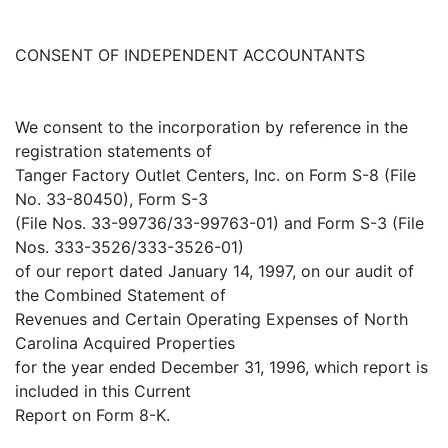
CONSENT OF INDEPENDENT ACCOUNTANTS
We consent to the incorporation by reference in the
registration statements of
Tanger Factory Outlet Centers, Inc. on Form S-8 (File
No. 33-80450), Form S-3
(File Nos. 33-99736/33-99763-01) and Form S-3 (File
Nos. 333-3526/333-3526-01)
of our report dated January 14, 1997, on our audit of
the Combined Statement of
Revenues and Certain Operating Expenses of North
Carolina Acquired Properties
for the year ended December 31, 1996, which report is
included in this Current
Report on Form 8-K.