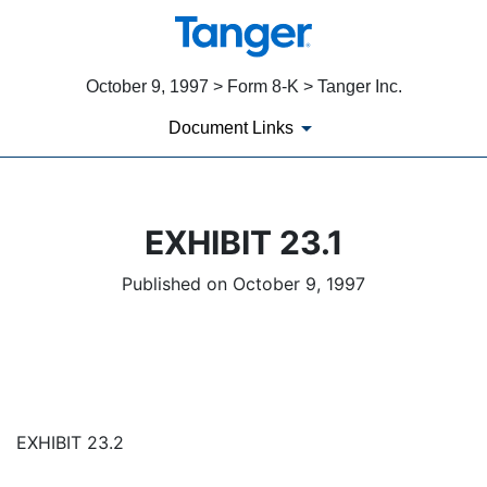
October 9, 1997 > Form 8-K > Tanger Inc.
Document Links
EXHIBIT 23.1
Published on October 9, 1997
EXHIBIT 23.2