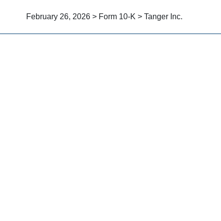
February 26, 2026 > Form 10-K > Tanger Inc.