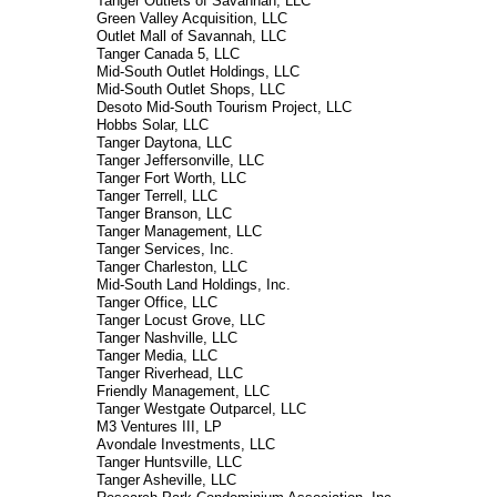
Tanger Outlets of Savannah, LLC
Green Valley Acquisition, LLC
Outlet Mall of Savannah, LLC
Tanger Canada 5, LLC
Mid-South Outlet Holdings, LLC
Mid-South Outlet Shops, LLC
Desoto Mid-South Tourism Project, LLC
Hobbs Solar, LLC
Tanger Daytona, LLC
Tanger Jeffersonville, LLC
Tanger Fort Worth, LLC
Tanger Terrell, LLC
Tanger Branson, LLC
Tanger Management, LLC
Tanger Services, Inc.
Tanger Charleston, LLC
Mid-South Land Holdings, Inc.
Tanger Office, LLC
Tanger Locust Grove, LLC
Tanger Nashville, LLC
Tanger Media, LLC
Tanger Riverhead, LLC
Friendly Management, LLC
Tanger Westgate Outparcel, LLC
M3 Ventures III, LP
Avondale Investments, LLC
Tanger Huntsville, LLC
Tanger Asheville, LLC