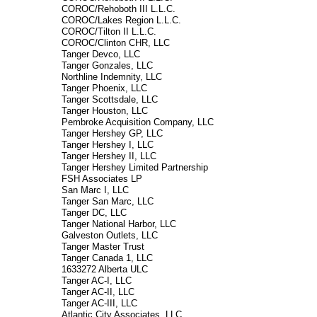
COROC/Rehoboth III L.L.C.
COROC/Lakes Region L.L.C.
COROC/Tilton II L.L.C.
COROC/Clinton CHR, LLC
Tanger Devco, LLC
Tanger Gonzales, LLC
Northline Indemnity, LLC
Tanger Phoenix, LLC
Tanger Scottsdale, LLC
Tanger Houston, LLC
Pembroke Acquisition Company, LLC
Tanger Hershey GP, LLC
Tanger Hershey I, LLC
Tanger Hershey II, LLC
Tanger Hershey Limited Partnership
FSH Associates LP
San Marc I, LLC
Tanger San Marc, LLC
Tanger DC, LLC
Tanger National Harbor, LLC
Galveston Outlets, LLC
Tanger Master Trust
Tanger Canada 1, LLC
1633272 Alberta ULC
Tanger AC-I, LLC
Tanger AC-II, LLC
Tanger AC-III, LLC
Atlantic City Associates, LLC