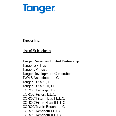
EX-21.1
Published on February 26, 2026
Tanger Inc.
List of Subsidiaries
Tanger Properties Limited Partnership
Tanger GP Trust
Tanger LP Trust
Tanger Development Corporation
TWMB Associates, LLC
Tanger COROC, LLC
Tanger COROC II, LLC
COROC Holdings, LLC
COROC/Riviera L.L.C.
COROC/Hilton Head I L.L.C.
COROC/Hilton Head II L.L.C.
COROC/Myrtle Beach L.L.C.
COROC/Rehoboth I L.L.C.
COROC/Rehoboth II L.L.C.