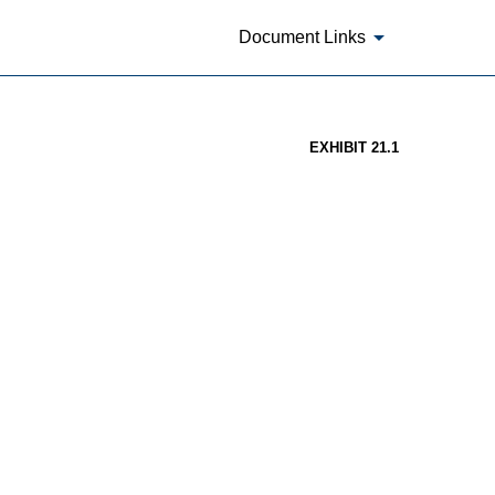
Document Links
EXHIBIT 21.1