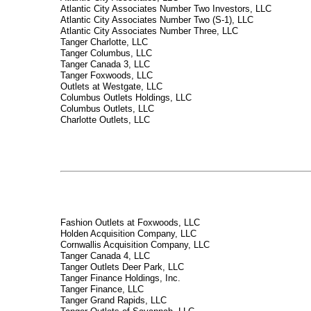
Atlantic City Associates Number Two Investors, LLC
Atlantic City Associates Number Two (S-1), LLC
Atlantic City Associates Number Three, LLC
Tanger Charlotte, LLC
Tanger Columbus, LLC
Tanger Canada 3, LLC
Tanger Foxwoods, LLC
Outlets at Westgate, LLC
Columbus Outlets Holdings, LLC
Columbus Outlets, LLC
Charlotte Outlets, LLC
Fashion Outlets at Foxwoods, LLC
Holden Acquisition Company, LLC
Cornwallis Acquisition Company, LLC
Tanger Canada 4, LLC
Tanger Outlets Deer Park, LLC
Tanger Finance Holdings, Inc.
Tanger Finance, LLC
Tanger Grand Rapids, LLC