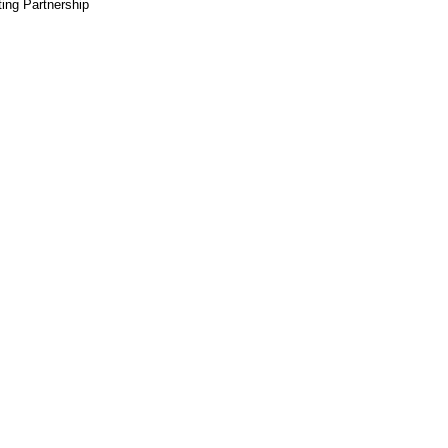
ting Partnership