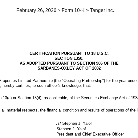
February 26, 2026 > Form 10-K > Tanger Inc.
CERTIFICATION PURSUANT TO 18 U.S.C.
SECTION 1350,
AS ADOPTED PURSUANT TO SECTION 906 OF THE
SARBANES-OXLEY ACT OF 2002
roperties Limited Partnership (the "Operating Partnership") for the year ende
, hereby certifies, to such officer's knowledge, that:
n 13(a) or Section 15(d), as applicable, of the Securities Exchange Act of 1
 all material respects, the financial condition and results of operations of the
/s/ Stephen J. Yalof
Stephen J. Yalof
President and Chief Executive Officer