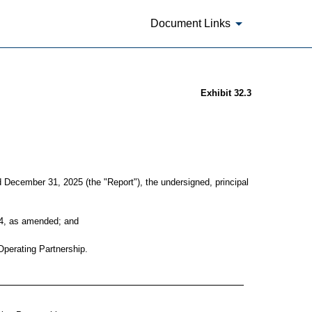
Document Links
Exhibit 32.3
d December 31, 2025 (the "Report"), the undersigned, principal
934, as amended; and
 Operating Partnership.