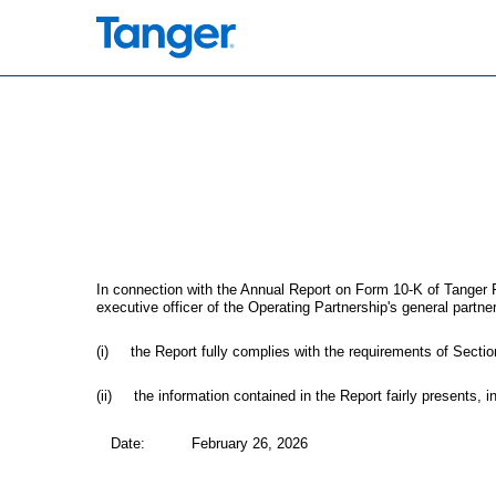
EX-32.3
Published on February 26, 2026
In connection with the Annual Report on Form 10-K of Tanger P
executive officer of the Operating Partnership's general partner
(i) the Report fully complies with the requirements of Sectio
(ii) the information contained in the Report fairly presents, in
Date:
February 26, 2026