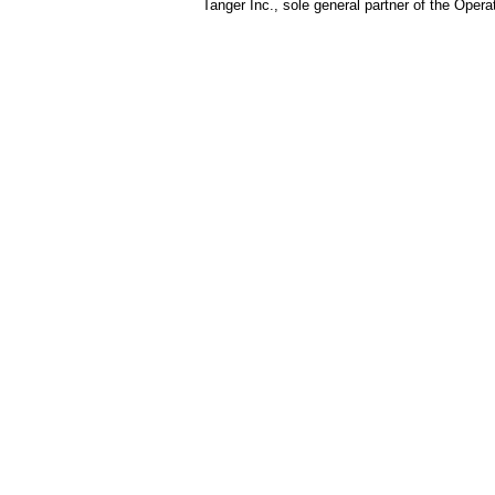
Tanger Inc., sole general partner of the Opera