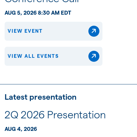
AUG 5, 2026 8:30 AM EDT
VIEW EVENT
VIEW ALL EVENTS
Latest presentation
2Q 2026 Presentation
AUG 4, 2026