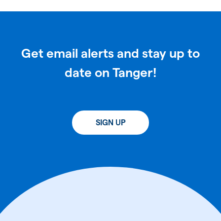
Get email alerts and stay up to
date on Tanger!
SIGN UP