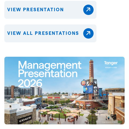
VIEW PRESENTATION
VIEW ALL PRESENTATIONS