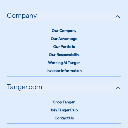
Company
Our Company
Our Advantage
Our Portfolio
Our Responsibility
Working At Tanger
Investor Information
Tanger.com
Shop Tanger
Join TangerClub
Contact Us