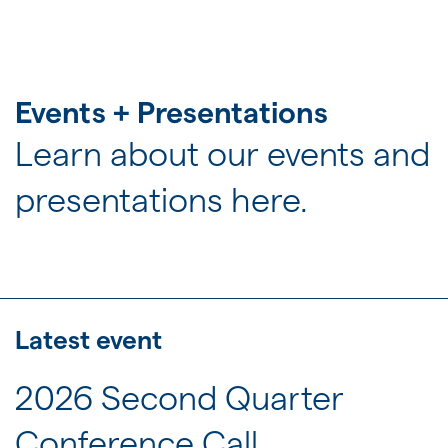
JOIN US
FOR INVESTORS
Events + Presentations
Learn about our events and
presentations here.
Latest event
2026 Second Quarter
Conference Call