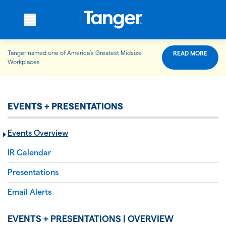
Tanger named one of America’s Greatest Midsize
READ MORE
WHO WE ARE
Workplaces
WHAT WE DO
EVENTS + PRESENTATIONS
Events Overview
OUR PROPERTIES
IR Calendar
Presentations
OUR IMPACT
Email Alerts
EVENTS + PRESENTATIONS | OVERVIEW