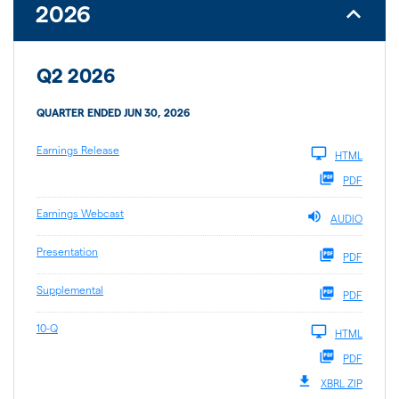
2026
Q2 2026
QUARTER ENDED JUN 30, 2026
Earnings Release
HTML
PDF
Earnings Webcast
AUDIO
Presentation
PDF
Supplemental
PDF
10-Q
HTML
PDF
XBRL ZIP