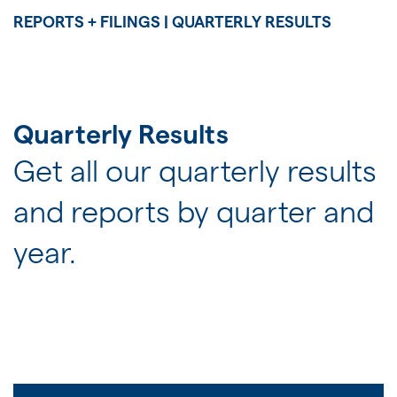
JOIN US
REPORTS + FILINGS | QUARTERLY RESULTS
FOR INVESTORS
Quarterly Results
Get all our quarterly results
and reports by quarter and
year.