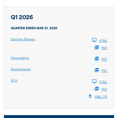
Q1 2026
QUARTER ENDED MAR 31, 2026
Earnings Release
HTML
PDF
Presentation
PDF
Supplemental
PDF
10-Q
HTML
PDF
XBRL ZIP