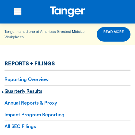
Tanger named one of America’s Greatest Midsize
READ MORE
WHO WE ARE
Workplaces
WHAT WE DO
REPORTS + FILINGS
Reporting Overview
OUR PROPERTIES
Quarterly Results
Annual Reports & Proxy
OUR IMPACT
Impact Program Reporting
All SEC Filings