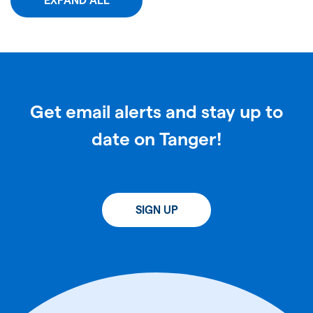
EXPAND ALL
Get email alerts and stay up to
date on Tanger!
SIGN UP