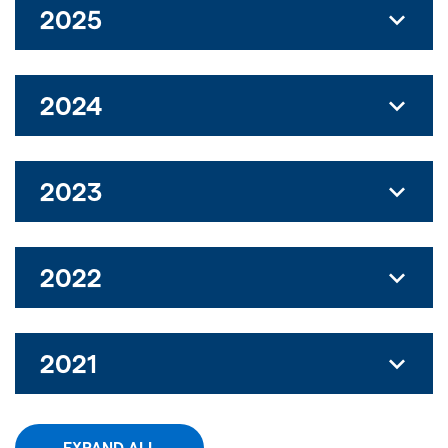
2025
2024
2023
2022
2021