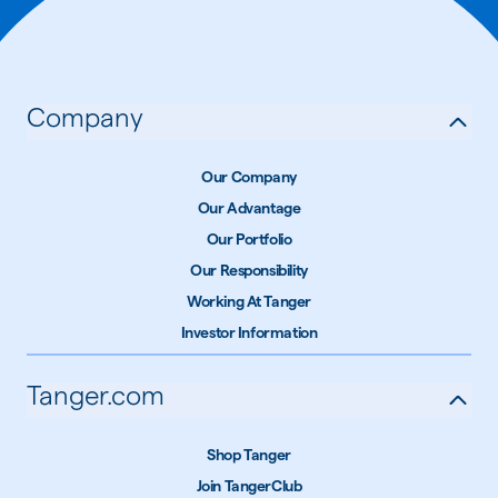
Company
Our Company
Our Advantage
Our Portfolio
Our Responsibility
Working At Tanger
Investor Information
Tanger.com
Shop Tanger
Join TangerClub