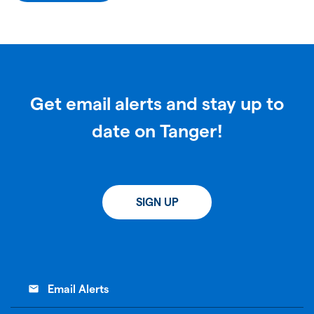
Get email alerts and stay up to
date on Tanger!
SIGN UP
email
Email Alerts