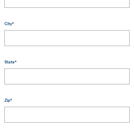
City*
State*
Zip*