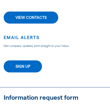
VIEW CONTACTS
EMAIL ALERTS
Get company updates sent straight to your inbox.
SIGN UP
Information request form