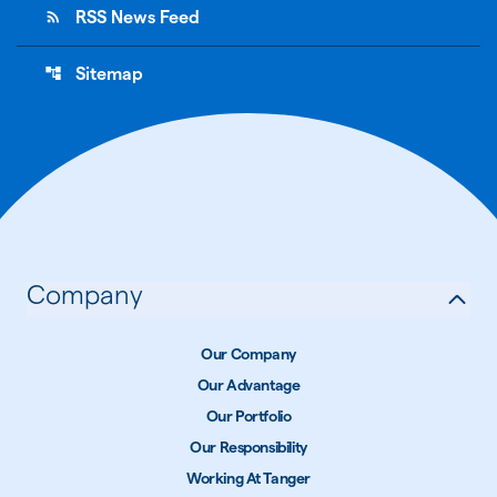
rss_feed
RSS News Feed
account_tree
Sitemap
Company
Our Company
Our Advantage
Our Portfolio
Our Responsibility
Working At Tanger