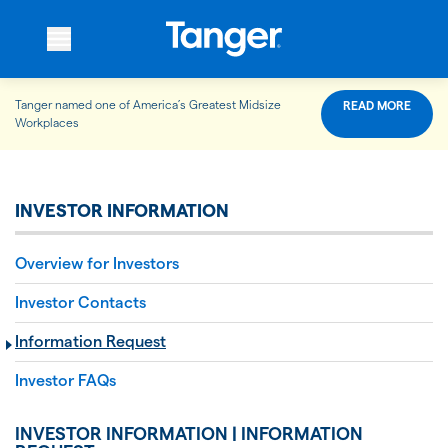
Tanger named one of America’s Greatest Midsize
READ MORE
WHO WE ARE
Workplaces
WHAT WE DO
INVESTOR INFORMATION
Overview for Investors
OUR PROPERTIES
Investor Contacts
Information Request
OUR IMPACT
Investor FAQs
INVESTOR INFORMATION | INFORMATION