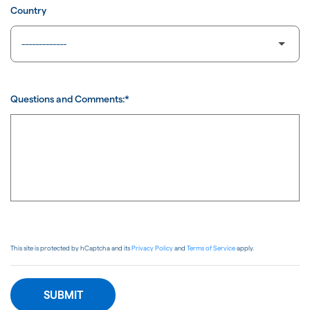
Country
Questions and Comments:*
This site is protected by hCaptcha and its
Privacy Policy
and
Terms of Service
apply.
SUBMIT