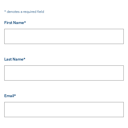
* denotes a required field
First Name*
Last Name*
Email*