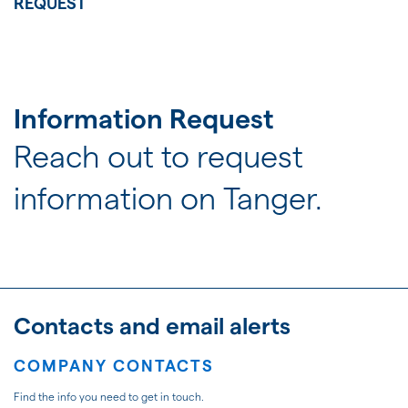
JOIN US
REQUEST
FOR INVESTORS
Information Request
Reach out to request
information on Tanger.
Contacts and email alerts
COMPANY CONTACTS
Find the info you need to get in touch.