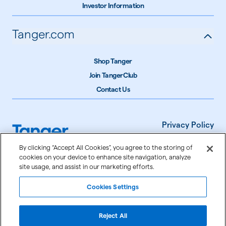
Investor Information
Tanger.com
Shop Tanger
Join TangerClub
Contact Us
Privacy Policy
Terms of Use
By clicking “Accept All Cookies”, you agree to the storing of
cookies on your device to enhance site navigation, analyze
Accessibility
site usage, and assist in our marketing efforts.
Cookie Settings
Cookies Settings
©
2026
Tanger Inc.
Reject All