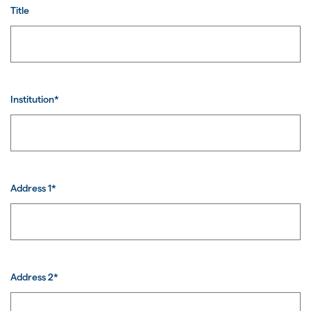
Title
Institution*
Address 1*
Address 2*