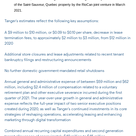
of the Saint-Sauveur, Quebec property by the RioCan joint venture in March
2021.
Tanger's estimates reflect the following key assumptions:
A $9 million to $10 million, or $0.09 to $0.10 per share, decrease in lease
termination fees, to approximately $2 million to $3 million, from $12 million in
2020
Additional store closures and lease adjustments related to recent tenant
bankruptcy filings and restructuring announcements
No further domestic government-mandated retail shutdowns
Annual general and administrative expense of between $59 million and $62
million, including $2.4 million of compensation related to a voluntary
retirement plan and other executive severance incurred during the first
quarter of 2021. The year-over-year growth in general and administrative
expense reflects the full-year impact of two senior executive positions
created during 2020, as well as Tanger's continued investments in its core
strategies of reshaping operations, accelerating leasing and enhancing
marketing through digital transformation
Combined annual recurring capital expenditures and second generation