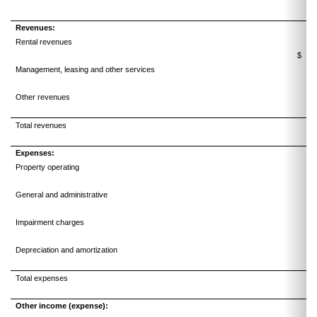
Revenues:
Rental revenues
$
Management, leasing and other services
Other revenues
Total revenues
10
Expenses:
Property operating
General and administrative
Impairment charges
Depreciation and amortization
Total expenses
Other income (expense):