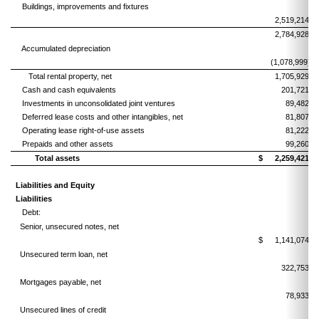
Buildings, improvements and fixtures
2,519,214
2,784,928
Accumulated depreciation
(1,078,999)
Total rental property, net
1,705,929
Cash and cash equivalents
201,721
Investments in unconsolidated joint ventures
89,482
Deferred lease costs and other intangibles, net
81,807
Operating lease right-of-use assets
81,222
Prepaids and other assets
99,260
Total assets
$
2,259,421
Liabilities and Equity
Liabilities
Debt:
Senior, unsecured notes, net
$
1,141,074
Unsecured term loan, net
322,753
Mortgages payable, net
78,933
Unsecured lines of credit