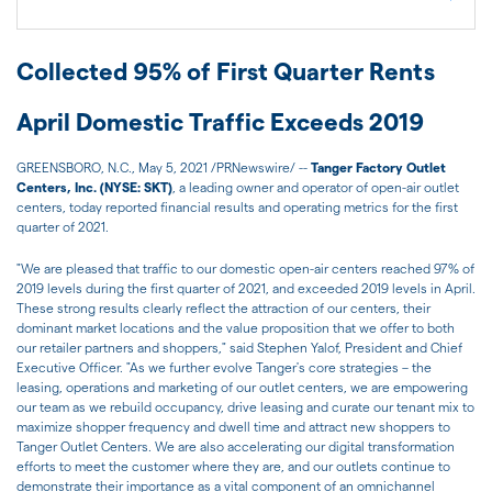
Collected 95% of First Quarter Rents
April Domestic Traffic Exceeds 2019
GREENSBORO, N.C., May 5, 2021 /PRNewswire/ --
Tanger Factory Outlet
Centers, Inc. (NYSE: SKT)
, a leading owner and operator of open-air outlet
centers, today reported financial results and operating metrics for the first
quarter of 2021.
"We are pleased that traffic to our domestic open-air centers reached 97% of
2019 levels during the first quarter of 2021, and exceeded 2019 levels in April.
These strong results clearly reflect the attraction of our centers, their
dominant market locations and the value proposition that we offer to both
our retailer partners and shoppers," said Stephen Yalof, President and Chief
Executive Officer. "As we further evolve Tanger's core strategies – the
leasing, operations and marketing of our outlet centers, we are empowering
our team as we rebuild occupancy, drive leasing and curate our tenant mix to
maximize shopper frequency and dwell time and attract new shoppers to
Tanger Outlet Centers. We are also accelerating our digital transformation
efforts to meet the customer where they are, and our outlets continue to
demonstrate their importance as a vital component of an omnichannel