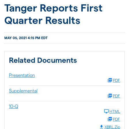
JOIN US
Tanger Reports First
Quarter Results
FOR INVESTORS
MAY 05, 2021 4:15 PM EDT
Related Documents
Presentation
PDF
Supplemental
PDF
10-Q
HTML
PDF
XBRL Zip