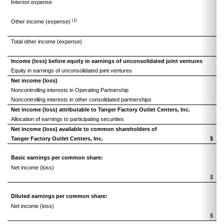
Interest expense
(1
(1)
Other income (expense)
(
Total other income (expense)
(1
Income (loss) before equity in earnings of unconsolidated joint ventures
Equity in earnings of unconsolidated joint ventures
Net income (loss)
Noncontrolling interests in Operating Partnership
Noncontrolling interests in other consolidated partnerships
Net income (loss) attributable to Tanger Factory Outlet Centers, Inc.
Allocation of earnings to participating securities
Net income (loss) available to common shareholders of
Tanger Factory Outlet Centers, Inc.
$
Basic earnings per common share:
Net income (loss)
$
Diluted earnings per common share:
Net income (loss)
$