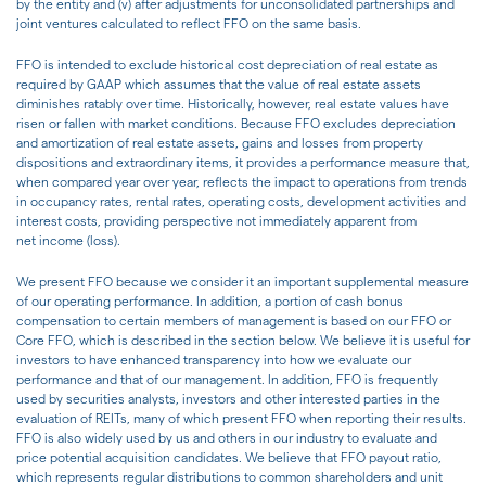
by the entity and (v) after adjustments for unconsolidated partnerships and
joint ventures calculated to reflect FFO on the same basis.
FFO is intended to exclude historical cost depreciation of real estate as
required by GAAP which assumes that the value of real estate assets
diminishes ratably over time. Historically, however, real estate values have
risen or fallen with market conditions. Because FFO excludes depreciation
and amortization of real estate assets, gains and losses from property
dispositions and extraordinary items, it provides a performance measure that,
when compared year over year, reflects the impact to operations from trends
in occupancy rates, rental rates, operating costs, development activities and
interest costs, providing perspective not immediately apparent from
net income (loss).
We present FFO because we consider it an important supplemental measure
of our operating performance. In addition, a portion of cash bonus
compensation to certain members of management is based on our FFO or
Core FFO, which is described in the section below. We believe it is useful for
investors to have enhanced transparency into how we evaluate our
performance and that of our management. In addition, FFO is frequently
used by securities analysts, investors and other interested parties in the
evaluation of REITs, many of which present FFO when reporting their results.
FFO is also widely used by us and others in our industry to evaluate and
price potential acquisition candidates. We believe that FFO payout ratio,
which represents regular distributions to common shareholders and unit