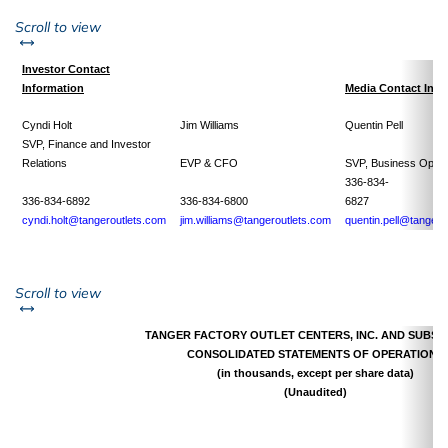
left or right
Scroll to view
Investor Contact
Information
Media Contact Info
Cyndi Holt
Jim Williams
Quentin Pell
SVP, Finance and Investor
Relations
EVP & CFO
SVP, Business Opera
336-834-
336-834-6892
336-834-6800
682
cyndi.holt@tangeroutlets.com
jim.williams@tangeroutlets.com
quentin.pell@tangero
left or right
Scroll to view
TANGER FACTORY OUTLET CENTERS, INC. AND SUBSID
CONSOLIDATED STATEMENTS OF OPERATIONS
(in thousands, except per share data)
(Unaudited)