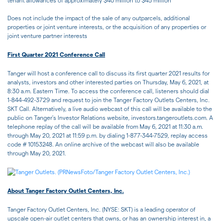
tenant allowances of approximately $40 million to $45 million
Does not include the impact of the sale of any outparcels, additional
properties or joint venture interests, or the acquisition of any properties or
joint venture partner interests
First Quarter 2021 Conference Call
Tanger will host a conference call to discuss its first quarter 2021 results for
analysts, investors and other interested parties on Thursday, May 6, 2021, at
8:30 a.m. Eastern Time. To access the conference call, listeners should dial
1-844-492-3729 and request to join the Tanger Factory Outlets Centers, Inc.
SKT Call. Alternatively, a live audio webcast of this call will be available to the
public on Tanger's Investor Relations website, investors.tangeroutlets.com. A
telephone replay of the call will be available from May 6, 2021 at 11:30 a.m.
through May 20, 2021 at 11:59 p.m. by dialing 1-877-344-7529, replay access
code # 10153248. An online archive of the webcast will also be available
through May 20, 2021.
About Tanger Factory Outlet Centers, Inc.
Tanger Factory Outlet Centers, Inc. (NYSE: SKT) is a leading operator of
upscale open-air outlet centers that owns, or has an ownership interest in, a