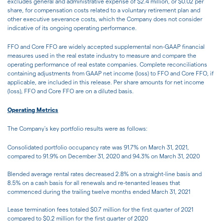
excludes general and administrative expense of $2.4 million, or $0.02 per
share, for compensation costs related to a voluntary retirement plan and
other executive severance costs, which the Company does not consider
indicative of its ongoing operating performance.
FFO and Core FFO are widely accepted supplemental non-GAAP financial
measures used in the real estate industry to measure and compare the
operating performance of real estate companies. Complete reconciliations
containing adjustments from GAAP net income (loss) to FFO and Core FFO, if
applicable, are included in this release. Per share amounts for net income
(loss), FFO and Core FFO are on a diluted basis.
Operating Metrics
The Company's key portfolio results were as follows:
Consolidated portfolio occupancy rate was 91.7% on March 31, 2021,
compared to 91.9% on December 31, 2020 and 94.3% on March 31, 2020
Blended average rental rates decreased 2.8% on a straight-line basis and
8.5% on a cash basis for all renewals and re-tenanted leases that
commenced during the trailing twelve months ended March 31, 2021
Lease termination fees totaled $0.7 million for the first quarter of 2021
compared to $0.2 million for the first quarter of 2020