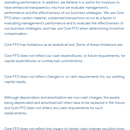
operating performance. In addition, we believe it is useful for investors to
have enhanced transparency into how we evaluate management's
performance and the effectiveness of our business strategies. We use Core
FFO when certain material, unplanned transactions occur as a factor in
evaluating management's performance and to evaluate the effectiveness of
our business strategies, and may use Core FFO when determining incentive
compensation.
Core FFO has limitations as an analytical tool. Some of these limitations are:
Core FFO does not reflect our cash expenditures, or future requirements, for
capital expenditures or contractual commitments;
Core FFO does not reflect changes in, or cash requirements for, our working
capital needs;
Although depreciation and amortization are non-cash charges, the assets
being depreciated and amortized will often have to be replaced in the future,
and Core FFO does not reflect any cash requirements for such
replacements;
Core FFO does not reflect the impact of certain cash charges resulting from