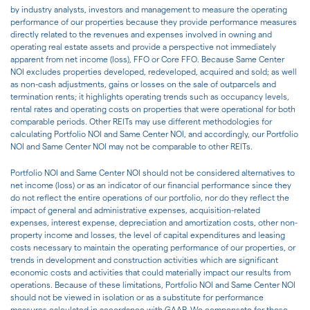
by industry analysts, investors and management to measure the operating
performance of our properties because they provide performance measures
directly related to the revenues and expenses involved in owning and
operating real estate assets and provide a perspective not immediately
apparent from net income (loss), FFO or Core FFO. Because Same Center
NOI excludes properties developed, redeveloped, acquired and sold; as well
as non-cash adjustments, gains or losses on the sale of outparcels and
termination rents; it highlights operating trends such as occupancy levels,
rental rates and operating costs on properties that were operational for both
comparable periods. Other REITs may use different methodologies for
calculating Portfolio NOI and Same Center NOI, and accordingly, our Portfolio
NOI and Same Center NOI may not be comparable to other REITs.
Portfolio NOI and Same Center NOI should not be considered alternatives to
net income (loss) or as an indicator of our financial performance since they
do not reflect the entire operations of our portfolio, nor do they reflect the
impact of general and administrative expenses, acquisition-related
expenses, interest expense, depreciation and amortization costs, other non-
property income and losses, the level of capital expenditures and leasing
costs necessary to maintain the operating performance of our properties, or
trends in development and construction activities which are significant
economic costs and activities that could materially impact our results from
operations. Because of these limitations, Portfolio NOI and Same Center NOI
should not be viewed in isolation or as a substitute for performance
measures calculated in accordance with GAAP. We compensate for these