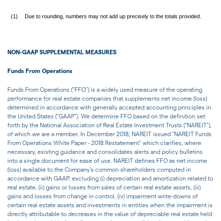
(1)
Due to rounding, numbers may not add up precisely to the totals provided.
NON-GAAP SUPPLEMENTAL MEASURES
Funds From Operations
Funds From Operations ("FFO") is a widely used measure of the operating
performance for real estate companies that supplements net income (loss)
determined in accordance with generally accepted accounting principles in
the United States ("GAAP"). We determine FFO based on the definition set
forth by the National Association of Real Estate Investment Trusts ("NAREIT"),
of which we are a member. In December 2018, NAREIT issued "NAREIT Funds
From Operations White Paper - 2018 Restatement" which clarifies, where
necessary, existing guidance and consolidates alerts and policy bulletins
into a single document for ease of use. NAREIT defines FFO as net income
(loss) available to the Company's common shareholders computed in
accordance with GAAP, excluding (i) depreciation and amortization related to
real estate, (ii) gains or losses from sales of certain real estate assets, (iii)
gains and losses from change in control, (iv) impairment write-downs of
certain real estate assets and investments in entities when the impairment is
directly attributable to decreases in the value of depreciable real estate held