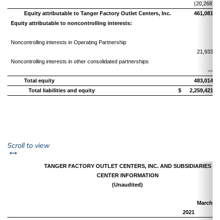
(20,268)
Equity attributable to Tanger Factory Outlet Centers, Inc.
461,081
Equity attributable to noncontrolling interests:
Noncontrolling interests in Operating Partnership
21,933
Noncontrolling interests in other consolidated partnerships
—
Total equity
483,014
Total liabilities and equity
$
2,259,421
left or right
Scroll to view
TANGER FACTORY OUTLET CENTERS, INC. AND SUBSIDIARIES
CENTER INFORMATION
(Unaudited)
March 31
2021