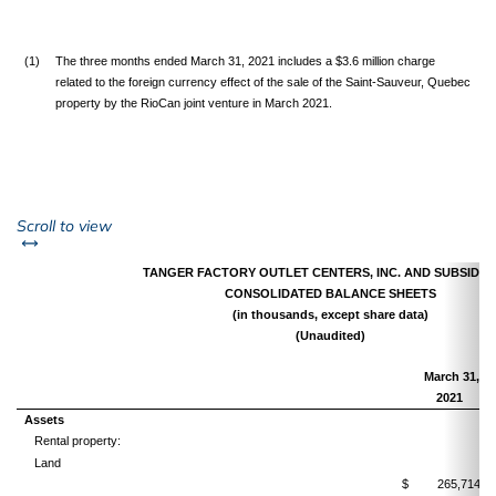
(1)
The three months ended March 31, 2021 includes a $3.6 million charge
related to the foreign currency effect of the sale of the Saint-Sauveur, Quebec
property by the RioCan joint venture in March 2021.
left or right
Scroll to view
TANGER FACTORY OUTLET CENTERS, INC. AND SUBSIDIA
CONSOLIDATED BALANCE SHEETS
(in thousands, except share data)
(Unaudited)
March 31,
2021
Assets
Rental property:
Land
$
265,714