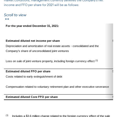
market conditions, management currently believes the Company's net
income and FFO per share for 2021 will be as follows:
left or right
Scroll to view
For the year ended December 31, 2021:
Estimated diluted net income per share
$
Depreciation and amortization of real estate assets - consolidated and the
Company's share of unconsolidated joint ventures
(1)
Loss on sale of joint venture property, including foreign currency effect
Estimated diluted FFO per share
$
Costs related to early extinguishment of debt
Compensation related to voluntary retirement plan and other executive severance
Estimated diluted Core FFO per share
$
(1)
Includes a $3.6 million charge related to the foreign currency effect of the sale