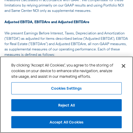
limitations by relying primarily on our GAAP results and using Portfolio NOI
and Same Center NOI only as supplemental measures.
Adjusted EBITDA, EBITDAre and Adjusted EBITDAre
We present Earnings Before Interest, Taxes, Depreciation and Amortization
("EBITDA") as adjusted for items described below ("Adjusted EBITDA"), EBITDA
for Real Estate ("EBITDAre") and Adjusted EBITDAre, all non-GAAP measures,
as supplemental measures of our operating performance. Each of these
measures is defined as follows:
By clicking “Accept All Cookies”, you agree to the storing of
We define Adjusted EBITDA as net income (loss) available to the Company's
cookies on your device to enhance site navigation, analyze
common shareholders computed in accordance with GAAP before interest
site usage, and assist in our marketing efforts.
expense, income taxes (if applicable), depreciation and amortization, gains
and losses on sale of operating properties, joint venture properties,
outparcels and other assets, gains and losses on change of control,
Cookies Settings
impairment write-downs of depreciated property and of investment in
unconsolidated joint ventures caused by a decrease in value of depreciated
property in the affiliate, compensation related to voluntary retirement plan
Reject All
and other executive severance, gains and losses on extinguishment of debt,
net and other items that we do not consider indicative of the Company's
ongoing operating performance.
Accept All Cookies
We determine EBITDAre based on the definition set forth by NAREIT, which is