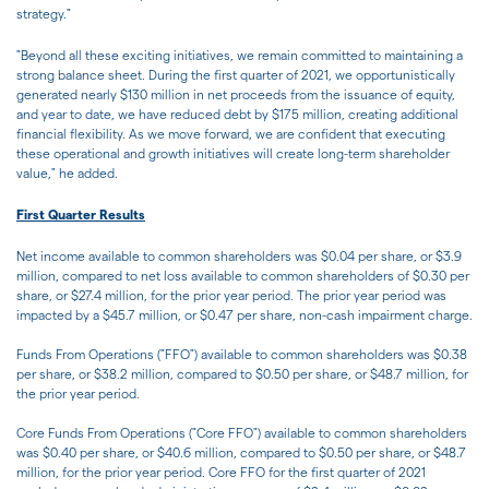
strategy."
"Beyond all these exciting initiatives, we remain committed to maintaining a
strong balance sheet. During the first quarter of 2021, we opportunistically
generated nearly $130 million in net proceeds from the issuance of equity,
and year to date, we have reduced debt by $175 million, creating additional
financial flexibility. As we move forward, we are confident that executing
these operational and growth initiatives will create long-term shareholder
value," he added.
First Quarter Results
Net income available to common shareholders was $0.04 per share, or $3.9
million, compared to net loss available to common shareholders of $0.30 per
share, or $27.4 million, for the prior year period. The prior year period was
impacted by a $45.7 million, or $0.47 per share, non-cash impairment charge.
Funds From Operations ("FFO") available to common shareholders was $0.38
per share, or $38.2 million, compared to $0.50 per share, or $48.7 million, for
the prior year period.
Core Funds From Operations ("Core FFO") available to common shareholders
was $0.40 per share, or $40.6 million, compared to $0.50 per share, or $48.7
million, for the prior year period. Core FFO for the first quarter of 2021