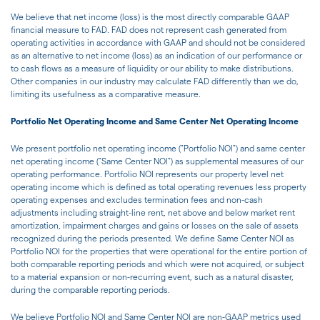
We believe that net income (loss) is the most directly comparable GAAP
financial measure to FAD. FAD does not represent cash generated from
operating activities in accordance with GAAP and should not be considered
as an alternative to net income (loss) as an indication of our performance or
to cash flows as a measure of liquidity or our ability to make distributions.
Other companies in our industry may calculate FAD differently than we do,
limiting its usefulness as a comparative measure.
Portfolio Net Operating Income and Same Center Net Operating Income
We present portfolio net operating income ("Portfolio NOI") and same center
net operating income ("Same Center NOI") as supplemental measures of our
operating performance. Portfolio NOI represents our property level net
operating income which is defined as total operating revenues less property
operating expenses and excludes termination fees and non-cash
adjustments including straight-line rent, net above and below market rent
amortization, impairment charges and gains or losses on the sale of assets
recognized during the periods presented. We define Same Center NOI as
Portfolio NOI for the properties that were operational for the entire portion of
both comparable reporting periods and which were not acquired, or subject
to a material expansion or non-recurring event, such as a natural disaster,
during the comparable reporting periods.
We believe Portfolio NOI and Same Center NOI are non-GAAP metrics used