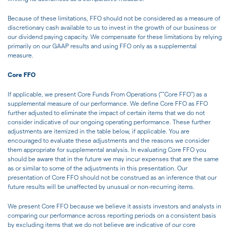
Because of these limitations, FFO should not be considered as a measure of
discretionary cash available to us to invest in the growth of our business or
our dividend paying capacity. We compensate for these limitations by relying
primarily on our GAAP results and using FFO only as a supplemental
measure.
Core FFO
If applicable, we present Core Funds From Operations (""Core FFO") as a
supplemental measure of our performance. We define Core FFO as FFO
further adjusted to eliminate the impact of certain items that we do not
consider indicative of our ongoing operating performance. These further
adjustments are itemized in the table below, if applicable. You are
encouraged to evaluate these adjustments and the reasons we consider
them appropriate for supplemental analysis. In evaluating Core FFO you
should be aware that in the future we may incur expenses that are the same
as or similar to some of the adjustments in this presentation. Our
presentation of Core FFO should not be construed as an inference that our
future results will be unaffected by unusual or non-recurring items.
We present Core FFO because we believe it assists investors and analysts in
comparing our performance across reporting periods on a consistent basis
by excluding items that we do not believe are indicative of our core