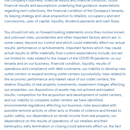
the Company's business, financial results and financial condition, future
financial results and assumptions underlying that guidance, expectations
regarding rent collections, the financial condition of the Company's tenants,
its leasing strategy and value proposition to retailers, occupancy and rent
concessions, uses of capital, liquidity, dividend payments and cash flows.
You should not rely on forward-looking statements since they involve known
and unknown risks, uncertainties and other important factors which are, in
some cases, beyond our control and which could materially affect our actual
results, performance or achievements. Important factors which may cause
actual results to differ materially from current expectations include, but are
not limited to: risks related to the impact of the COVID-19 pandemic on our
tenants and on our business, financial condition, liquidity, results of
operations and compliance with debt covenants; our inability to develop new
outlet centers or expand existing outlet centers successfully; risks related to
the economic performance and market value of our outlet centers; the
relative illiquidity of real property investments; impairment charges affecting
our properties; our dispositions of assets may not achieve anticipated
results; competition for the acquisition and development of outlet centers,
and our inability to complete outlet centers we have identified;
environmental regulations affecting our business; risks associated with
possible terrorist activity or other acts or threats of violence and threats to
public safety; our dependence on rental income from real property; our
dependence on the results of operations of our retailers and their
bankruptcy, early termination or closing could adversely affect us; the fact