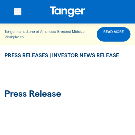
Tanger named one of America’s Greatest Midsize
READ MORE
WHO WE ARE
Workplaces
PRESS RELEASES | INVESTOR NEWS RELEASE
WHAT WE DO
OUR PROPERTIES
Press Release
OUR IMPACT