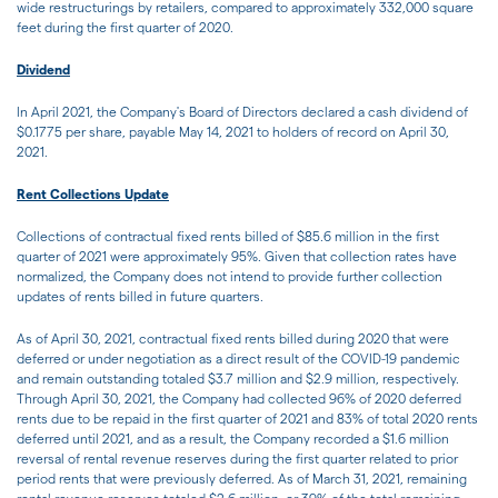
wide restructurings by retailers, compared to approximately 332,000 square
feet during the first quarter of 2020.
Dividend
In April 2021, the Company's Board of Directors declared a cash dividend of
$0.1775 per share, payable May 14, 2021 to holders of record on April 30,
2021.
Rent Collections Update
Collections of contractual fixed rents billed of $85.6 million in the first
quarter of 2021 were approximately 95%. Given that collection rates have
normalized, the Company does not intend to provide further collection
updates of rents billed in future quarters.
As of April 30, 2021, contractual fixed rents billed during 2020 that were
deferred or under negotiation as a direct result of the COVID-19 pandemic
and remain outstanding totaled $3.7 million and $2.9 million, respectively.
Through April 30, 2021, the Company had collected 96% of 2020 deferred
rents due to be repaid in the first quarter of 2021 and 83% of total 2020 rents
deferred until 2021, and as a result, the Company recorded a $1.6 million
reversal of rental revenue reserves during the first quarter related to prior
period rents that were previously deferred. As of March 31, 2021, remaining