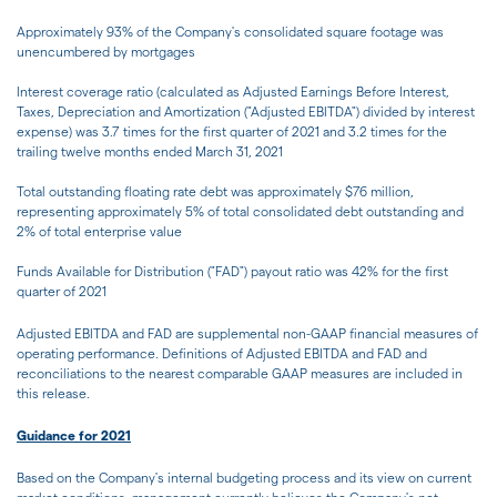
Approximately 93% of the Company's consolidated square footage was
unencumbered by mortgages
Interest coverage ratio (calculated as Adjusted Earnings Before Interest,
Taxes, Depreciation and Amortization ("Adjusted EBITDA") divided by interest
expense) was 3.7 times for the first quarter of 2021 and 3.2 times for the
trailing twelve months ended March 31, 2021
Total outstanding floating rate debt was approximately $76 million,
representing approximately 5% of total consolidated debt outstanding and
2% of total enterprise value
Funds Available for Distribution ("FAD") payout ratio was 42% for the first
quarter of 2021
Adjusted EBITDA and FAD are supplemental non-GAAP financial measures of
operating performance. Definitions of Adjusted EBITDA and FAD and
reconciliations to the nearest comparable GAAP measures are included in
this release.
Guidance for 2021
Based on the Company's internal budgeting process and its view on current