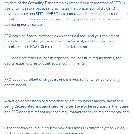
holders of the Operating Partnership expressed as a percentage of FFO, is
useful to investors because it facilitates the comparison of dividend
coverage between REITs. NAREIT has encouraged its member companies to
report their FFO as a supplemental, industry-wide standard measure of REIT
operating performance.
FFO has significant limitations as an analytical tool, and you should not
consider it in isolation, or as a substitute for analysis of our results as
reported under GAAP. Some of these limitations are:
FFO does not reflect our cash expenditures, or future requirements, for
capital expenditures or contractual commitments;
FFO does not reflect changes in, or cash requirements for, our working
capital needs;
Although depreciation and amortization are non-cash charges, the assets
being depreciated and amortized will often have to be replaced in the future,
and FFO does not reflect any cash requirements for such replacements; and
Other companies in our industry may calculate FFO differently than we do,
limiting its usefulness as a comparative measure.