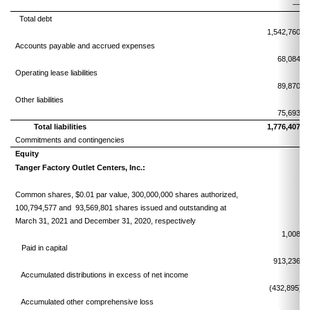
—
Total debt
1,542,760
Accounts payable and accrued expenses
68,084
Operating lease liabilities
89,870
Other liabilities
75,693
Total liabilities
1,776,407
Commitments and contingencies
Equity
Tanger Factory Outlet Centers, Inc.:
Common shares, $0.01 par value, 300,000,000 shares authorized,
100,794,577 and 93,569,801 shares issued and outstanding at
March 31, 2021 and December 31, 2020, respectively
1,008
Paid in capital
913,236
Accumulated distributions in excess of net income
(432,895)
Accumulated other comprehensive loss