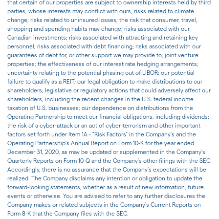
that certain of our properties are subject to ownership interests held by third
parties, whose interests may conflict with ours; risks related to climate
change; risks related to uninsured losses; the risk that consumer, travel,
shopping and spending habits may change; risks associated with our
Canadian investments; risks associated with attracting and retaining key
personnel; risks associated with debt financing; risks associated with our
guarantees of debt for, or other support we may provide to, joint venture
properties; the effectiveness of our interest rate hedging arrangements;
uncertainty relating to the potential phasing out of LIBOR; our potential
failure to qualify as a REIT; our legal obligation to make distributions to our
shareholders; legislative or regulatory actions that could adversely affect our
shareholders, including the recent changes in the U.S. federal income
taxation of U.S. businesses; our dependence on distributions from the
Operating Partnership to meet our financial obligations, including dividends;
the risk of a cyber-attack or an act of cyber-terrorism and other important
factors set forth under Item 1A - "Risk Factors" in the Company's and the
Operating Partnership's Annual Report on Form 10-K for the year ended
December 31, 2020, as may be updated or supplemented in the Company's
Quarterly Reports on Form 10-Q and the Company's other filings with the SEC.
Accordingly, there is no assurance that the Company's expectations will be
realized. The Company disclaims any intention or obligation to update the
forward-looking statements, whether as a result of new information, future
events or otherwise. You are advised to refer to any further disclosures the
Company makes or related subjects in the Company's Current Reports on
Form 8-K that the Company files with the SEC.