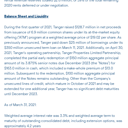
rental revenue reserves totaled $2.6 million, or 39% of the total remaining
2020 rents deferred or under negotiation.
Balance Sheet and Liquidity
During the first quarter of 2021, Tanger raised $128.7 million in net proceeds
from issuance of 6.9 million common shares under its at-the-market equity
offering ("ATM") program at a weighted average price of $19.02 per share. As
previously announced, Tanger paid down $25 million of borrowings under its
$350 million unsecured term loan on March 11, 2021. Additionally, on April 30,
2021, Tanger's operating partnership, Tanger Properties Limited Partnership,
completed the partial early redemption of $150 million aggregate principal
amount of its 3.875% senior notes due December 2023 (the "Notes") for
$163.0 million in cash, which included a make-whole premium of $13.0
million. Subsequent to the redemption, $100 million aggregate principal
amount of the Notes remains outstanding. Other than the Company's
unsecured lines of credit, which mature in October of 2021 and may be
extended for one additional year, Tanger has no significant debt maturities
until December 2023.
As of March 31, 2021:
Weighted average interest rate was 3.3% and weighted average term to
maturity of outstanding consolidated debt, including extension options, was
approximately 4.2 years