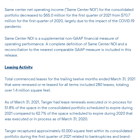
Same center net operating income ("Same Center NOI") for the consolidated
portfolio decreased to $65.0 million for the first quarter of 2021 from $70.7
million for the first quarter of 2020, largely due to the impact of the COVID-19
pandemic
Same Center NOI is a supplemental non-GAAP financial measure of
operating performance. A complete definition of Same Center NOI and a
reconciliation to the nearest comparable GAAP measure is included in this
release.
Leasing Activity
Total commenced leases for the trailing twelve months ended March 31, 2021
that were renewed or re-leased for all terms included 280 leases, totaling
over 1.4 million square feet.
As of March 31, 2021, Tanger had lease renewals executed or in process for
51.8% of the space in the consolidated portfolio scheduled to expire during
2021 compared to 62.7% of the space scheduled to expire during 2020 that
was executed or in process as of March 31, 2020.
Tanger recaptured approximately 61,000 square feet within its consolidated
portfolio during the first quarter of 2021 related to bankruptcies and brand-