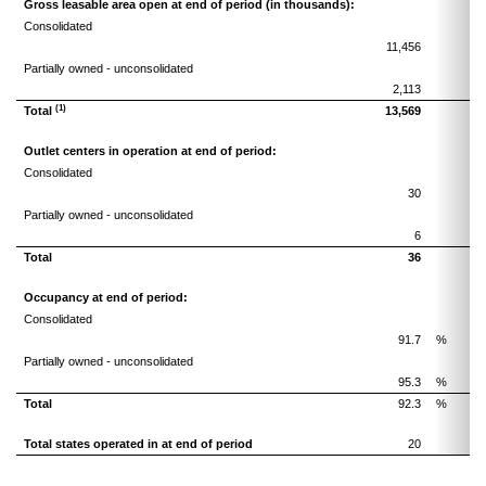
Gross leasable area open at end of period (in thousands):
Consolidated
11,456
1
Partially owned - unconsolidated
2,113
(1)
Total
13,569
1
Outlet centers in operation at end of period:
Consolidated
30
Partially owned - unconsolidated
6
Total
36
Occupancy at end of period:
Consolidated
91.7
%
Partially owned - unconsolidated
95.3
%
Total
92.3
%
Total states operated in at end of period
20