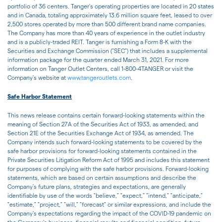
portfolio of 36 centers. Tanger's operating properties are located in 20 states
and in Canada, totaling approximately 13.6 million square feet, leased to over
2,500 stores operated by more than 500 different brand name companies.
The Company has more than 40 years of experience in the outlet industry
and is a publicly-traded REIT. Tanger is furnishing a Form 8-K with the
Securities and Exchange Commission ("SEC") that includes a supplemental
information package for the quarter ended March 31, 2021. For more
information on Tanger Outlet Centers, call 1-800-4TANGER or visit the
Company's website at
www.tangeroutlets.com
.
Safe Harbor Statement
This news release contains certain forward-looking statements within the
meaning of Section 27A of the Securities Act of 1933, as amended, and
Section 21E of the Securities Exchange Act of 1934, as amended. The
Company intends such forward-looking statements to be covered by the
safe harbor provisions for forward-looking statements contained in the
Private Securities Litigation Reform Act of 1995 and includes this statement
for purposes of complying with the safe harbor provisions. Forward-looking
statements, which are based on certain assumptions and describe the
Company's future plans, strategies and expectations, are generally
identifiable by use of the words "believe," "expect," "intend," "anticipate,"
"estimate," "project," "will," "forecast" or similar expressions, and include the
Company's expectations regarding the impact of the COVID-19 pandemic on