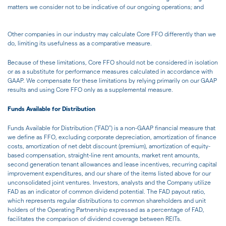
matters we consider not to be indicative of our ongoing operations; and
Other companies in our industry may calculate Core FFO differently than we
do, limiting its usefulness as a comparative measure.
Because of these limitations, Core FFO should not be considered in isolation
or as a substitute for performance measures calculated in accordance with
GAAP. We compensate for these limitations by relying primarily on our GAAP
results and using Core FFO only as a supplemental measure.
Funds Available for Distribution
Funds Available for Distribution ("FAD") is a non-GAAP financial measure that
we define as FFO, excluding corporate depreciation, amortization of finance
costs, amortization of net debt discount (premium), amortization of equity-
based compensation, straight-line rent amounts, market rent amounts,
second generation tenant allowances and lease incentives, recurring capital
improvement expenditures, and our share of the items listed above for our
unconsolidated joint ventures. Investors, analysts and the Company utilize
FAD as an indicator of common dividend potential. The FAD payout ratio,
which represents regular distributions to common shareholders and unit
holders of the Operating Partnership expressed as a percentage of FAD,
facilitates the comparison of dividend coverage between REITs.