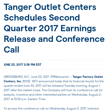
JOIN US
Tanger Outlet Centers
Schedules Second
FOR INVESTORS
Quarter 2017 Earnings
Release and Conference
Call
JUNE 23, 2017 2:36 PM EDT
GREENSBORO, N.C.
, June 23, 2017 /PRNewswire/ --
Tanger Factory Outlet
Centers, Inc.
(NYSE: SKT) announced today that its financial results for the
quarter ended June 30, 2017 will be released Tuesday evening, August 1,
2017 after the market close. The Company will host its conference call for
analysts, investors and other interested parties on Wednesday, August 2,
2017 at 10:00 a.m. Eastern Time.
To access the conference call on
Wednesday, August 2, 2017
, listeners