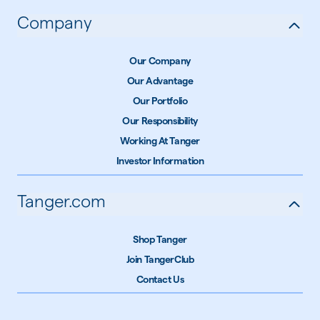
Company
Our Company
Our Advantage
Our Portfolio
Our Responsibility
Working At Tanger
Investor Information
Tanger.com
Shop Tanger
Join TangerClub
Contact Us