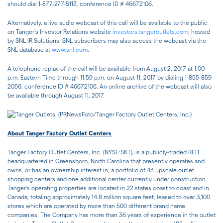
should dial 1-877-277-5113, conference ID # 46672106.
Alternatively, a live audio webcast of this call will be available to the public
on Tanger's Investor Relations website
investors.tangeroutlets.com
, hosted
by SNL IR Solutions. SNL subscribers may also access the webcast via the
SNL database at
www.snl.com
.
A telephone replay of the call will be available from August 2, 2017 at 1:00
p.m. Eastern Time through 11:59 p.m. on August 11, 2017 by dialing 1-855-859-
2056, conference ID # 46672106. An online archive of the webcast will also
be available through August 11, 2017.
About Tanger Factory Outlet Centers
Tanger Factory Outlet Centers, Inc. (NYSE:SKT), is a publicly-traded REIT
headquartered in Greensboro, North Carolina that presently operates and
owns, or has an ownership interest in, a portfolio of 43 upscale outlet
shopping centers and one additional center currently under construction.
Tanger's operating properties are located in 22 states coast to coast and in
Canada, totaling approximately 14.8 million square feet, leased to over 3,100
stores which are operated by more than 500 different brand name
companies. The Company has more than 36 years of experience in the outlet