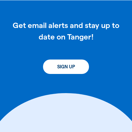
Get email alerts and stay up to
date on Tanger!
SIGN UP