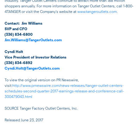
industry. Tanger Outlet Centers continue to attract more than 188 million
shoppers annually. For more information on Tanger Outlet Centers, call 1-800-
4TANGER or visit the Company's website at
www.tangeroutlets.com
.
Contact:
Jim Williams
SVP and CFO
(336) 834-6800
Jim.Williams@TangerOutlets.com
Cyndi Holt
Vice President of Investor Relations
(336) 834-6892
Cyndi.Holt@TangerOutlets.com
To view the original version on PR Newswire,
visit:
http://www.prnewswire.com/news-releases/tanger-outlet-centers-
schedules-second-quarter-2017-earnings-release-and-conference-call-
300479043.html
SOURCE Tanger Factory Outlet Centers, Inc.
Released June 23, 2017