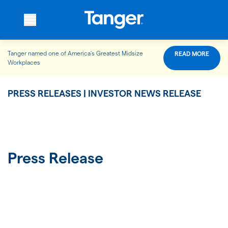
Tanger named one of America’s Greatest Midsize
READ MORE
WHO WE ARE
Workplaces
PRESS RELEASES | INVESTOR NEWS RELEASE
WHAT WE DO
OUR PROPERTIES
Press Release
OUR IMPACT