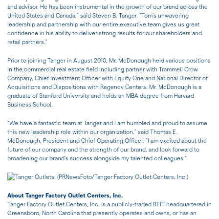
and advisor. He has been instrumental in the growth of our brand across the
United States and Canada," said Steven B. Tanger. "Tom's unwavering
leadership and partnership with our entire executive team gives us great
confidence in his ability to deliver strong results for our shareholders and
retail partners."
Prior to joining Tanger in August 2010, Mr. McDonough held various positions
in the commercial real estate field including partner with Trammell Crow
Company, Chief Investment Officer with Equity One and National Director of
Acquisitions and Dispositions with Regency Centers. Mr. McDonough is a
graduate of Stanford University and holds an MBA degree from Harvard
Business School.
"We have a fantastic team at Tanger and I am humbled and proud to assume
this new leadership role within our organization
,
" said Thomas E.
McDonough, President and Chief Operating Officer. "I am excited about the
future of our company and the strength of our brand, and look forward to
broadening our brand's success alongside my talented colleagues."
About Tanger Factory Outlet Centers, Inc.
Tanger Factory Outlet Centers, Inc. is a publicly-traded REIT headquartered in
Greensboro, North Carolina that presently operates and owns, or has an