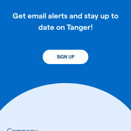
Get email alerts and stay up to
date on Tanger!
SIGN UP
Company