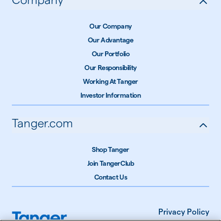
Our Company
Our Advantage
Our Portfolio
Our Responsibility
Working At Tanger
Investor Information
Tanger.com
Shop Tanger
Join TangerClub
Contact Us
Privacy Policy