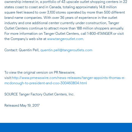
ownership interest in, a portfolio of 43 upscale outlet shopping centers in 22
states coast to coast and in Canada, totaling approximately 14.8 million
square feet leased to over 3,100 stores operated by more than 500 different
brand name companies. With over 36 years of experience in the outlet
industry and one additional center currently under construction, Tanger
Outlet Centers continue to attract more than 188 million shoppers annually.
For more information on Tanger Outlet Centers, call 1-800-4TANGER or visit
the Company's web site at
www.tangeroutlet.com
.
Contact: Quentin Pell,
quentin.pell@tangeroutlets.com
To view the original version on PR Newswire,
visit:
http://www.prnewswire.com/news-releases/tanger-appoints-thomas-e-
mcdonough-to-president-and-coo-300460804.html
SOURCE Tanger Factory Outlet Centers, Inc.
Released May 19, 2017