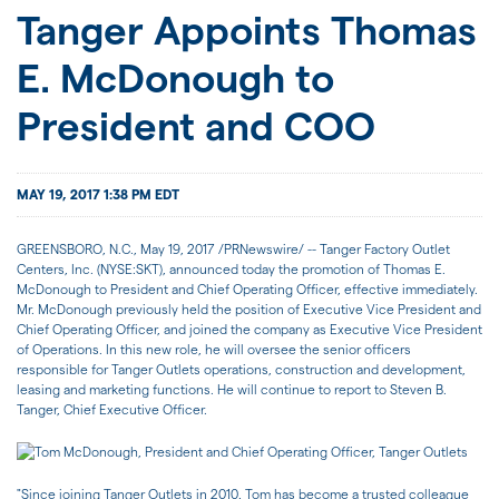
JOIN US
Tanger Appoints Thomas
E. McDonough to
FOR INVESTORS
President and COO
MAY 19, 2017 1:38 PM EDT
GREENSBORO, N.C., May 19, 2017 /PRNewswire/ -- Tanger Factory Outlet
Centers, Inc. (NYSE:SKT), announced today the promotion of Thomas E.
McDonough to President and Chief Operating Officer, effective immediately.
Mr. McDonough previously held the position of Executive Vice President and
Chief Operating Officer, and joined the company as Executive Vice President
of Operations. In this new role, he will oversee the senior officers
responsible for Tanger Outlets operations, construction and development,
leasing and marketing functions. He will continue to report to Steven B.
Tanger, Chief Executive Officer.
"Since joining Tanger Outlets in 2010, Tom has become a trusted colleague