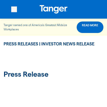
Tanger named one of America’s Greatest Midsize
READ MORE
WHO WE ARE
Workplaces
PRESS RELEASES | INVESTOR NEWS RELEASE
WHAT WE DO
OUR PROPERTIES
Press Release
OUR IMPACT