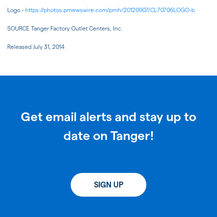
Logo -
https://photos.prnewswire.com/prnh/20120907/CL70706LOGO-b
SOURCE Tanger Factory Outlet Centers, Inc.
Released July 31, 2014
Get email alerts and stay up to
date on Tanger!
SIGN UP