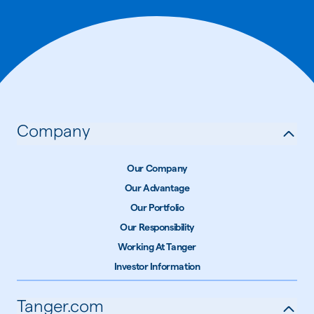
Company
Our Company
Our Advantage
Our Portfolio
Our Responsibility
Working At Tanger
Investor Information
Tanger.com