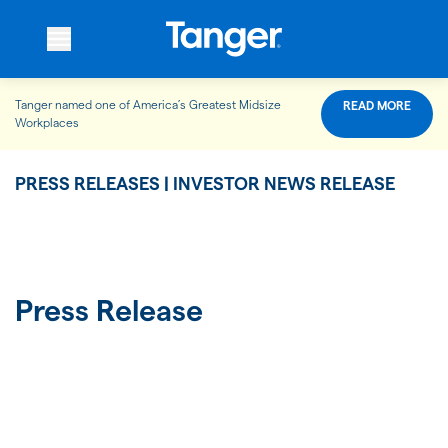
Tanger named one of America’s Greatest Midsize
READ MORE
WHO WE ARE
Workplaces
PRESS RELEASES | INVESTOR NEWS RELEASE
WHAT WE DO
OUR PROPERTIES
Press Release
OUR IMPACT