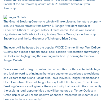
Rapids at the southwest quadrant of US-131 and 84th Street in Byron
Township.
The Ground Breaking Ceremony, which will take place at the future property
site, will feature remarks from Steven B. Tanger, President and Chief
Executive Officer of Tanger Factory Outlet Centers, Inc. as well as local
dignitaries and officials including Audrey Nevins Weiss, Byron Township
Supervisor and the Lt. Governor of Michigan, Brian Calley.
The event will be hosted by the popular WOOD Channel 8 host Terri DeBoer.
Guests can expect a special sneak peek Fashion Presentation showcasing
fall looks and highlighting the exciting retail line up coming to the new
Tanger Outlets.
"We are excited to begin construction on our third outlet center in Michigan
and look forward to bringing a first-class customer experience to residents
and visitors to the Grand Rapids area," said Steven B. Tanger, President and
Chief Executive Officer of Tanger Factory Outlet Centers, Inc. "The Ground
Breaking Ceremony will give us the opportunity to share with the community
the exciting retail opportunities that will be featured at Tanger Outlets in
Grand Rapids as well as the positive economic impact the new center will
have on the local community."