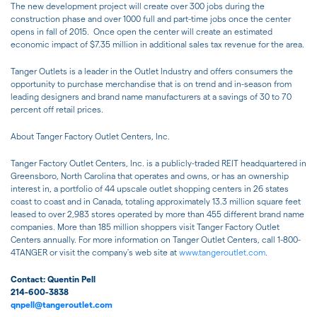
The new development project will create over 300 jobs during the
construction phase and over 1000 full and part-time jobs once the center
opens in fall of 2015. Once open the center will create an estimated
economic impact of $7.35 million in additional sales tax revenue for the area.
Tanger Outlets is a leader in the Outlet Industry and offers consumers the
opportunity to purchase merchandise that is on trend and in-season from
leading designers and brand name manufacturers at a savings of 30 to 70
percent off retail prices.
About Tanger Factory Outlet Centers, Inc.
Tanger Factory Outlet Centers, Inc. is a publicly-traded REIT headquartered in
Greensboro, North Carolina that operates and owns, or has an ownership
interest in, a portfolio of 44 upscale outlet shopping centers in 26 states
coast to coast and in Canada, totaling approximately 13.3 million square feet
leased to over 2,983 stores operated by more than 455 different brand name
companies. More than 185 million shoppers visit Tanger Factory Outlet
Centers annually. For more information on Tanger Outlet Centers, call 1-800-
4TANGER or visit the company's web site at
www.tangeroutlet.com
.
Contact: Quentin Pell
214-600-3838
qnpell@tangeroutlet.com