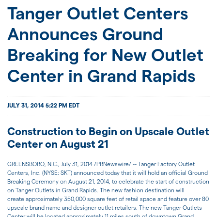
JOIN US
Tanger Outlet Centers
Announces Ground
FOR INVESTORS
Breaking for New Outlet
Center in Grand Rapids
JULY 31, 2014 5:22 PM EDT
Construction to Begin on Upscale Outlet
Center on August 21
GREENSBORO, N.C., July 31, 2014 /PRNewswire/ -- Tanger Factory Outlet
Centers, Inc. (NYSE: SKT) announced today that it will hold an official Ground
Breaking Ceremony on August 21, 2014, to celebrate the start of construction
on Tanger Outlets in Grand Rapids. The new fashion destination will
create approximately 350,000 square feet of retail space and feature over 80
upscale brand name and designer outlet retailers. The new Tanger Outlets
Center will be located approximately 11 miles south of downtown Grand