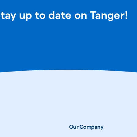
stay up to date on Tanger!
Our Company