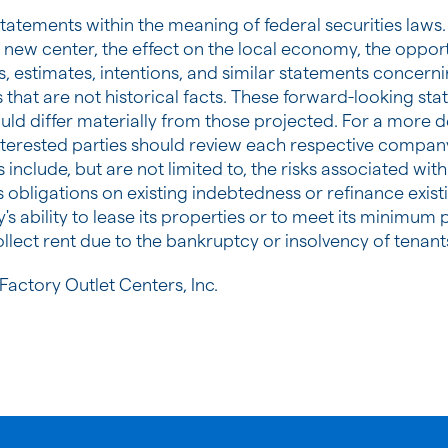
tatements within the meaning of federal securities laws.
 new center, the effect on the local economy, the oppor
, estimates, intentions, and similar statements concernin
hat are not historical facts. These forward-looking stat
ould differ materially from those projected. For a more de
nterested parties should review each respective company
s include, but are not limited to, the risks associated wi
s obligations on existing indebtedness or refinance exis
y's ability to lease its properties or to meet its minim
llect rent due to the bankruptcy or insolvency of tenant
actory Outlet Centers, Inc.