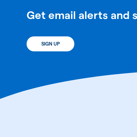
Get email alerts and 
SIGN UP