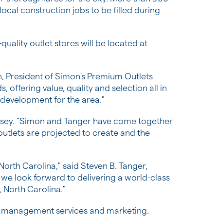
ocal construction jobs to be filled during
uality outlet stores will be located at
n
, President of Simon's Premium Outlets
 offering value, quality and selection all in
 development for the area."
nsey
. "Simon and Tanger have come together
outlets are projected to create and the
 North Carolina
," said
Steven B. Tanger
,
 we look forward to delivering a world-class
, North Carolina
."
ing management services and marketing.