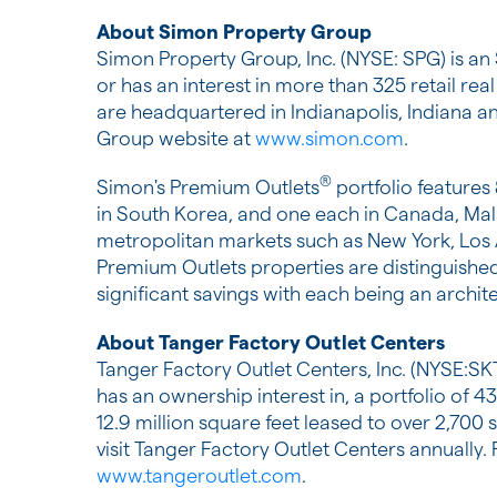
About Simon Property Group
Simon Property Group, Inc. (NYSE: SPG) is an
or has an interest in more than 325 retail rea
are headquartered in
Indianapolis, Indiana
an
Group website at
www.simon.com
.
®
Simon's Premium Outlets
portfolio features
in
South Korea
, and one each in
Canada
,
Mal
metropolitan markets such as
New York
,
Los
Premium Outlets properties are distinguished
significant savings with each being an archit
About Tanger Factory Outlet Centers
Tanger Factory Outlet Centers, Inc. (NYSE:SK
has an ownership interest in, a portfolio of 
12.9 million square feet leased to over 2,7
visit Tanger Factory Outlet Centers annually.
www.tangeroutlet.com
.