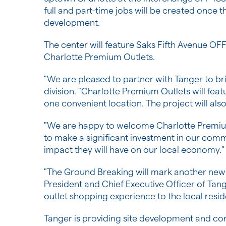
full and part-time jobs will be created once 
development.
The center will feature Saks Fifth Avenue OFF
Charlotte Premium Outlets.
"We are pleased to partner with Tanger to br
division. "Charlotte Premium Outlets will featu
one convenient location. The project will al
"We are happy to welcome Charlotte Premium
to make a significant investment in our comm
impact they will have on our local economy."
"The Ground Breaking will mark another new 
President and Chief Executive Officer of Tan
outlet shopping experience to the local resi
Tanger is providing site development and co