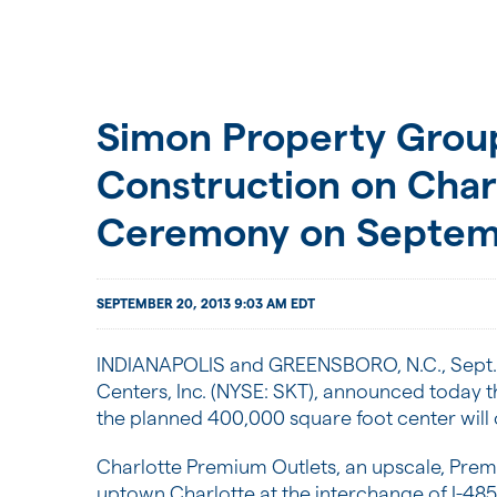
Simon Property Group
Construction on Cha
Ceremony on Septem
SEPTEMBER 20, 2013 9:03 AM EDT
INDIANAPOLIS
and
GREENSBORO, N.C.
,
Sept.
Centers, Inc. (NYSE: SKT), announced today t
the planned 400,000 square foot center will
Charlotte Premium Outlets, an upscale, Prem
uptown
Charlotte
at the interchange of I-48