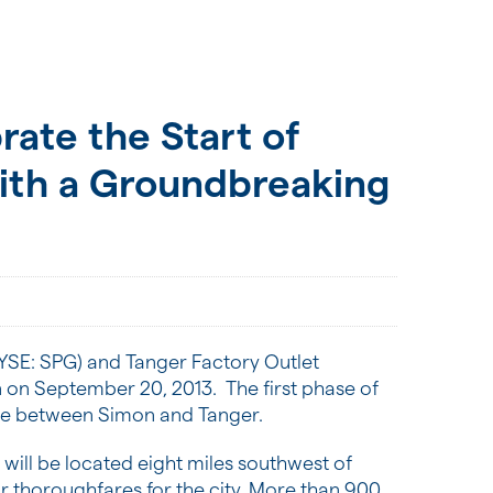
ate the Start of
ith a Groundbreaking
YSE: SPG) and Tanger Factory Outlet
n on
September 20
, 2013. The first phase of
ure between Simon and Tanger.
will be located eight miles southwest of
r thoroughfares for the city. More than 900