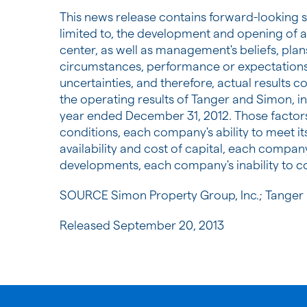
This news release contains forward-looking s
limited to, the development and opening of a
center, as well as management's beliefs, plans
circumstances, performance or expectations t
uncertainties, and therefore, actual results c
the operating results of Tanger and Simon, i
year ended
December 31, 2012
. Those factor
conditions, each company's ability to meet it
availability and cost of capital, each compan
developments, each company's inability to co
SOURCE Simon Property Group, Inc.; Tanger F
Released September 20, 2013