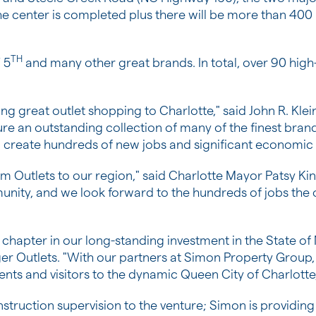
the center is completed plus there will be more than 400 l
TH
 5
and many other great brands. In total, over 90 high-q
ing great outlet shopping to
Charlotte
," said
John R. Klei
re an outstanding collection of many of the finest brands,
so create hundreds of new jobs and significant economic
 Outlets to our region," said
Charlotte
Mayor
Patsy Ki
unity, and we look forward to the hundreds of jobs the 
chapter in our long-standing investment in the
State of
ger Outlets. "With our partners at Simon Property Group,
dents and visitors to the dynamic Queen
City of Charlotte
nstruction supervision to the venture; Simon is provid