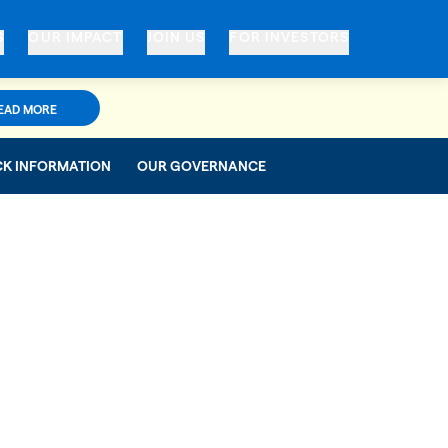
S
OUR IMPACT
JOIN US
FOR INVESTORS
EAD MORE
CK INFORMATION
OUR GOVERNANCE