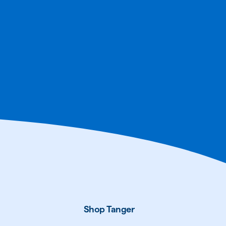
Shop Tanger