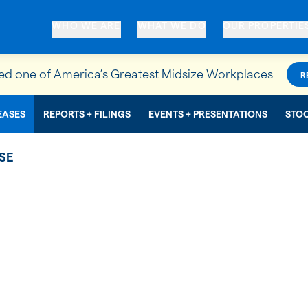
WHO WE ARE
WHAT WE DO
OUR PROPERTIE
d one of America’s Greatest Midsize Workplaces
R
EASES
REPORTS + FILINGS
EVENTS + PRESENTATIONS
STO
SE