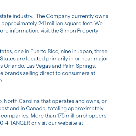
 estate industry. The Company currently owns
approximately 241 million square feet. We
re information, visit the Simon Property
tates
, one in
Puerto Rico
, nine in
Japan
, three
 States
are located primarily in or near major
as
Orlando
,
Las Vegas
and
Palm Springs
.
e brands selling direct to consumers at
e.
, North Carolina
that operates and owns, or
oast and in
Canada
, totaling approximately
e companies. More than 175 million shoppers
00-4-TANGER or visit our website at