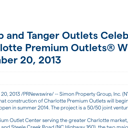
 and Tanger Outlets Celebr
rlotte Premium Outlets® W
ber 20, 2013
 20, 2013
/PRNewswire/ -- Simon Property Group, Inc. (N
hat construction of Charlotte Premium Outlets will begi
 open in summer 2014. The project is a 50/50 joint vent
ium Outlet Center serving the greater
Charlotte
market, 
5 and Steele Creek Road (NC Highway 160), the two majo