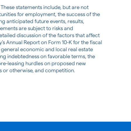
 These statements include, but are not
tunities for employment, the success of the
g anticipated future events, results,
ements are subject to risks and
tailed discussion of the factors that affect
's Annual Report on Form 10-K for the fiscal
th general economic and local real estate
ting indebtedness on favorable terms, the
um pre-leasing hurdles on proposed new
s or otherwise, and competition.