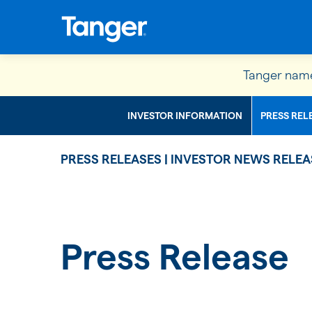
Tanger name
INVESTOR INFORMATION
PRESS REL
PRESS RELEASES | INVESTOR NEWS RELEA
Press Release