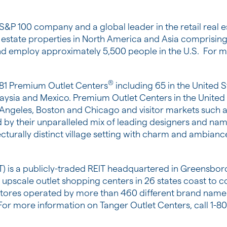
 S&P 100 company and a global leader in the retail real
l estate properties in
North America
and
Asia
comprising 
d employ approximately 5,500 people in the U.S. For mo
®
 81 Premium Outlet Centers
including 65 in
the United S
aysia
and
Mexico
. Premium Outlet Centers in
the United
 Angeles
,
Boston
and
Chicago
and visitor markets such 
 by their unparalleled mix of leading designers and nam
ecturally distinct village setting with charm and ambianc
T) is a publicly-traded REIT headquartered in
Greensboro
43 upscale outlet shopping centers in 26 states coast to c
00 stores operated by more than 460 different brand nam
 For more information on Tanger Outlet Centers, call 1-8