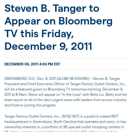
JOIN US
Steven B. Tanger to
Appear on Bloomberg
FOR INVESTORS
TV this Friday,
December 9, 2011
DECEMBER 08, 2011 4:05 PM EST
GREENSBORO, N.C., Dec. 8, 2011 (GLOBE NEWSWIRE) -- Steven B. Tanger,
President and Chief Executive Officer of Tanger Factory Outlet Centers, Inc.,
will be a featured guest on Bloomberg TV tomorrow morning, December 9,
2011 at 8:14am. Steve will appear on "In the Loop" with Betty Liu. Betty and her
team report on all of the day's urgent news with leaders from across industry
and finance joining the program.
Tanger Factory Outlet Centers, Inc., (NYSE:SKT) is a publicly-traded REIT
headquartered in Greensboro, North Carolina that operates and owns, or has
ownership interests in, a portfolio of 38 upscale outlet shopping centers in