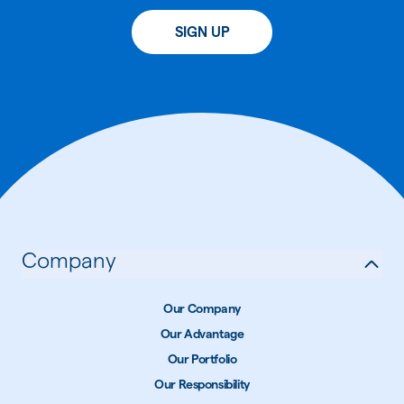
SIGN UP
Company
Our Company
Our Advantage
Our Portfolio
Our Responsibility