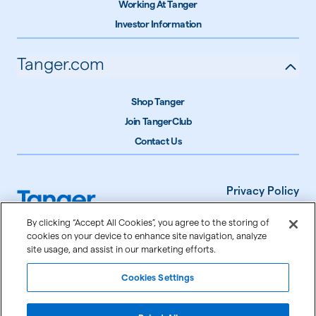
Working At Tanger
Investor Information
Tanger.com
Shop Tanger
Join TangerClub
Contact Us
Privacy Policy
Terms of Use
By clicking “Accept All Cookies”, you agree to the storing of
cookies on your device to enhance site navigation, analyze
Accessibility
site usage, and assist in our marketing efforts.
Cookie Settings
Cookies Settings
©
2026
Tanger Inc.