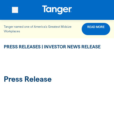
Tanger named one of America’s Greatest Midsize
READ MORE
WHO WE ARE
Workplaces
PRESS RELEASES | INVESTOR NEWS RELEASE
WHAT WE DO
OUR PROPERTIES
Press Release
OUR IMPACT