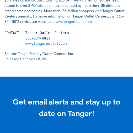
25 states coast-to-coast, totaling approximately 11.7 million square feet,
leased to over 2,400 stores that are operated by more than 415 different
brand name companies. More than 175 million shoppers visit Tanger Outlet
Centers annually. For more information on Tanger Outlet Centers, call 336-
834-6813 or visit our website at
www.tangeroutlet.com
.
CONTACT:  Tanger Outlet Centers

          336-834-6813

www.tangeroutlet.com
Source: Tanger Factory Outlet Centers, Inc.
Released December 8, 2011
Get email alerts and stay up to
date on Tanger!