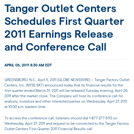
JOIN US
Tanger Outlet Centers
Schedules First Quarter
FOR INVESTORS
2011 Earnings Release
and Conference Call
APRIL 05, 2011 8:30 AM EDT
GREENSBORO, N.C., April 5, 2011 (GLOBE NEWSWIRE) -- Tanger Factory Outlet
Centers, Inc. (NYSE:SKT) announced today that its financial results for the
first quarter ended March 31, 2011 will be released Tuesday evening, April 26,
2011 after the market close. The Company will host its conference call for
analysts, investors and other interested parties on Wednesday, April 27, 2011
at 10:00 a.m. eastern time.
To access the conference call, listeners should dial 1-877-277-5113 on
Wednesday, April 27, 2011 and request to be connected to the Tanger Factory
Outlet Centers First Quarter 2011 Financial Results call.