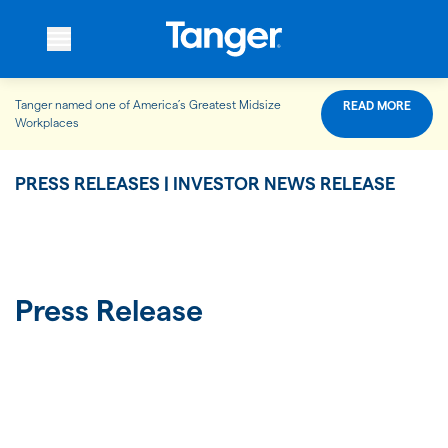
Tanger named one of America’s Greatest Midsize
READ MORE
WHO WE ARE
Workplaces
PRESS RELEASES | INVESTOR NEWS RELEASE
WHAT WE DO
OUR PROPERTIES
Press Release
OUR IMPACT