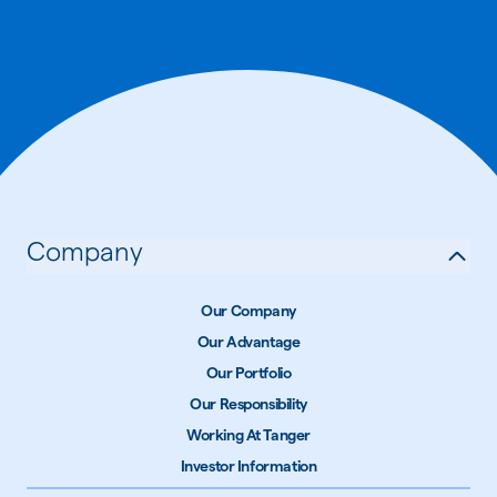
Company
Our Company
Our Advantage
Our Portfolio
Our Responsibility
Working At Tanger
Investor Information