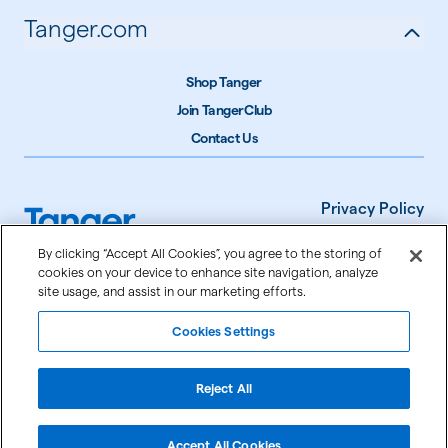
Tanger.com
Shop Tanger
Join TangerClub
Contact Us
Privacy Policy
Terms of Use
By clicking “Accept All Cookies”, you agree to the storing of
cookies on your device to enhance site navigation, analyze
Accessibility
site usage, and assist in our marketing efforts.
Cookie Settings
Cookies Settings
©
2026
Tanger Inc.
Reject All
Accept All Cookies