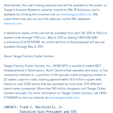
Alternatively, this call is being webcast and will be available to the public on
Tanger's Investor Relations website, hosted by SNL IR Solutions, and is
available by clicking the Investors link on
www.tangeroutlet.com
. SNL
subscribers may also access the webcast via the SNL database,
www.snl.com
.
A telephone replay of the call will be available from April 28, 2011 at 1:00 p.m.
eastern time through 11:59 p.m., May 4, 2011 by dialing 1-800-642-1687,
conference ID # 53743166. An online archive of the broadcast will also be
available through May 4, 2011.
About Tanger Factory Outlet Centers
Tanger Factory Outlet Centers, Inc., (NYSE:SKT) is a publicly traded REIT
headquartered in Greensboro, North Carolina that operates and owns, or has
ownership interests in, a portfolio of 34 upscale outlet shopping centers in
22 states coast-to-coast, totaling approximately 10.3 million square feet,
leased to over 2,100 stores that are operated by more than 370 different
brand name companies. More than 160 million shoppers visit Tanger Outlet
Centers annually. For more information on Tanger Outlet Centers, call 1-800-
4-TANGER or visit our website at
www.tangeroutlet.com
.
CONTACT: Frank C. Marchisello, Jr.

         Executive Vice President and CFO
