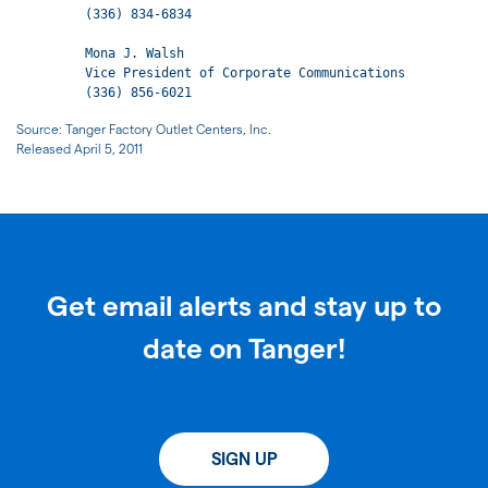
         (336) 834-6834

         Mona J. Walsh

         Vice President of Corporate Communications

         (336) 856-6021
Source: Tanger Factory Outlet Centers, Inc.
Released April 5, 2011
Get email alerts and stay up to
date on Tanger!
SIGN UP