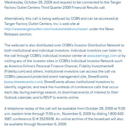
Wednesday, October 28, 2009 and request to be connected to the Tanger
Factory Outlet Centers Third Quarter 2009 Financial Results call.
Alternatively, this call is being webcast by CCBN and can be accessed at
Tanger Factory Outlet Centers, Inc.'s web site at
http://www.tangeroutlet.com/investorrelations/news/
under the News
Releases section.
The webcast is also distributed over CCBN's Investor Distribution Network to
both institutional and individual investors. Individual investors can listen to
the call through CCBN's individual investor center at
www.earnings.com
or by
visiting any of the investor sites in CCBN's Individual Investor Network such
as America Online's Personal Finance Channel, Fidelity Investments(R)
(Fidelity.com) and others. Institutional investors can access the call via
CCBN's password protected event management site, StreetEvents
(
www.streetevents.com
). StreetEvents allows institutional investors to
identify, organize, and track the hundreds of conference calls that occur
each day during earnings season, to download events of interest to their
Outlook calendar, and to RSVP to events online.
A telephone replay of the call will be available from October 28, 2009 at 11:00
a.m. eastern time through 11:59 p.m., November 6, 2009 by dialing 1-800-642-
1687, conference ID # 35216518. An online archive of the broadcast will also
be available through November 6, 2009.