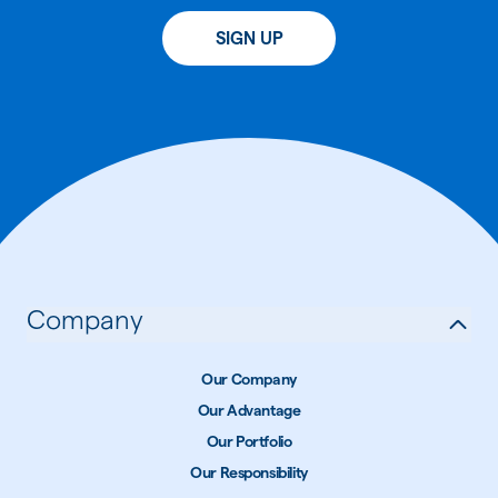
SIGN UP
Company
Our Company
Our Advantage
Our Portfolio
Our Responsibility