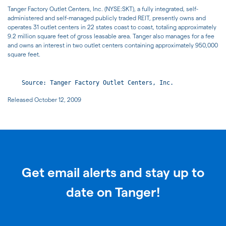
Tanger Factory Outlet Centers, Inc. (NYSE:SKT), a fully integrated, self-
administered and self-managed publicly traded REIT, presently owns and
operates 31 outlet centers in 22 states coast to coast, totaling approximately
9.2 million square feet of gross leasable area. Tanger also manages for a fee
and owns an interest in two outlet centers containing approximately 950,000
square feet.
Released October 12, 2009
Get email alerts and stay up to
date on Tanger!