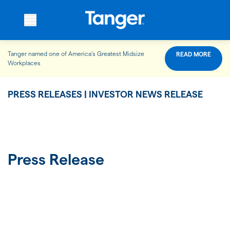
Tanger named one of America’s Greatest Midsize
READ MORE
WHO WE ARE
Workplaces
PRESS RELEASES | INVESTOR NEWS RELEASE
WHAT WE DO
OUR PROPERTIES
Press Release
OUR IMPACT