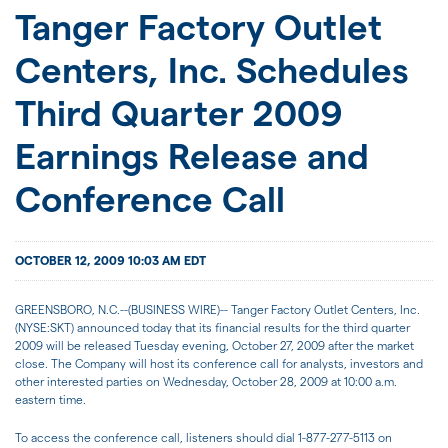
JOIN US
Tanger Factory Outlet
Centers, Inc. Schedules
FOR INVESTORS
Third Quarter 2009
Earnings Release and
Conference Call
OCTOBER 12, 2009 10:03 AM EDT
GREENSBORO, N.C.--(BUSINESS WIRE)-- Tanger Factory Outlet Centers, Inc.
(NYSE:SKT) announced today that its financial results for the third quarter
2009 will be released Tuesday evening, October 27, 2009 after the market
close. The Company will host its conference call for analysts, investors and
other interested parties on Wednesday, October 28, 2009 at 10:00 a.m.
eastern time.
To access the conference call, listeners should dial 1-877-277-5113 on