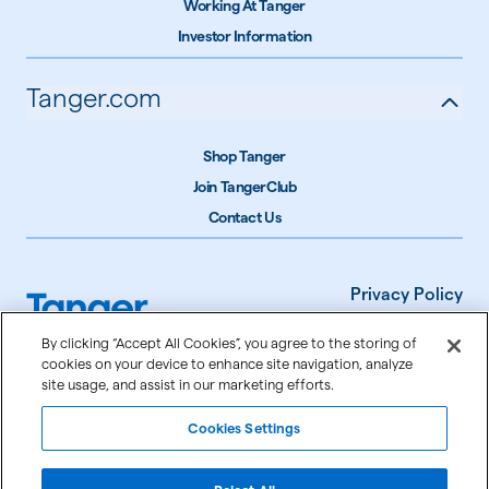
Working At Tanger
Investor Information
Tanger.com
Shop Tanger
Join TangerClub
Contact Us
Privacy Policy
Terms of Use
By clicking “Accept All Cookies”, you agree to the storing of
cookies on your device to enhance site navigation, analyze
Accessibility
site usage, and assist in our marketing efforts.
Cookie Settings
Cookies Settings
©
2026
Tanger Inc.