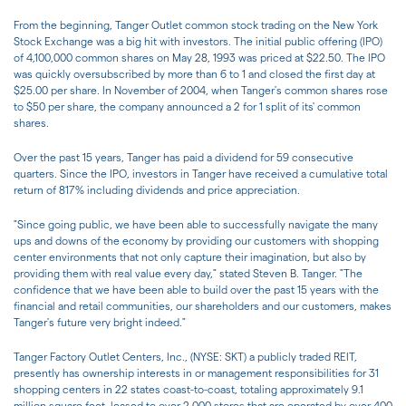
From the beginning, Tanger Outlet common stock trading on the New York
Stock Exchange was a big hit with investors. The initial public offering (IPO)
of 4,100,000 common shares on May 28, 1993 was priced at $22.50. The IPO
was quickly oversubscribed by more than 6 to 1 and closed the first day at
$25.00 per share. In November of 2004, when Tanger's common shares rose
to $50 per share, the company announced a 2 for 1 split of its' common
shares.
Over the past 15 years, Tanger has paid a dividend for 59 consecutive
quarters. Since the IPO, investors in Tanger have received a cumulative total
return of 817% including dividends and price appreciation.
"Since going public, we have been able to successfully navigate the many
ups and downs of the economy by providing our customers with shopping
center environments that not only capture their imagination, but also by
providing them with real value every day," stated Steven B. Tanger. "The
confidence that we have been able to build over the past 15 years with the
financial and retail communities, our shareholders and our customers, makes
Tanger's future very bright indeed."
Tanger Factory Outlet Centers, Inc., (NYSE: SKT) a publicly traded REIT,
presently has ownership interests in or management responsibilities for 31
shopping centers in 22 states coast-to-coast, totaling approximately 9.1
million square feet, leased to over 2,000 stores that are operated by over 400