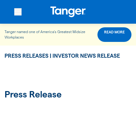
Tanger named one of America’s Greatest Midsize
READ MORE
WHO WE ARE
Workplaces
PRESS RELEASES | INVESTOR NEWS RELEASE
WHAT WE DO
OUR PROPERTIES
Press Release
OUR IMPACT