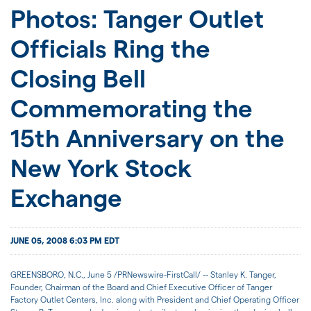
JOIN US
Photos: Tanger Outlet
Officials Ring the
FOR INVESTORS
Closing Bell
Commemorating the
15th Anniversary on the
New York Stock
Exchange
JUNE 05, 2008 6:03 PM EDT
GREENSBORO, N.C., June 5 /PRNewswire-FirstCall/ -- Stanley K. Tanger,
Founder, Chairman of the Board and Chief Executive Officer of Tanger
Factory Outlet Centers, Inc. along with President and Chief Operating Officer