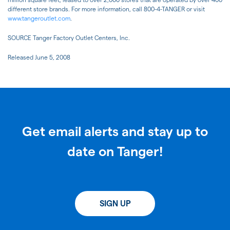
different store brands. For more information, call 800-4-TANGER or visit
www.tangeroutlet.com
.
SOURCE Tanger Factory Outlet Centers, Inc.
Released June 5, 2008
Get email alerts and stay up to
date on Tanger!
SIGN UP