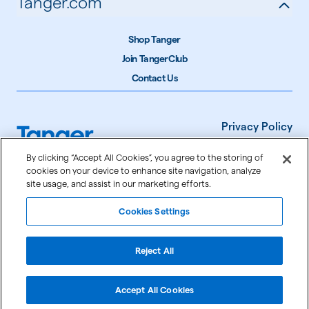
Tanger.com
Shop Tanger
Join TangerClub
Contact Us
Privacy Policy
Terms of Use
By clicking “Accept All Cookies”, you agree to the storing of
cookies on your device to enhance site navigation, analyze
Accessibility
site usage, and assist in our marketing efforts.
Cookie Settings
Cookies Settings
©
2026
Tanger Inc.
Reject All
Accept All Cookies