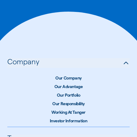
Company
Our Company
Our Advantage
Our Portfolio
Our Responsibility
Working At Tanger
Investor Information