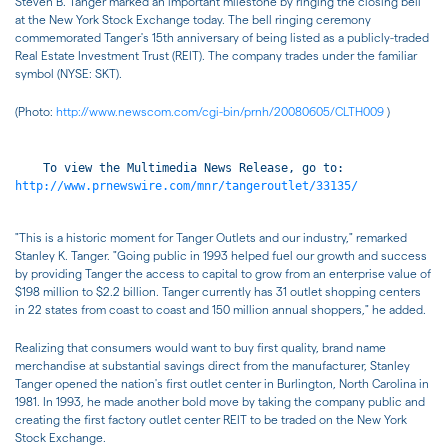
Steven B. Tanger marked an important milestone by ringing the closing bell
at the New York Stock Exchange today. The bell ringing ceremony
commemorated Tanger's 15th anniversary of being listed as a publicly-traded
Real Estate Investment Trust (REIT). The company trades under the familiar
symbol (NYSE: SKT).
(Photo:
http://www.newscom.com/cgi-bin/prnh/20080605/CLTH009
)
http://www.prnewswire.com/mnr/tangeroutlet/33135/
"This is a historic moment for Tanger Outlets and our industry," remarked
Stanley K. Tanger. "Going public in 1993 helped fuel our growth and success
by providing Tanger the access to capital to grow from an enterprise value of
$198 million to $2.2 billion. Tanger currently has 31 outlet shopping centers
in 22 states from coast to coast and 150 million annual shoppers," he added.
Realizing that consumers would want to buy first quality, brand name
merchandise at substantial savings direct from the manufacturer, Stanley
Tanger opened the nation's first outlet center in Burlington, North Carolina in
1981. In 1993, he made another bold move by taking the company public and
creating the first factory outlet center REIT to be traded on the New York
Stock Exchange.