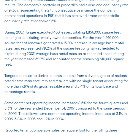
results. The company's portfolio of properties had a year-end occupancy rate
of 97.6%, representing the 27th consecutive year since the company
commenced operations in 1981 that it has achieved a year-end portfolio
occupancy rate at or above 95%.
During 2007, Tanger executed 460 leases, totaling 1,856,000 square feet
relating to its existing, wholly-owned properties. For the year, 1,246,000
square feet of renewals generated a 13.9% increase in average base rental
rates, and represented 79.2% of the square feet originally scheduled to
expire during 2007. Average base rental rates on re-tenanted space during
the year increased 39.7% and accounted for the remaining 610,000 square
feet.
Tanger continues to derive its rental income from a diverse group of national
brand name manufacturers and retailers with no single tenant accounting for
more than 7.9% of its gross leasable area and 5.4% of its total base and
percentage rentals.
Same center net operating income increased 8.6% for the fourth quarter and
5.3% for the year ended December 31, 2007 compared to the same periods
in 2006. This follows same center net operating income increases of 3.1% in
2006, 3.8% in 2005 and 1.2% in 2004.
Reported tenant comparable sales per square foot for the rolling three