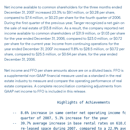
Net income available to common shareholders for the three months ended
December 31, 2007 increased 23.3% to $9.1 million, or $0.28 per share,
compared to $7.4 million, or $0.23 per share for the fourth quarter of 2006.
During the first quarter of the previous year, Tanger recognized a net gain on
the sale of real estate of $13.8 million. As a result, the company reported net
income available to common shareholders of $31.9 million, or $1.03 per share
for the year ended December 31, 2006, compared to $23.0 million, or $0.72
per share for the current year. Income from continuing operations for the
year ended December 31, 2007 increased 11.8% to $28.5 million, or $0.72 per
share, compared to $25.5 million, or $0.64 per share, for the year ended
December 31, 2006.
Net income and FFO per share amounts above are on a diluted basis. FFO is
a supplemental non-GAAP financial measure used as a standard in the real
estate industry to measure and compare the operating performance of real
estate companies. A complete reconciliation containing adjustments from
GAAP net income to FFO is included in this release.
                          Highlights of Achievements

    --  8.6% increase in same center net operating income for 
        quarter of 2007, 5.3% increase for the year

    --  39.7% average increase in base rental rates on 610,000
        re-leased space during 2007, compared to a 22.9% avera