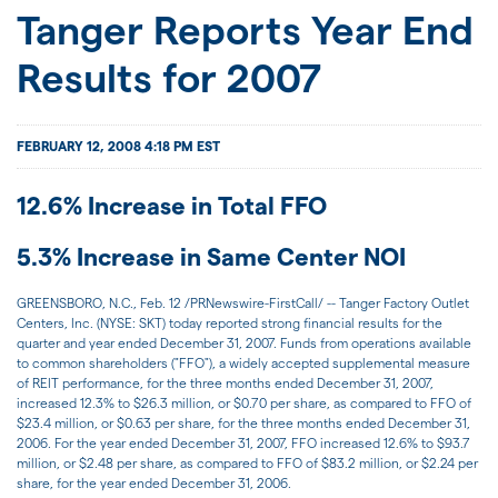
JOIN US
Tanger Reports Year End
Results for 2007
FOR INVESTORS
FEBRUARY 12, 2008 4:18 PM EST
12.6% Increase in Total FFO
5.3% Increase in Same Center NOI
GREENSBORO, N.C., Feb. 12 /PRNewswire-FirstCall/ -- Tanger Factory Outlet
Centers, Inc. (NYSE: SKT) today reported strong financial results for the
quarter and year ended December 31, 2007. Funds from operations available
to common shareholders ("FFO"), a widely accepted supplemental measure
of REIT performance, for the three months ended December 31, 2007,
increased 12.3% to $26.3 million, or $0.70 per share, as compared to FFO of
$23.4 million, or $0.63 per share, for the three months ended December 31,
2006. For the year ended December 31, 2007, FFO increased 12.6% to $93.7
million, or $2.48 per share, as compared to FFO of $83.2 million, or $2.24 per
share, for the year ended December 31, 2006.