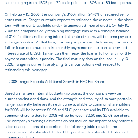
same, ranging from LIBOR plus 75 basis points to LIBOR plus 85 basis points.
On February 15, 2008, the company's $100 million, 9 1/8% unsecured senior
notes mature. Tanger currently expects to refinance these notes in the short
term with amounts available under its unsecured lines of credit. On July 10,
2008 the company's only remaining mortgage loan with a principal balance
of $172.7 million and bearing interest at a rate of 6.59% will become payable
at Tanger's option. At that time, the company can decide to repay the loan in
full, or it can continue to make monthly payments on the loan at a revised
interest rate of 8.59%. Tanger can then repay the loan in full on any monthly
payment date without penalty. The final maturity date on the loan is July 10,
2028. Tanger is currently analyzing its various options with respect to
refinancing this mortgage.
In 2008 Tanger Expects Additional Growth in FFO Per Share
Based on Tanger's internal budgeting process, the company's view on
current market conditions, and the strength and stability of its core portfolio,
Tanger currently believes its net income available to common shareholders
for 2008 will be between $0.93 and $1.01 per share and its FFO available to
common shareholders for 2008 will be between $2.60 and $2.68 per share.
The company's earnings estimates do not include the impact of any potential
sales or acquisitions of properties. The following table provides the
reconciliation of estimated diluted FFO per share to estimated diluted net
income per share: