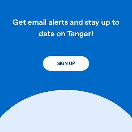
Get email alerts and stay up to
date on Tanger!
SIGN UP