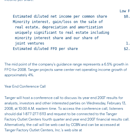
                                                       Low Ran
    Estimated diluted net income per common share        $0.93
    Minority interest, gain/loss on the sale of

     real estate, depreciation and amortization

     uniquely significant to real estate including

     minority interest share and our share of

     joint ventures                                       1.67
    Estimated diluted FFO per share                      $2.60
The mid point of the company's guidance range represents a 6.5% growth in
FFO for 2008. Tanger projects same center net operating income growth of
approximately 4%.
Year End Conference Call
Tanger will host a conference call to discuss its year end 2007 results for
analysts, investors and other interested parties on Wednesday, February 13,
2008, at 10:00 A.M. eastern time. To access the conference call, listeners
should dial 1-877-277-5113 and request to be connected to the Tanger
Factory Outlet Centers fourth quarter and year end 2007 financial results call.
Alternatively, the call will be web cast by CCBN and can be accessed at
Tanger Factory Outlet Centers, Inc.'s web site at