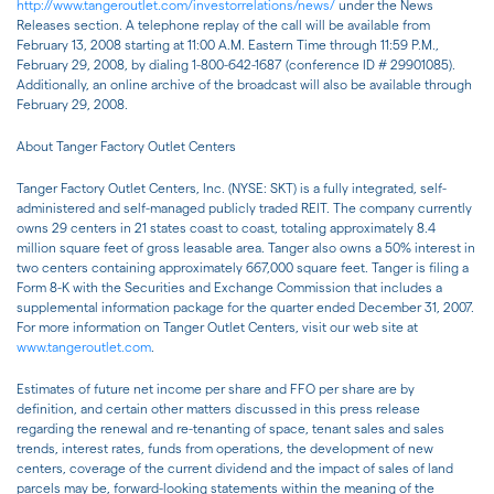
http://www.tangeroutlet.com/investorrelations/news/
under the News
Releases section. A telephone replay of the call will be available from
February 13, 2008 starting at 11:00 A.M. Eastern Time through 11:59 P.M.,
February 29, 2008, by dialing 1-800-642-1687 (conference ID # 29901085).
Additionally, an online archive of the broadcast will also be available through
February 29, 2008.
About Tanger Factory Outlet Centers
Tanger Factory Outlet Centers, Inc. (NYSE: SKT) is a fully integrated, self-
administered and self-managed publicly traded REIT. The company currently
owns 29 centers in 21 states coast to coast, totaling approximately 8.4
million square feet of gross leasable area. Tanger also owns a 50% interest in
two centers containing approximately 667,000 square feet. Tanger is filing a
Form 8-K with the Securities and Exchange Commission that includes a
supplemental information package for the quarter ended December 31, 2007.
For more information on Tanger Outlet Centers, visit our web site at
www.tangeroutlet.com
.
Estimates of future net income per share and FFO per share are by
definition, and certain other matters discussed in this press release
regarding the renewal and re-tenanting of space, tenant sales and sales
trends, interest rates, funds from operations, the development of new
centers, coverage of the current dividend and the impact of sales of land
parcels may be, forward-looking statements within the meaning of the