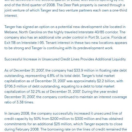
end of the third quarter of 2008. The Deer Park property is owned through a
joint venture of which Tanger and two venture partners each own a one-third
interest.
Tanger has signed an option on a potential new development site located in
Mebane, North Carolina on the highly traveled Interstate 40/85 corridor. The
company also has an additional site under control in Port St. Lucie, Florida at
Exit 118 on Interstate I-95. Tenant interest in these two new locations appears
to be strong and Tanger is continuing with its predevelopment work.
Successful Increase in Unsecured Credit Lines Provides Additional Liquidity
As of December 31, 2007, the company had $33.9 million in floating rate debt
outstanding, representing 4.8% of its total debt. Tanger's total market
capitalization as of December 31, 2007 was approximately $2.2 billion, with
$706.3 million of debt outstanding, equating to a debt to total market
capitalization of 32.2% as of December 31, 2007. During the year ended
December 31, 2007, the company continued to maintain an interest coverage
ratio of 3.38 times.
In January 2008, the company successfully increased it unsecured line of
credit capacity by 50% from $200 million to $300 million and has obtained
commitments for an additional $25 million, which Tanger expects to close
during February 2008. The borrowing rate on the lines of credit remained the