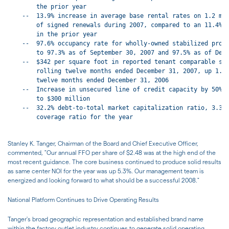
        the prior year

    --  13.9% increase in average base rental rates on 1.2 mil
        of signed renewals during 2007, compared to an 11.4% a
        in the prior year

    --  97.6% occupancy rate for wholly-owned stabilized prope
        to 97.3% as of September 30, 2007 and 97.5% as of Dece
    --  $342 per square foot in reported tenant comparable sal
        rolling twelve months ended December 31, 2007, up 1.2%
        twelve months ended December 31, 2006

    --  Increase in unsecured line of credit capacity by 50% f
        to $300 million

    --  32.2% debt-to-total market capitalization ratio, 3.38 
        coverage ratio for the year

Stanley K. Tanger, Chairman of the Board and Chief Executive Officer,
commented, "Our annual FFO per share of $2.48 was at the high end of the
most recent guidance. The core business continued to produce solid results
as same center NOI for the year was up 5.3%. Our management team is
energized and looking forward to what should be a successful 2008."
National Platform Continues to Drive Operating Results
Tanger's broad geographic representation and established brand name
within the factory outlet industry continues to generate solid operating