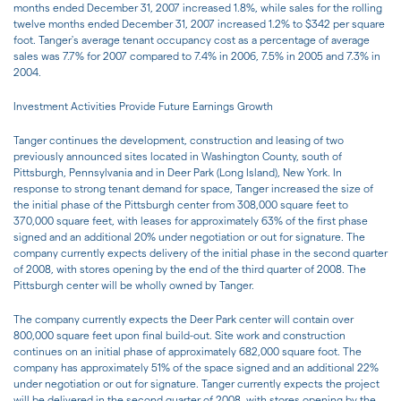
months ended December 31, 2007 increased 1.8%, while sales for the rolling
twelve months ended December 31, 2007 increased 1.2% to $342 per square
foot. Tanger's average tenant occupancy cost as a percentage of average
sales was 7.7% for 2007 compared to 7.4% in 2006, 7.5% in 2005 and 7.3% in
2004.
Investment Activities Provide Future Earnings Growth
Tanger continues the development, construction and leasing of two
previously announced sites located in Washington County, south of
Pittsburgh, Pennsylvania and in Deer Park (Long Island), New York. In
response to strong tenant demand for space, Tanger increased the size of
the initial phase of the Pittsburgh center from 308,000 square feet to
370,000 square feet, with leases for approximately 63% of the first phase
signed and an additional 20% under negotiation or out for signature. The
company currently expects delivery of the initial phase in the second quarter
of 2008, with stores opening by the end of the third quarter of 2008. The
Pittsburgh center will be wholly owned by Tanger.
The company currently expects the Deer Park center will contain over
800,000 square feet upon final build-out. Site work and construction
continues on an initial phase of approximately 682,000 square foot. The
company has approximately 51% of the space signed and an additional 22%
under negotiation or out for signature. Tanger currently expects the project
will be delivered in the second quarter of 2008, with stores opening by the