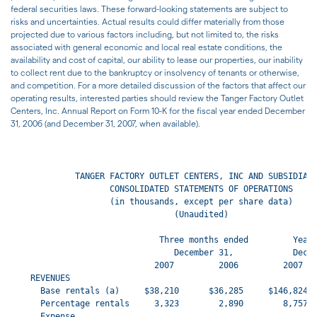
federal securities laws. These forward-looking statements are subject to
risks and uncertainties. Actual results could differ materially from those
projected due to various factors including, but not limited to, the risks
associated with general economic and local real estate conditions, the
availability and cost of capital, our ability to lease our properties, our inability
to collect rent due to the bankruptcy or insolvency of tenants or otherwise,
and competition. For a more detailed discussion of the factors that affect our
operating results, interested parties should review the Tanger Factory Outlet
Centers, Inc. Annual Report on Form 10-K for the fiscal year ended December
31, 2006 (and December 31, 2007, when available).