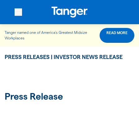
Tanger named one of America’s Greatest Midsize
READ MORE
WHO WE ARE
Workplaces
PRESS RELEASES | INVESTOR NEWS RELEASE
WHAT WE DO
OUR PROPERTIES
Press Release
OUR IMPACT