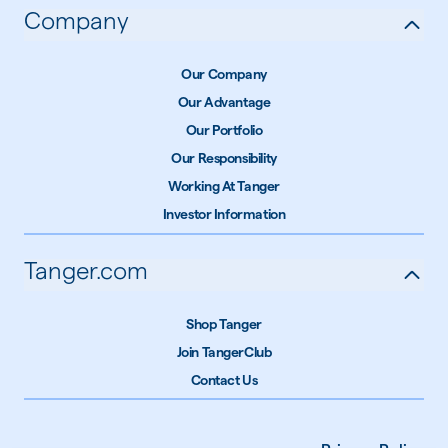
Company
Our Company
Our Advantage
Our Portfolio
Our Responsibility
Working At Tanger
Investor Information
Tanger.com
Shop Tanger
Join TangerClub
Contact Us