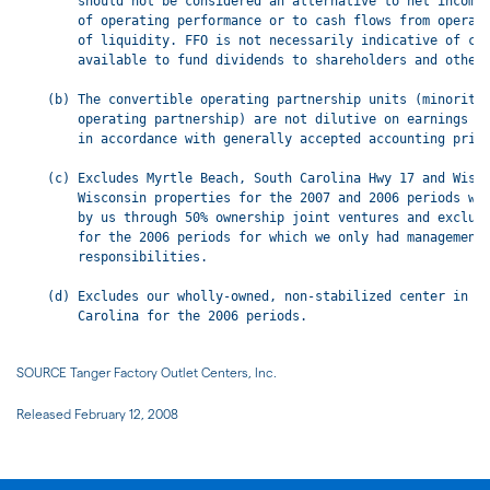
SOURCE Tanger Factory Outlet Centers, Inc.
Released February 12, 2008