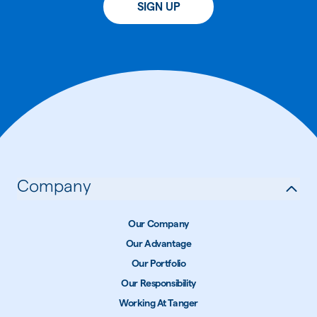
SIGN UP
Company
Our Company
Our Advantage
Our Portfolio
Our Responsibility
Working At Tanger