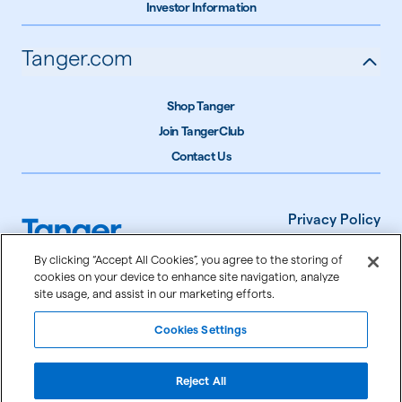
Investor Information
Tanger.com
Shop Tanger
Join TangerClub
Contact Us
Privacy Policy
Terms of Use
By clicking “Accept All Cookies”, you agree to the storing of
cookies on your device to enhance site navigation, analyze
Accessibility
site usage, and assist in our marketing efforts.
Cookie Settings
Cookies Settings
©
2026
Tanger Inc.
Reject All