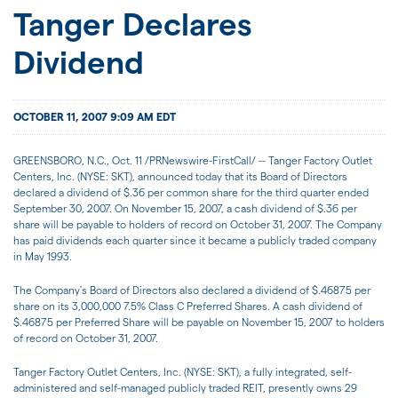
JOIN US
Tanger Declares
Dividend
FOR INVESTORS
OCTOBER 11, 2007 9:09 AM EDT
GREENSBORO, N.C., Oct. 11 /PRNewswire-FirstCall/ -- Tanger Factory Outlet
Centers, Inc. (NYSE: SKT), announced today that its Board of Directors
declared a dividend of $.36 per common share for the third quarter ended
September 30, 2007. On November 15, 2007, a cash dividend of $.36 per
share will be payable to holders of record on October 31, 2007. The Company
has paid dividends each quarter since it became a publicly traded company
in May 1993.
The Company's Board of Directors also declared a dividend of $.46875 per
share on its 3,000,000 7.5% Class C Preferred Shares. A cash dividend of
$.46875 per Preferred Share will be payable on November 15, 2007 to holders
of record on October 31, 2007.
Tanger Factory Outlet Centers, Inc. (NYSE: SKT), a fully integrated, self-
administered and self-managed publicly traded REIT, presently owns 29