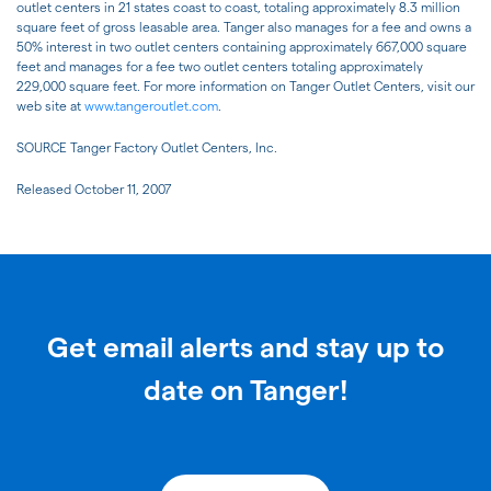
outlet centers in 21 states coast to coast, totaling approximately 8.3 million
square feet of gross leasable area. Tanger also manages for a fee and owns a
50% interest in two outlet centers containing approximately 667,000 square
feet and manages for a fee two outlet centers totaling approximately
229,000 square feet. For more information on Tanger Outlet Centers, visit our
web site at
www.tangeroutlet.com
.
SOURCE Tanger Factory Outlet Centers, Inc.
Released October 11, 2007
Get email alerts and stay up to
date on Tanger!