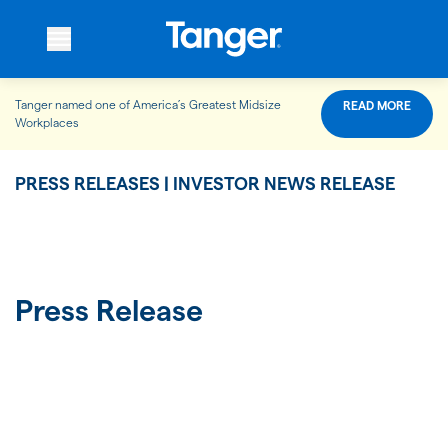
Tanger named one of America’s Greatest Midsize
READ MORE
WHO WE ARE
Workplaces
PRESS RELEASES | INVESTOR NEWS RELEASE
WHAT WE DO
OUR PROPERTIES
Press Release
OUR IMPACT