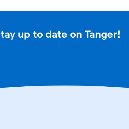
stay up to date on Tanger!