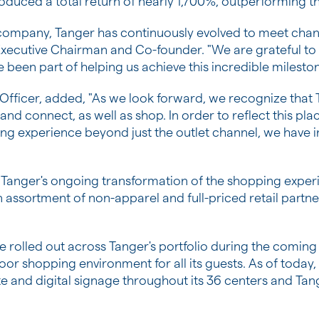
oduced a total return of nearly 1,700%, outperforming t
c company, Tanger has continuously evolved to meet cha
 Executive Chairman and Co-founder. "We are grateful to 
 been part of helping us achieve this incredible milesto
 Officer, added, "As we look forward, we recognize that
nd connect, as well as shop. In order to reflect this pl
ing experience beyond just the outlet channel, we have i
 Tanger's ongoing transformation of the shopping experie
n assortment of non-apparel and full-priced retail part
e rolled out across Tanger's portfolio during the coming
or shopping environment for all its guests. As of today
 and digital signage throughout its 36 centers and Tange