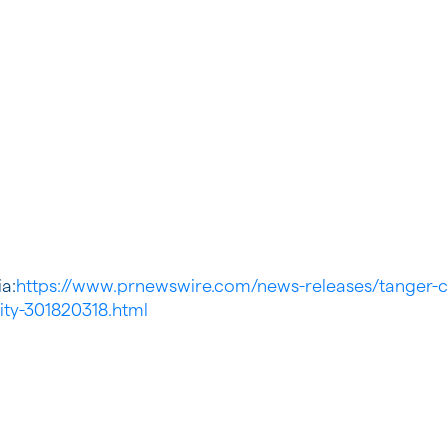
a:
https://www.prnewswire.com/news-releases/tanger-c
tity-301820318.html