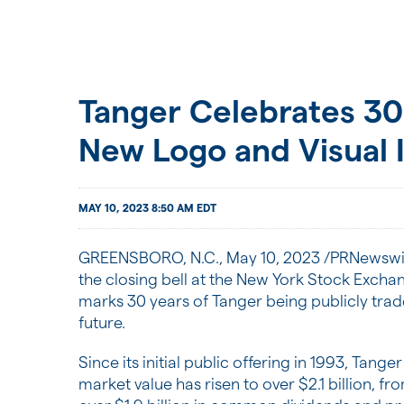
Tanger Celebrates 30
New Logo and Visual I
MAY 10, 2023 8:50 AM EDT
GREENSBORO, N.C.
,
May 10, 2023
/PRNewswir
the closing bell at the New York Stock Excha
marks 30 years of Tanger being publicly trad
future.
Since its initial public offering in 1993, Tan
market value has risen to over $2.1 billion, fr