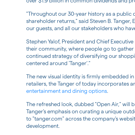
over $1.9 billion in common dividends and pr
"Throughout our 30-year history as a publi
shareholder returns," said Steven B. Tanger,
our guests, and all our stakeholders who have
Stephen Yalof, President and Chief Executive
their community, where people go to gather a
continued strategy of diversifying our shopp
centered around 'Tanger'."
The new visual identity is firmly embedded in
retailers, the Tanger of today incorporates a
entertainment and dining options
.
The refreshed look, dubbed "Open Air," will b
Tanger's emphasis on curating a unique outdo
to "tanger.com" across the company's website
development.