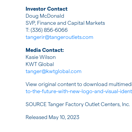
Investor Contact
Doug McDonald
SVP, Finance and Capital Markets
T: (336) 856-6066
tangerir@tangeroutlets.com
Media Contact:
Kasie Wilson
KWT Global
tanger@kwtglobal.com
View original content to download multimedi
to-the-future-with-new-logo-and-visual-iden
SOURCE Tanger Factory Outlet Centers, Inc.
Released May 10, 2023