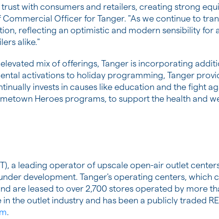
 trust with consumers and retailers, creating strong eq
f Commercial Officer for Tanger. "As we continue to tra
tion, reflecting an optimistic and modern sensibility for a
ers alike."
nd elevated mix of offerings, Tanger is incorporating add
ental activations to holiday programming, Tanger pro
nually invests in causes like education and the fight aga
Hometown Heroes programs, to support the health and wel
), a leading operator of upscale open-air outlet centers
r under development. Tanger's operating centers, which 
a and are leased to over 2,700 stores operated by more 
in the outlet industry and has been a publicly traded R
om
.