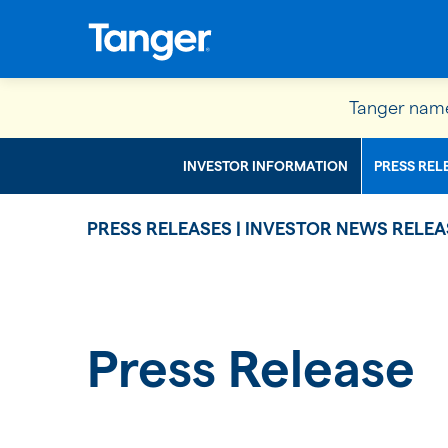
Tanger name
INVESTOR INFORMATION
PRESS REL
PRESS RELEASES | INVESTOR NEWS RELEA
Press Release