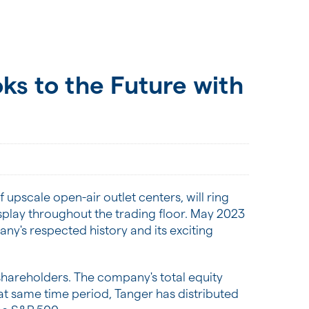
ks to the Future with
 upscale open-air outlet centers, will ring
splay throughout the trading floor. May 2023
y's respected history and its exciting
s shareholders. The company's total equity
 that same time period, Tanger has distributed