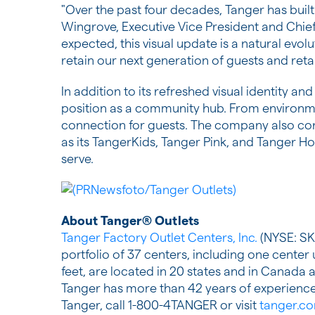
"Over the past four decades, Tanger has built
Wingrove, Executive Vice President and Chie
expected, this visual update is a natural evolu
retain our next generation of guests and retail
In addition to its refreshed visual identity a
position as a community hub. From environm
connection for guests. The company also conti
as its TangerKids, Tanger Pink, and Tanger 
serve.
About Tanger® Outlets
Tanger Factory Outlet Centers, Inc.
(NYSE: SKT
portfolio of 37 centers, including one cente
feet, are located in 20 states and in Canad
Tanger has more than 42 years of experience 
Tanger, call 1-800-4TANGER or visit
tanger.c