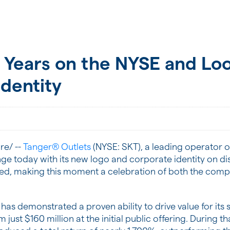
 Years on the NYSE and Loo
dentity
e/ --
Tanger® Outlets
(NYSE: SKT), a leading operator of
nge today with its new logo and corporate identity on di
ed, making this moment a celebration of both the compan
ger has demonstrated a proven ability to drive value for it
om just $160 million at the initial public offering. During