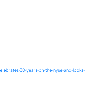
elebrates-30-years-on-the-nyse-and-looks-