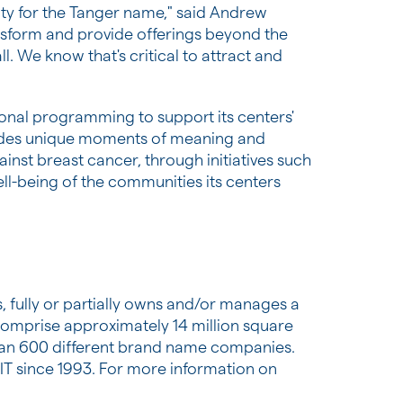
uity for the Tanger name," said Andrew
nsform and provide offerings beyond the
ll. We know that's critical to attract and
itional programming to support its centers'
vides unique moments of meaning and
inst breast cancer, through initiatives such
l-being of the communities its centers
, fully or partially owns and/or manages a
comprise approximately 14 million square
than 600 different brand name companies.
EIT since 1993. For more information on