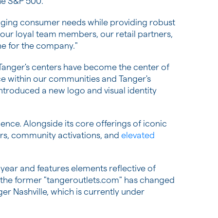
he S&P 500.
nging consumer needs while providing robust
our loyal team members, our retail partners,
ne for the company."
 Tanger's centers have become the center of
ace within our communities and Tanger's
ntroduced a new logo and visual identity
nce. Alongside its core offerings of iconic
ners, community activations, and
elevated
 year and features elements reflective of
, the former "tangeroutlets.com" has changed
r Nashville, which is currently under