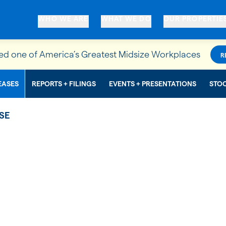
WHO WE ARE
WHAT WE DO
OUR PROPERTIE
d one of America’s Greatest Midsize Workplaces
R
EASES
REPORTS + FILINGS
EVENTS + PRESENTATIONS
STO
SE