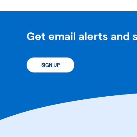
Get email alerts and 
SIGN UP