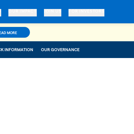
S
OUR IMPACT
JOIN US
FOR INVESTORS
EAD MORE
CK INFORMATION
OUR GOVERNANCE