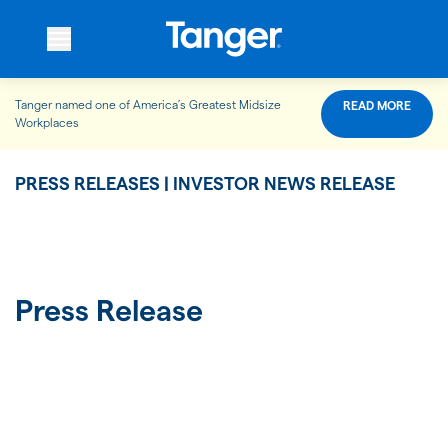
Tanger named one of America’s Greatest Midsize
READ MORE
WHO WE ARE
Workplaces
PRESS RELEASES | INVESTOR NEWS RELEASE
WHAT WE DO
OUR PROPERTIES
Press Release
OUR IMPACT