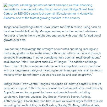
Tanger acquired Bridge Street Town Centre for $193.5 million using cash on
hand and available liquidity. Management expects the center to deliver a
first-year return in the mid-eight percent range, with potential for additional
growth over time.
"We continue to leverage the strength of our retail operating, leasing and
marketing platforms to create value, both in the outlet channel and through
selective investments in other complementary open-air retail destinations,"
said Stephen Yalof, President and CEO of Tanger. "The addition of Bridge
Street Town Centre is a natural extension of our capabilities and consistent
with our long-term strategy of investing in dominant open-air retail centers in
markets which benefit from outsized residential and tourism growth."
Bridge Street Town Centre, Tanger's first open-air lifestyle center, is over 93
percent occupied, with a dynamic tenant mix that includes the market's only
Apple Store and top apparel, footwear and beauty brands including
Lululemon, Sephora, Lovesac, Dry Goods, Victoria's Secret, Athleta,
Anthropologie, Altar'd State, and Ulta, as well as several larger format retailers
including Barnes & Noble, Dick's Sporting Goods, Old Navy, H&M, and Belk.