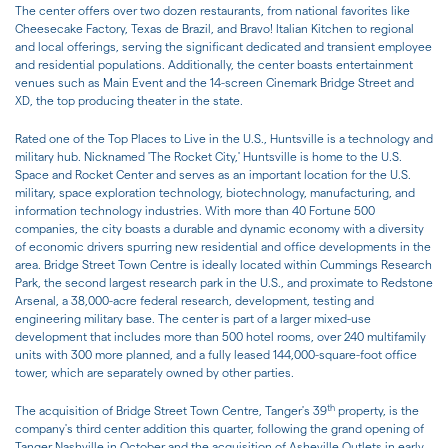
The center offers over two dozen restaurants, from national favorites like
Cheesecake Factory, Texas de Brazil, and Bravo! Italian Kitchen to regional
and local offerings, serving the significant dedicated and transient employee
and residential populations. Additionally, the center boasts entertainment
venues such as Main Event and the 14-screen Cinemark Bridge Street and
XD, the top producing theater in the state.
Rated one of the Top Places to Live in the U.S., Huntsville is a technology and
military hub. Nicknamed 'The Rocket City,' Huntsville is home to the U.S.
Space and Rocket Center and serves as an important location for the U.S.
military, space exploration technology, biotechnology, manufacturing, and
information technology industries. With more than 40 Fortune 500
companies, the city boasts a durable and dynamic economy with a diversity
of economic drivers spurring new residential and office developments in the
area. Bridge Street Town Centre is ideally located within Cummings Research
Park, the second largest research park in the U.S., and proximate to Redstone
Arsenal, a 38,000-acre federal research, development, testing and
engineering military base. The center is part of a larger mixed-use
development that includes more than 500 hotel rooms, over 240 multifamily
units with 300 more planned, and a fully leased 144,000-square-foot office
tower, which are separately owned by other parties.
th
The acquisition of Bridge Street Town Centre, Tanger's 39
property, is the
company's third center addition this quarter, following the grand opening of
Tanger Nashville in October and the acquisition of Asheville Outlets in early