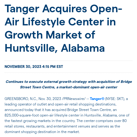
JOIN US
Tanger Acquires Open-
Air Lifestyle Center in
FOR INVESTORS
Growth Market of
Huntsville, Alabama
NOVEMBER 30, 2023 4:15 PM EST
Continues to execute external growth strategy with acquisition of Bridge
Street Town Centre, a market-dominant open-air center
GREENSBORO, N.C.
,
Nov. 30, 2023
/PRNewswire/ --
Tanger®
(NYSE: SKT), a
leading operator of outlet and open-air retail shopping destinations,
announced today that it has acquired Bridge Street Town Centre, an
825,000‑square-foot open-air lifestyle center in Huntsville, Alabama, one of
the fastest growing markets in the country. The center comprises over 80
retail stores, restaurants, and entertainment venues and serves as the
dominant shopping destination in the market.