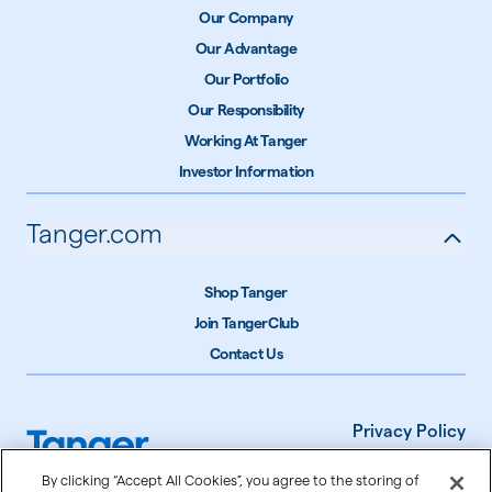
Our Company
Our Advantage
Our Portfolio
Our Responsibility
Working At Tanger
Investor Information
Tanger.com
Shop Tanger
Join TangerClub
Contact Us
Privacy Policy
Terms of Use
By clicking “Accept All Cookies”, you agree to the storing of