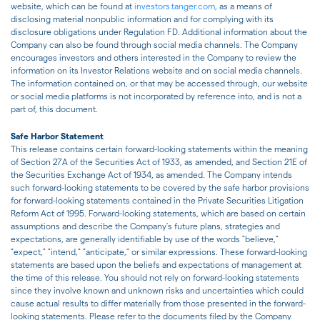
website, which can be found at
investors.tanger.com
, as a means of
disclosing material nonpublic information and for complying with its
disclosure obligations under Regulation FD. Additional information about the
Company can also be found through social media channels. The Company
encourages investors and others interested in the Company to review the
information on its Investor Relations website and on social media channels.
The information contained on, or that may be accessed through, our website
or social media platforms is not incorporated by reference into, and is not a
part of, this document.
Safe Harbor Statement
This release contains certain forward-looking statements within the meaning
of Section 27A of the Securities Act of 1933, as amended, and Section 21E of
the Securities Exchange Act of 1934, as amended. The Company intends
such forward-looking statements to be covered by the safe harbor provisions
for forward-looking statements contained in the Private Securities Litigation
Reform Act of 1995. Forward-looking statements, which are based on certain
assumptions and describe the Company's future plans, strategies and
expectations, are generally identifiable by use of the words "believe,"
"expect," "intend," "anticipate," or similar expressions. These forward-looking
statements are based upon the beliefs and expectations of management at
the time of this release. You should not rely on forward-looking statements
since they involve known and unknown risks and uncertainties which could
cause actual results to differ materially from those presented in the forward-
looking statements. Please refer to the documents filed by the Company