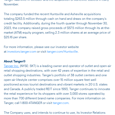
November.
The company funded the recent Huntsville and Asheville acquisitions
totaling $263.5 million through cash on hand and draws on the company's
credit facility. Additionally, during the fourth quarter through November 30,
2023, the company raised gross proceeds of $57.5 million through its at-the-
market (ATM) equity program, selling 2.3 million shares at an average price of
$25.16 per share.
For more information, please see our investor website
at
investors.tanger.com
or visit
tanger.com/Huntsville
.
About Tanger®
Tanger Inc.
(NYSE: SKT) is a leading owner and operator of outlet and open-air
retail shopping destinations, with over 42 years of expertise in the retail and
outlet shopping industries. Tanger's portfolio of 38 outlet centers and one
open-air lifestyle center comprises over 15 million square feet well
positioned across tourist destinations and vibrant markets in 20 U.S. states
and Canada. A publicly traded REIT since 1993, Tanger continues to innovate
the retail experience for its shoppers with over 3,000 stores operated by
more than 700 different brand name companies. For more information on
Tanger, call 1-800-4TANGER or visit
tanger.com
.
The Company uses, and intends to continue to use, its Investor Relations