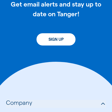
Get email alerts and stay up to
date on Tanger!
SIGN UP
Company