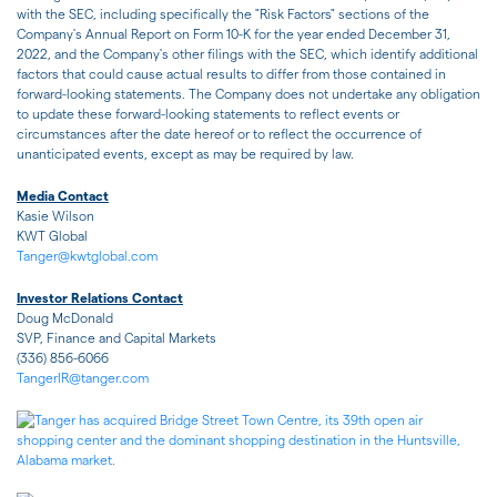
with the SEC, including specifically the "Risk Factors" sections of the
Company's Annual Report on Form 10-K for the year ended December 31,
2022, and the Company's other filings with the SEC, which identify additional
factors that could cause actual results to differ from those contained in
forward-looking statements. The Company does not undertake any obligation
to update these forward-looking statements to reflect events or
circumstances after the date hereof or to reflect the occurrence of
unanticipated events, except as may be required by law.
Media Contact
Kasie Wilson
KWT Global
Tanger@kwtglobal.com
Investor Relations Contact
Doug McDonald
SVP, Finance and Capital Markets
(336) 856-6066
TangerIR@tanger.com