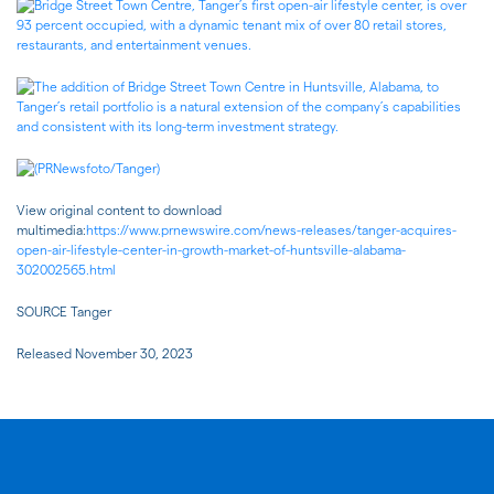
View original content to download
multimedia:
https://www.prnewswire.com/news-releases/tanger-acquires-
open-air-lifestyle-center-in-growth-market-of-huntsville-alabama-
302002565.html
SOURCE Tanger
Released November 30, 2023