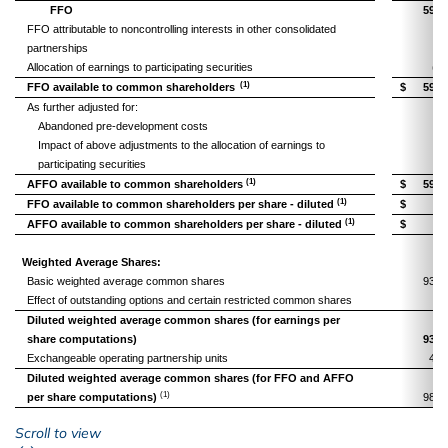
FFO
59,6
FFO attributable to noncontrolling interests in other consolidated
partnerships
(9
Allocation of earnings to participating securities
(53
(1)
FFO available to common shareholders
$
59,0
As further adjusted for:
Abandoned pre-development costs
Impact of above adjustments to the allocation of earnings to
participating securities
(1)
AFFO available to common shareholders
$
59,0
(1)
FFO available to common shareholders per share - diluted
$
0.
(1)
AFFO available to common shareholders per share - diluted
$
0.
Weighted Average Shares:
Basic weighted average common shares
93,2
Effect of outstanding options and certain restricted common shares
Diluted weighted average common shares (for earnings per
share computations)
93,2
Exchangeable operating partnership units
4,9
Diluted weighted average common shares (for FFO and AFFO
(1)
per share computations)
98,2
left or right
Scroll to view