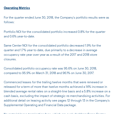
Operating Metrics
For the quarter ended June 30, 2018, the Company's portfolio results were as
follows:
Portfolio NOI for the consolidated portfolio increased 0.8% for the quarter
and 0.6% year-to-date.
Same Center NOI for the consolidated portfolio decreased 1.9% for the
quarter and 1.7% year to date, due primarily to a decrease in average
occupancy rate year over year as a result of the 2017 and 2018 store
closures.
Consolidated portfolio occupancy rate was 95.6% on June 30, 2018,
compared to 95.9% on March 31, 2018 and 96.1% on June 30, 2017.
Commenced leases for the trailing twelve months that were renewed or
released for a term of more than twelve months achieved a 14% increase in
blended average rental rates on a straight-line basis and a 5.8% increase on a
cash basis, excluding the impact of strategic re-merchandising activities. For
additional detail on leasing activity see pages 12 through 13 in the Company's
Supplemental Operating and Financial Data package.