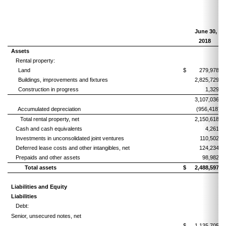
June 30,
2018
Assets
Rental property:
Land
$
279,978
Buildings, improvements and fixtures
2,825,729
Construction in progress
1,329
3,107,036
Accumulated depreciation
(956,418)
Total rental property, net
2,150,618
Cash and cash equivalents
4,261
Investments in unconsolidated joint ventures
110,502
Deferred lease costs and other intangibles, net
124,234
Prepaids and other assets
98,982
Total assets
$
2,488,597
Liabilities and Equity
Liabilities
Debt:
Senior, unsecured notes, net
$
1,135,705