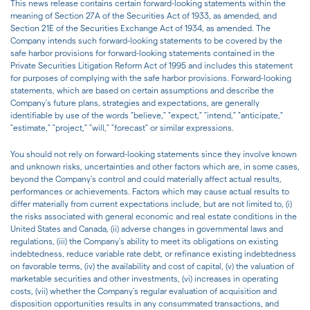
This news release contains certain forward-looking statements within the
meaning of Section 27A of the Securities Act of 1933, as amended, and
Section 21E of the Securities Exchange Act of 1934, as amended. The
Company intends such forward-looking statements to be covered by the
safe harbor provisions for forward-looking statements contained in the
Private Securities Litigation Reform Act of 1995 and includes this statement
for purposes of complying with the safe harbor provisions. Forward-looking
statements, which are based on certain assumptions and describe the
Company's future plans, strategies and expectations, are generally
identifiable by use of the words "believe," "expect," "intend," "anticipate,"
"estimate," "project," "will," "forecast" or similar expressions.
You should not rely on forward-looking statements since they involve known
and unknown risks, uncertainties and other factors which are, in some cases,
beyond the Company's control and could materially affect actual results,
performances or achievements. Factors which may cause actual results to
differ materially from current expectations include, but are not limited to, (i)
the risks associated with general economic and real estate conditions in the
United States and Canada, (ii) adverse changes in governmental laws and
regulations, (iii) the Company's ability to meet its obligations on existing
indebtedness, reduce variable rate debt, or refinance existing indebtedness
on favorable terms, (iv) the availability and cost of capital, (v) the valuation of
marketable securities and other investments, (vi) increases in operating
costs, (vii) whether the Company's regular evaluation of acquisition and
disposition opportunities results in any consummated transactions, and