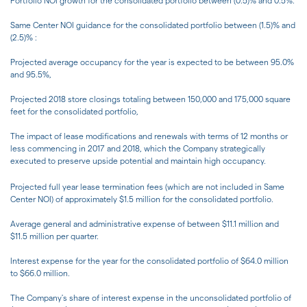
Portfolio NOI growth for the consolidated portfolio between (0.5)% and 0.5%.
Same Center NOI guidance for the consolidated portfolio between (1.5)% and
(2.5)% :
Projected average occupancy for the year is expected to be between 95.0%
and 95.5%,
Projected 2018 store closings totaling between 150,000 and 175,000 square
feet for the consolidated portfolio,
The impact of lease modifications and renewals with terms of 12 months or
less commencing in 2017 and 2018, which the Company strategically
executed to preserve upside potential and maintain high occupancy.
Projected full year lease termination fees (which are not included in Same
Center NOI) of approximately $1.5 million for the consolidated portfolio.
Average general and administrative expense of between $11.1 million and
$11.5 million per quarter.
Interest expense for the year for the consolidated portfolio of $64.0 million
to $66.0 million.
The Company's share of interest expense in the unconsolidated portfolio of