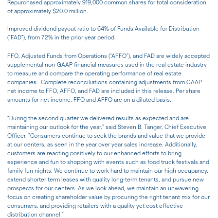
Repurchased approximately 919,000 common shares for total consideration
of approximately $20.0 million.
Improved dividend payout ratio to 64% of Funds Available for Distribution
("FAD"), from 72% in the prior year period.
FFO, Adjusted Funds from Operations ("AFFO"), and FAD are widely accepted
supplemental non-GAAP financial measures used in the real estate industry
to measure and compare the operating performance of real estate
companies. Complete reconciliations containing adjustments from GAAP
net income to FFO, AFFO, and FAD are included in this release. Per share
amounts for net income, FFO and AFFO are on a diluted basis.
"During the second quarter we delivered results as expected and are
maintaining our outlook for the year," said Steven B. Tanger, Chief Executive
Officer. "Consumers continue to seek the brands and value that we provide
at our centers, as seen in the year over year sales increase. Additionally,
customers are reacting positively to our enhanced efforts to bring
experience and fun to shopping with events such as food truck festivals and
family fun nights. We continue to work hard to maintain our high occupancy,
extend shorter term leases with quality long-term tenants, and pursue new
prospects for our centers. As we look ahead, we maintain an unwavering
focus on creating shareholder value by procuring the right tenant mix for our
consumers, and providing retailers with a quality yet cost effective
distribution channel."