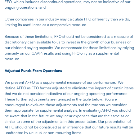
FFO, which includes discontinued operations, may not be indicative of our
ongoing operations; and
Other companies in our industry may calculate FFO differently than we do,
limiting its usefulness as a comparative measure.
Because of these limitations, FFO should not be considered as a measure of
discretionary cash available to us to invest in the growth of our business or
our dividend paying capacity. We compensate for these limitations by relying
primarily on our GAAP results and using FFO only as a supplemental
measure.
Adjusted Funds From Operations
We present AFFO as a supplemental measure of our performance. We
define AFFO as FFO further adjusted to eliminate the impact of certain items
that we do not consider indicative of our ongoing operating performance.
These further adjustments are itemized in the table below. You are
encouraged to evaluate these adjustments and the reasons we consider
them appropriate for supplemental analysis. In evaluating AFFO you should
be aware that in the future we may incur expenses that are the same as or
similar to some of the adjustments in this presentation. Our presentation of
AFFO should not be construed as an inference that our future results will be
unaffected by unusual or non-recurring items.