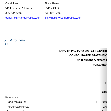
Cyndi Holt
Jim Williams
VP, Investor Relations
EVP & CFO
336-834-6892
336-834-6800
cyndi.holt@tangeroutlets.com
jim.williams@tangeroutlets.com
left or right
Scroll to view
TANGER FACTORY OUTLET CENTERS, I
CONSOLIDATED STATEMENTS 
(in thousands, except per 
(Unaudited)
Thre
2018
Revenues:
Base rentals (a)
$
80,925
Percentage rentals
2,027