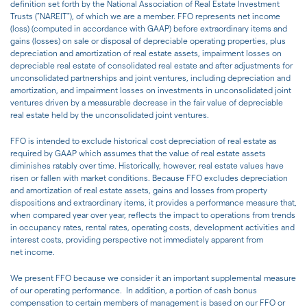
definition set forth by the National Association of Real Estate Investment
Trusts ("NAREIT"), of which we are a member. FFO represents net income
(loss) (computed in accordance with GAAP) before extraordinary items and
gains (losses) on sale or disposal of depreciable operating properties, plus
depreciation and amortization of real estate assets, impairment losses on
depreciable real estate of consolidated real estate and after adjustments for
unconsolidated partnerships and joint ventures, including depreciation and
amortization, and impairment losses on investments in unconsolidated joint
ventures driven by a measurable decrease in the fair value of depreciable
real estate held by the unconsolidated joint ventures.
FFO is intended to exclude historical cost depreciation of real estate as
required by GAAP which assumes that the value of real estate assets
diminishes ratably over time. Historically, however, real estate values have
risen or fallen with market conditions. Because FFO excludes depreciation
and amortization of real estate assets, gains and losses from property
dispositions and extraordinary items, it provides a performance measure that,
when compared year over year, reflects the impact to operations from trends
in occupancy rates, rental rates, operating costs, development activities and
interest costs, providing perspective not immediately apparent from
net income.
We present FFO because we consider it an important supplemental measure
of our operating performance. In addition, a portion of cash bonus
compensation to certain members of management is based on our FFO or