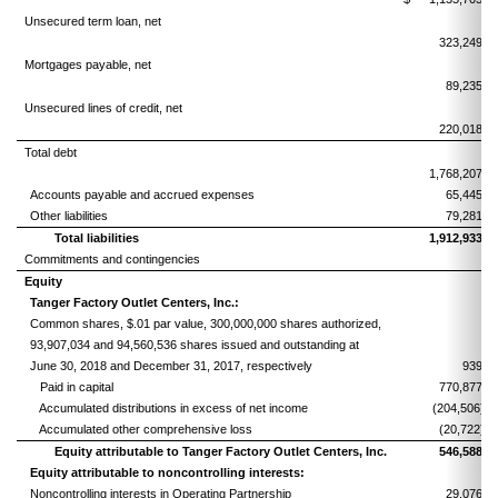
Unsecured term loan, net
323,249
Mortgages payable, net
89,235
Unsecured lines of credit, net
220,018
Total debt
1,768,207
Accounts payable and accrued expenses
65,445
Other liabilities
79,281
Total liabilities
1,912,933
Commitments and contingencies
Equity
Tanger Factory Outlet Centers, Inc.:
Common shares, $.01 par value, 300,000,000 shares authorized,
93,907,034 and 94,560,536 shares issued and outstanding at
June 30, 2018 and December 31, 2017, respectively
939
Paid in capital
770,877
Accumulated distributions in excess of net income
(204,506)
Accumulated other comprehensive loss
(20,722)
Equity attributable to Tanger Factory Outlet Centers, Inc.
546,588
Equity attributable to noncontrolling interests:
Noncontrolling interests in Operating Partnership
29,076