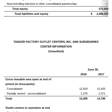
Noncontrolling interests in other consolidated partnerships
—
Total equity
575,664
Total liabilities and equity
$
2,488,597
TANGER FACTORY OUTLET CENTERS, INC. AND SUBSIDIARIES
CENTER INFORMATION
(Unaudited)
June 30,
2018
2017
Gross leasable area open at end of
period (in thousands):
Consolidated
12,919
12,425
Partially owned - unconsolidated
2,370
2,371
Total
15,289
14,796
Outlet centers in operation at end