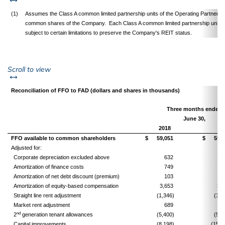
(1)
Assumes the Class A common limited partnership units of the Operating Partnership
common shares of the Company. Each Class A common limited partnership unit i
subject to certain limitations to preserve the Company's REIT status.
left or right
Scroll to view
Reconciliation of FFO to FAD (dollars and shares in thousands)
Three months ended
June 30,
2018
FFO available to common shareholders
$
59,051
$
59,4
Adjusted for:
Corporate depreciation excluded above
632
5
Amortization of finance costs
749
8
Amortization of net debt discount (premium)
103
1
Amortization of equity-based compensation
3,653
3,5
Straight line rent adjustment
(1,346)
(1,5
Market rent adjustment
689
9
nd
2
generation tenant allowances
(5,400)
(5,8
Capital improvements
(8,198)
(15,4