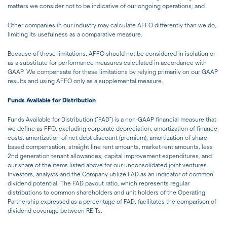
matters we consider not to be indicative of our ongoing operations; and
Other companies in our industry may calculate AFFO differently than we do,
limiting its usefulness as a comparative measure.
Because of these limitations, AFFO should not be considered in isolation or
as a substitute for performance measures calculated in accordance with
GAAP. We compensate for these limitations by relying primarily on our GAAP
results and using AFFO only as a supplemental measure.
Funds Available for Distribution
Funds Available for Distribution ("FAD") is a non-GAAP financial measure that
we define as FFO, excluding corporate depreciation, amortization of finance
costs, amortization of net debt discount (premium), amortization of share-
based compensation, straight line rent amounts, market rent amounts, less
2nd generation tenant allowances, capital improvement expenditures, and
our share of the items listed above for our unconsolidated joint ventures.
Investors, analysts and the Company utilize FAD as an indicator of common
dividend potential. The FAD payout ratio, which represents regular
distributions to common shareholders and unit holders of the Operating
Partnership expressed as a percentage of FAD, facilitates the comparison of
dividend coverage between REITs.