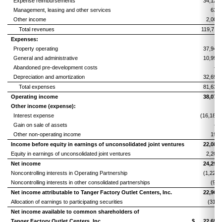
Expense reimbursements
34,128
Management, leasing and other services
630
Other income
2,001
Total revenues
119,711
Expenses:
Property operating
37,946
General and administrative
10,997
Abandoned pre-development costs
—
Depreciation and amortization
32,694
Total expenses
81,637
Operating income
38,074
Other income (expense):
Interest expense
(16,181)
Gain on sale of assets
—
Other non-operating income
191
Income before equity in earnings of unconsolidated joint ventures
22,084
Equity in earnings of unconsolidated joint ventures
2,206
Net income
24,290
Noncontrolling interests in Operating Partnership
(1,229)
Noncontrolling interests in other consolidated partnerships
(92)
Net income attributable to Tanger Factory Outlet Centers, Inc.
22,969
Allocation of earnings to participating securities
(313)
Net income available to common shareholders of
Tanger Factory Outlet Centers, Inc.
$
22,656