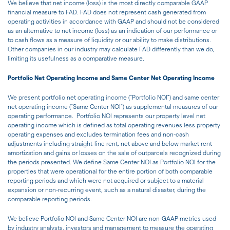
We believe that net income (loss) is the most directly comparable GAAP
financial measure to FAD. FAD does not represent cash generated from
operating activities in accordance with GAAP and should not be considered
as an alternative to net income (loss) as an indication of our performance or
to cash flows as a measure of liquidity or our ability to make distributions.
Other companies in our industry may calculate FAD differently than we do,
limiting its usefulness as a comparative measure.
Portfolio Net Operating Income and Same Center Net Operating Income
We present portfolio net operating income ("Portfolio NOI") and same center
net operating income ("Same Center NOI") as supplemental measures of our
operating performance. Portfolio NOI represents our property level net
operating income which is defined as total operating revenues less property
operating expenses and excludes termination fees and non-cash
adjustments including straight-line rent, net above and below market rent
amortization and gains or losses on the sale of outparcels recognized during
the periods presented. We define Same Center NOI as Portfolio NOI for the
properties that were operational for the entire portion of both comparable
reporting periods and which were not acquired or subject to a material
expansion or non-recurring event, such as a natural disaster, during the
comparable reporting periods.
We believe Portfolio NOI and Same Center NOI are non-GAAP metrics used
by industry analysts, investors and management to measure the operating