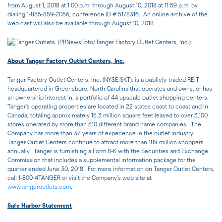
from August 1, 2018 at 1:00 p.m. through August 10, 2018 at 11:59 p.m. by
dialing 1-855-859-2056, conference ID # 5178316. An online archive of the
web cast will also be available through August 10, 2018.
About Tanger Factory Outlet Centers, Inc.
Tanger Factory Outlet Centers, Inc. (NYSE:SKT), is a publicly-traded REIT
headquartered in Greensboro, North Carolina that operates and owns, or has
an ownership interest in, a portfolio of 44 upscale outlet shopping centers.
Tanger's operating properties are located in 22 states coast to coast and in
Canada, totaling approximately 15.3 million square feet leased to over 3,100
stores operated by more than 510 different brand name companies. The
Company has more than 37 years of experience in the outlet industry.
Tanger Outlet Centers continue to attract more than 189 million shoppers
annually. Tanger is furnishing a Form 8-K with the Securities and Exchange
Commission that includes a supplemental information package for the
quarter ended June 30, 2018. For more information on Tanger Outlet Centers,
call 1-800-4TANGER or visit the Company's web site at
www.tangeroutlets.com
.
Safe Harbor Statement