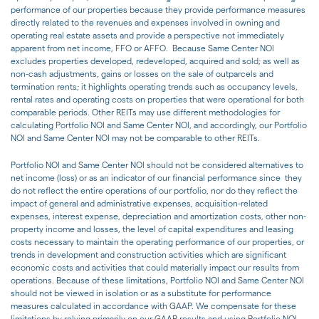
performance of our properties because they provide performance measures
directly related to the revenues and expenses involved in owning and
operating real estate assets and provide a perspective not immediately
apparent from net income, FFO or AFFO. Because Same Center NOI
excludes properties developed, redeveloped, acquired and sold; as well as
non-cash adjustments, gains or losses on the sale of outparcels and
termination rents; it highlights operating trends such as occupancy levels,
rental rates and operating costs on properties that were operational for both
comparable periods. Other REITs may use different methodologies for
calculating Portfolio NOI and Same Center NOI, and accordingly, our Portfolio
NOI and Same Center NOI may not be comparable to other REITs.
Portfolio NOI and Same Center NOI should not be considered alternatives to
net income (loss) or as an indicator of our financial performance since they
do not reflect the entire operations of our portfolio, nor do they reflect the
impact of general and administrative expenses, acquisition-related
expenses, interest expense, depreciation and amortization costs, other non-
property income and losses, the level of capital expenditures and leasing
costs necessary to maintain the operating performance of our properties, or
trends in development and construction activities which are significant
economic costs and activities that could materially impact our results from
operations. Because of these limitations, Portfolio NOI and Same Center NOI
should not be viewed in isolation or as a substitute for performance
measures calculated in accordance with GAAP. We compensate for these
limitations by relying primarily on our GAAP results and using Portfolio NOI