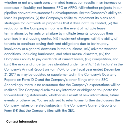
whether or not any such consummated transaction results in an increase or
decrease in liquidity, net income, FFO or AFFO, (viii) whether projects in our
pipeline convert into successful developments, (ix) the Company's ability to
lease its properties, (x) the Company's ability to implement its plans and
strategies for joint venture properties that it does not fully control, (xi) the
reduction in the Company's income in the event of multiple lease
terminations by tenants or a failure by multiple tenants to occupy their
premises in a shopping center, (xii) impairment charges, (xiii) the ability of
tenants to continue paying their rent obligations due to bankruptcy,
insolvency or a general downturn in their business, (xiv) adverse weather
conditions, including hurricanes, and other natural disasters, (xv) the
Company's ability to pay dividends at current levels, (xvi) competition, and
(xvii) the risks and uncertainties identified under Item 1A, "Risk Factors" in the
Company's Annual Report on Form 10-K for the fiscal year ended December
31, 2017 as may be updated or supplemented in the Company's Quarterly
Reports on Form 10-Q and the Company's other filings with the SEC.
Accordingly, there is no assurance that the Company's expectations will be
realized. The Company disclaims any intention or obligation to update the
forward-looking statements, whether as a result of new information, future
events or otherwise. You are advised to refer to any further disclosures the
Company makes or related subjects in the Company's Current Reports on
Form 8-K that the Company files with the SEC.
Contact Information