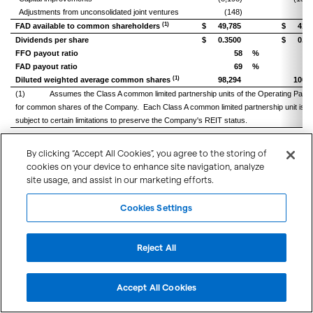
Adjustments from unconsolidated joint ventures
(148)
(6
(1)
FAD available to common shareholders
$
49,785
$
41,9
Dividends per share
$
0.3500
$
0.34
FFO payout ratio
58
%
FAD payout ratio
69
%
(1)
Diluted weighted average common shares
98,294
100,0
(1) Assumes the Class A common limited partnership units of the Operating Partners
for common shares of the Company. Each Class A common limited partnership unit is 
subject to certain limitations to preserve the Company's REIT status.
By clicking “Accept All Cookies”, you agree to the storing of
cookies on your device to enhance site navigation, analyze
left or right
Scroll to view
site usage, and assist in our marketing efforts.
Below is a reconciliation of net income to Portfolio NOI and Same Center NOI for
Cookies Settings
Three months end
Reject All
June 30,
2018
Net income
$
24,290
$
Accept All Cookies
Adjusted to exclude:
Equity in earnings of unconsolidated joint ventures
(2,206)
(