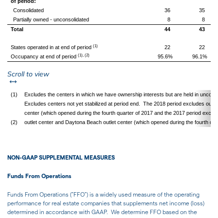
of period:
Consolidated
36
35
Partially owned - unconsolidated
8
8
Total
44
43
(1)
States operated in at end of period
22
22
(1), (2)
Occupancy at end of period
95.6%
96.1%
left or right
Scroll to view
(1)
Excludes the centers in which we have ownership interests but are held in unconso
Excludes centers not yet stabilized at period end. The 2018 period excludes our F
center (which opened during the fourth quarter of 2017 and the 2017 period exclu
(2)
outlet center and Daytona Beach outlet center (which opened during the fourth qua
NON-GAAP SUPPLEMENTAL MEASURES
Funds From Operations
Funds From Operations ("FFO") is a widely used measure of the operating
performance for real estate companies that supplements net income (loss)
determined in accordance with GAAP. We determine FFO based on the