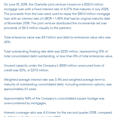
On June 19, 2018, the Charlotte joint venture closed on a $100.0 million
mortgage loan with a fixed interest rate of 4.27% that matures in July 2028.
The proceeds from the loan were used to repay the $90.0 million mortgage
loan with an interest rate of LIBOR + 1.45% that had an original maturity date
of November 2018. The joint venture distributed the incremental net loan
proceeds of $9.3 million equally to the partners.
Total enterprise value was $4.1 billion and debt-to-enterprise value ratio was
43%.
Total outstanding floating rate debt was $235 million, representing 13% of
total consolidated debt outstanding, or less than 6% of total enterprise value.
Unused capacity under the Company's $600 million unsecured lines of
credit was 62%, or $370 million.
Weighted average interest rate was 3.4% and weighted average term to
maturity of outstanding consolidated debt, including extension options, was
approximately 6.1 years.
Approximately 94% of the Company's consolidated square footage was
unencumbered by mortgages.
Interest coverage ratio was 4.4 times for the second quarter 2018, compared