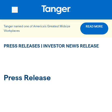
Tanger named one of America’s Greatest Midsize
READ MORE
WHO WE ARE
Workplaces
PRESS RELEASES | INVESTOR NEWS RELEASE
WHAT WE DO
OUR PROPERTIES
Press Release
OUR IMPACT