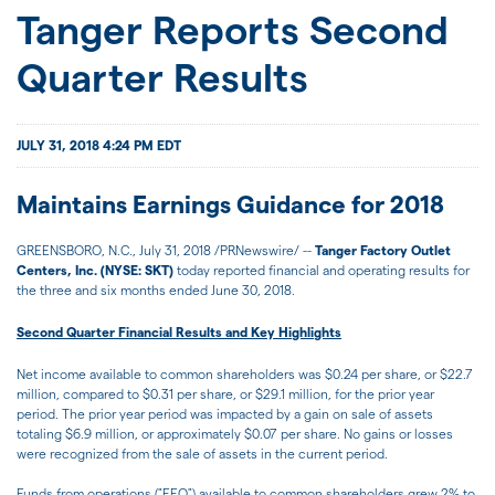
JOIN US
Tanger Reports Second
Quarter Results
FOR INVESTORS
JULY 31, 2018 4:24 PM EDT
Maintains Earnings Guidance for 2018
GREENSBORO, N.C., July 31, 2018 /PRNewswire/ --
Tanger Factory Outlet
Centers, Inc. (NYSE: SKT)
today reported financial and operating results for
the three and six months ended June 30, 2018.
Second Quarter Financial Results and Key Highlights
Net income available to common shareholders was $0.24 per share, or $22.7
million, compared to $0.31 per share, or $29.1 million, for the prior year
period. The prior year period was impacted by a gain on sale of assets
totaling $6.9 million, or approximately $0.07 per share. No gains or losses
were recognized from the sale of assets in the current period.
Funds from operations ("FFO") available to common shareholders grew 2% to