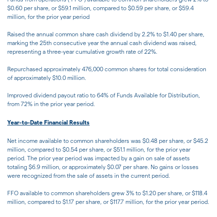
$0.60 per share, or $59.1 million, compared to $0.59 per share, or $59.4
million, for the prior year period
Raised the annual common share cash dividend by 2.2% to $1.40 per share,
marking the 25th consecutive year the annual cash dividend was raised,
representing a three-year cumulative growth rate of 22%.
Repurchased approximately 476,000 common shares for total consideration
of approximately $10.0 million.
Improved dividend payout ratio to 64% of Funds Available for Distribution,
from 72% in the prior year period.
Year-to-Date Financial Results
Net income available to common shareholders was $0.48 per share, or $45.2
million, compared to $0.54 per share, or $51.1 million, for the prior year
period. The prior year period was impacted by a gain on sale of assets
totaling $6.9 million, or approximately $0.07 per share. No gains or losses
were recognized from the sale of assets in the current period.
FFO available to common shareholders grew 3% to $1.20 per share, or $118.4
million, compared to $1.17 per share, or $117.7 million, for the prior year period.