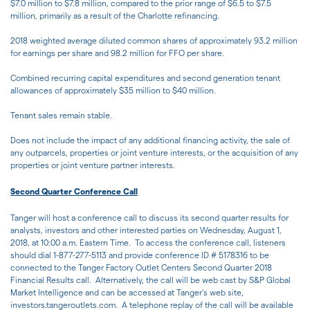
$7.0 million to $7.8 million, compared to the prior range of $6.5 to $7.5
million, primarily as a result of the Charlotte refinancing.
2018 weighted average diluted common shares of approximately 93.2 million
for earnings per share and 98.2 million for FFO per share.
Combined recurring capital expenditures and second generation tenant
allowances of approximately $35 million to $40 million.
Tenant sales remain stable.
Does not include the impact of any additional financing activity, the sale of
any outparcels, properties or joint venture interests, or the acquisition of any
properties or joint venture partner interests.
Second Quarter Conference Call
Tanger will host a conference call to discuss its second quarter results for
analysts, investors and other interested parties on Wednesday, August 1,
2018, at 10:00 a.m. Eastern Time. To access the conference call, listeners
should dial 1-877-277-5113 and provide conference ID # 5178316 to be
connected to the Tanger Factory Outlet Centers Second Quarter 2018
Financial Results call. Alternatively, the call will be web cast by S&P Global
Market Intelligence and can be accessed at Tanger's web site,
investors.tangeroutlets.com. A telephone replay of the call will be available