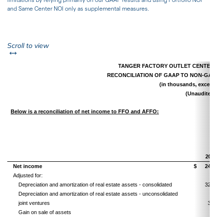
and Same Center NOI only as supplemental measures.
left or right
Scroll to view
TANGER FACTORY OUTLET CENTERS, 
RECONCILIATION OF GAAP TO NON-GA
(in thousands, except 
(Unaudited)
Below is a reconciliation of net income to FFO and AFFO:
Th
2018
Net income
$
24,2
Adjusted for:
Depreciation and amortization of real estate assets - consolidated
32,0
Depreciation and amortization of real estate assets - unconsolidated
joint ventures
3,3
Gain on sale of assets