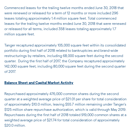
Commenced leases for the trailing twelve months ended June 30, 2018 that
were renewed or released for a term of 12 months or more included 296
leases totaling approximately 1.4 million square feet. Total commenced
leases for the trailing twelve months ended June 30, 2018 that were renewed
or released for all terms, included 358 leases totaling approximately 1.7
million square feet.
Tanger recaptured approximately 105,000 square feet within its consolidated
portfolio during first half of 2018 related to bankruptcies and brand-wide
restructurings by retailers, including 68,000 square feet during the second
quarter. During the first half of 2017, the Company recaptured approximately
142,000 square feet, including 80,000 square feet during the second quarter
of 2017.
Balance Sheet and Capital Market Activity
Repurchased approximately 476,000 common shares during the second
quarter at a weighted average price of $21.01 per share for total consideration
of approximately $10.0 million, leaving $55.7 million remaining under Tanger's
$125 million share repurchase authorization, which is valid through May 2019.
Repurchases during the first half of 2018 totaled 919,000 common shares at a
weighted average price of $21.74 for total consideration of approximately
$20.0 million.