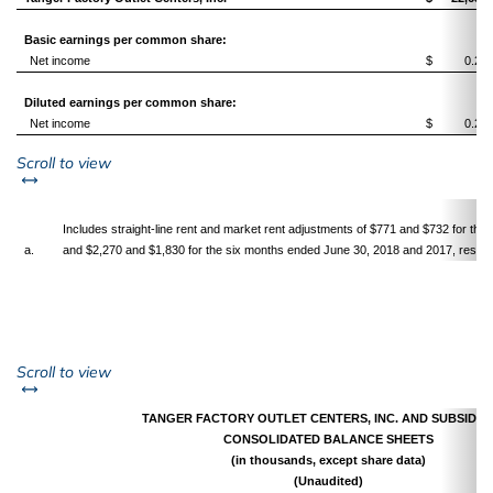
Basic earnings per common share:
Net income
$
0.24
Diluted earnings per common share:
Net income
$
0.24
left or right
Scroll to view
Includes straight-line rent and market rent adjustments of $771 and $732 for th
a.
and $2,270 and $1,830 for the six months ended June 30, 2018 and 2017, respect
left or right
Scroll to view
TANGER FACTORY OUTLET CENTERS, INC. AND SUBSIDIA
CONSOLIDATED BALANCE SHEETS
(in thousands, except share data)
(Unaudited)