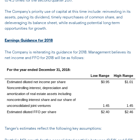
to 4.3 times for the second quarter 2017.
The Company's priority use of capital at this time include: reinvesting in its
assets, paying its dividend, timely repurchases of common share, and
deleveraging its balance sheet, while evaluating potential long-term
opportunities for growth.
Earnings Guidance for 2018
The Company is reiterating its guidance for 2018. Management believes its
net income and FFO for 2018 will be as follows:
For the year ended December 31, 2018:
Low Range
High Range
Estimated diluted net income per share
$0.95
$1.01
Noncontrolling interest, depreciation and
amortization of real estate assets including
noncontrolling interest share and our share of
unconsolidated joint ventures
1.45
1.45
Estimated diluted FFO per share
$2.40
$2.46
Tanger's estimates reflect the following key assumptions: