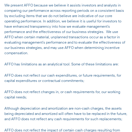
We present AFFO because we believe it assists investors and analysts in
comparing our performance across reporting periods on a consistent basis
by excluding items that we do not believe are indicative of our core
operating performance. In addition, we believe it is useful for investors to
have enhanced transparency into how we evaluate management's
performance and the effectiveness of our business strategies. We use
AFFO when certain material, unplanned transactions occur as a factor in
evaluating management's performance and to evaluate the effectiveness of
our business strategies, and may use AFFO when determining incentive
compensation.
AFFO has limitations as an analytical tool. Some of these limitations are:
AFFO does not reflect our cash expenditures, or future requirements, for
capital expenditures or contractual commitments;
AFFO does not reflect changes in, or cash requirements for, our working
capital needs;
Although depreciation and amortization are non-cash charges, the assets
being depreciated and amortized will often have to be replaced in the future,
and AFFO does not reflect any cash requirements for such replacements;
AFFO does not reflect the impact of certain cash charges resulting from