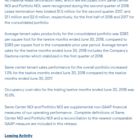
No material lease termination fees, which are excluded from Same Center
NOI and Portfolio NOI, were recognized during the second quarter of 2018.
Lease termination fees totaled $1.5 million for the second quarter 2017, and
$1.1 million and $2.6 million, respectively, for the first half of 2018 and 2017 for
the consolidated portfolio.
Average tenant sales productivity for the consolidated portfolio was $383
per square foot for the twelve months ended June 30, 2018, compared to
$383 per square foot in the comparable prior year period. Average tenant
sales for the twelve months ended June 30, 2018 includes the Company's
Daytona center which stabilized in the first quarter of 2018.
Same center tenant sales performance for the overall portfolio increased
1.0% for the twelve months ended June 30, 2018 compared to the twelve
months ended June 30, 2017.
Occupancy cost ratio for the trailing twelve months ended June 30, 2018 was
10.0%.
Same Center NOI and Portfolio NOI are supplemental non-GAAP financial
measures of our operating performance. Complete definitions of Same
Center NOI and Portfolio NOI and a reconciliation to the nearest comparable
GAAP measure are included in this release.
Leasing Activity