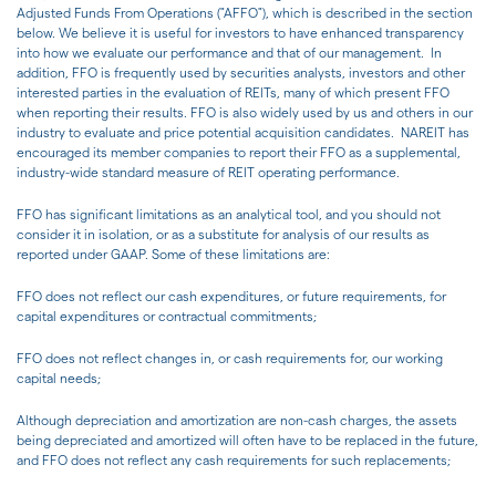
Adjusted Funds From Operations ("AFFO"), which is described in the section
below. We believe it is useful for investors to have enhanced transparency
into how we evaluate our performance and that of our management. In
addition, FFO is frequently used by securities analysts, investors and other
interested parties in the evaluation of REITs, many of which present FFO
when reporting their results. FFO is also widely used by us and others in our
industry to evaluate and price potential acquisition candidates. NAREIT has
encouraged its member companies to report their FFO as a supplemental,
industry-wide standard measure of REIT operating performance.
FFO has significant limitations as an analytical tool, and you should not
consider it in isolation, or as a substitute for analysis of our results as
reported under GAAP. Some of these limitations are:
FFO does not reflect our cash expenditures, or future requirements, for
capital expenditures or contractual commitments;
FFO does not reflect changes in, or cash requirements for, our working
capital needs;
Although depreciation and amortization are non-cash charges, the assets
being depreciated and amortized will often have to be replaced in the future,
and FFO does not reflect any cash requirements for such replacements;