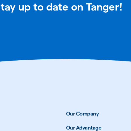
stay up to date on Tanger!
Our Company
Our Advantage