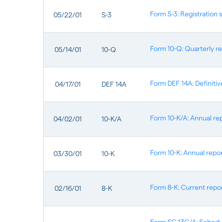
Form S-3: Registration 
05/22/01
S-3
Form 10-Q: Quarterly re
05/14/01
10-Q
Form DEF 14A: Definiti
04/17/01
DEF 14A
Form 10-K/A: Annual rep
04/02/01
10-K/A
Form 10-K: Annual repor
03/30/01
10-K
Form 8-K: Current report
02/16/01
8-K