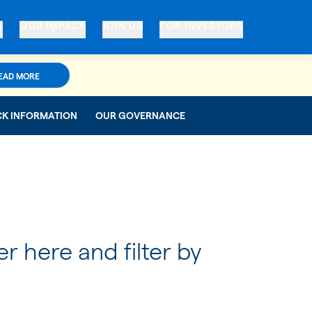
S
OUR IMPACT
JOIN US
FOR INVESTORS
EAD MORE
CK INFORMATION
OUR GOVERNANCE
er here and filter by