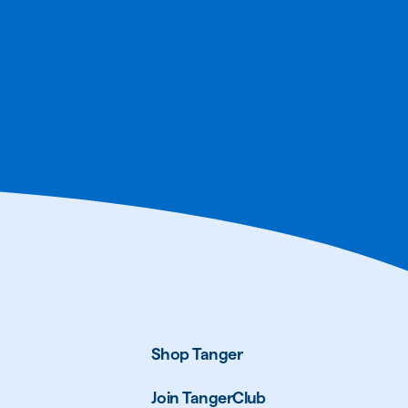
Shop Tanger
Join TangerClub