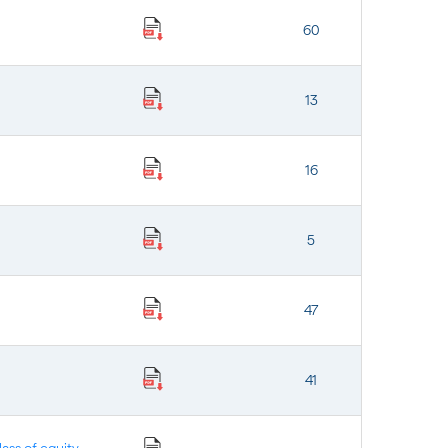
60
13
16
5
47
41