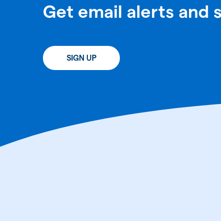
Get email alerts and 
SIGN UP