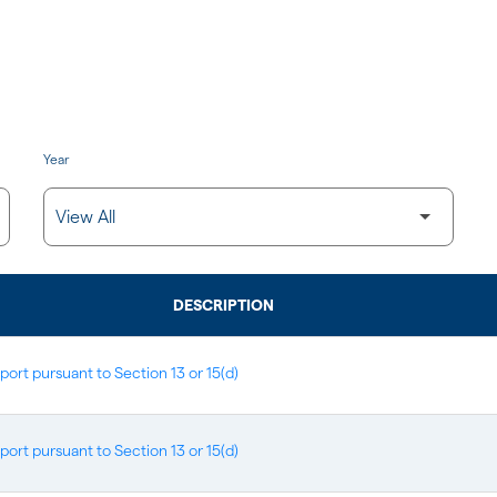
Year
DESCRIPTION
port pursuant to Section 13 or 15(d)
port pursuant to Section 13 or 15(d)