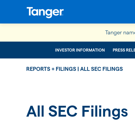
Tanger name
INVESTOR INFORMATION
PRESS REL
REPORTS + FILINGS | ALL SEC FILINGS
All SEC Filings