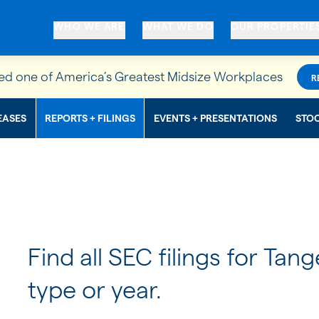
WHO WE ARE
WHAT WE DO
OUR PROPERTIE
d one of America’s Greatest Midsize Workplaces
R
EASES
REPORTS + FILINGS
EVENTS + PRESENTATIONS
STO
Find all SEC filings for Tang
type or year.