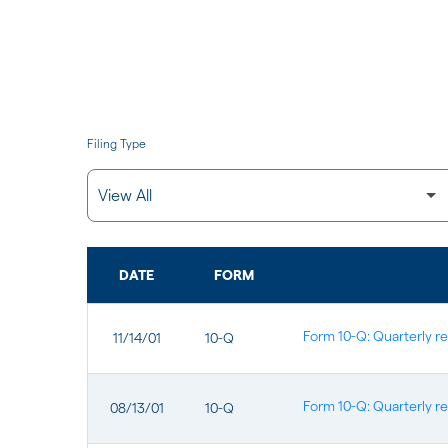
Filing Type
DATE
FORM
SEC FILINGS
Form 10-Q: Quarterly re
11/14/01
10-Q
Form 10-Q: Quarterly re
08/13/01
10-Q