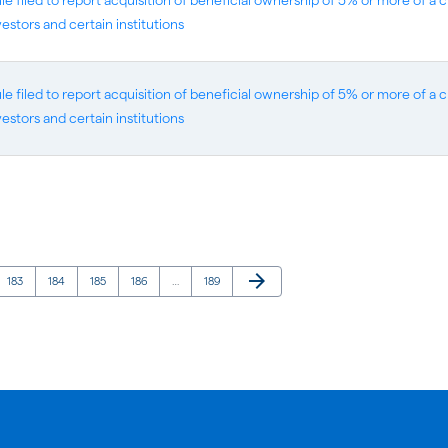
 filed to report acquisition of beneficial ownership of 5% or more of a cl
vestors and certain institutions
 filed to report acquisition of beneficial ownership of 5% or more of a cl
vestors and certain institutions
Next Page
arrow_forward
Page
Page
Page
Page
Page
183
184
185
186
…
189