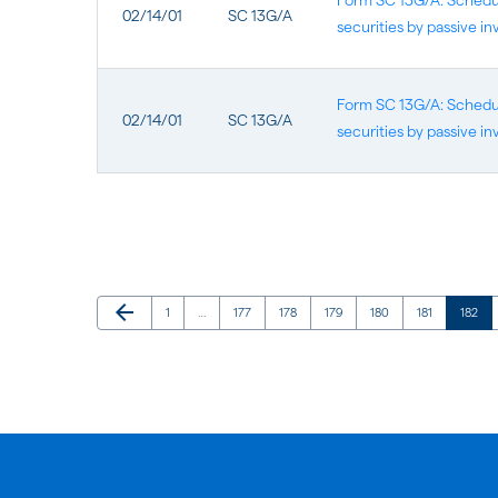
Form SC 13G/A: Schedule
02/14/01
SC 13G/A
securities by passive in
Form SC 13G/A: Schedule
02/14/01
SC 13G/A
securities by passive in
Previous Page
arrow_back
Page
Page
Page
Page
Page
Page
Page
1
…
177
178
179
180
181
182