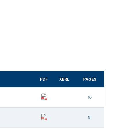
PDF
XBRL
PAGES
16
15