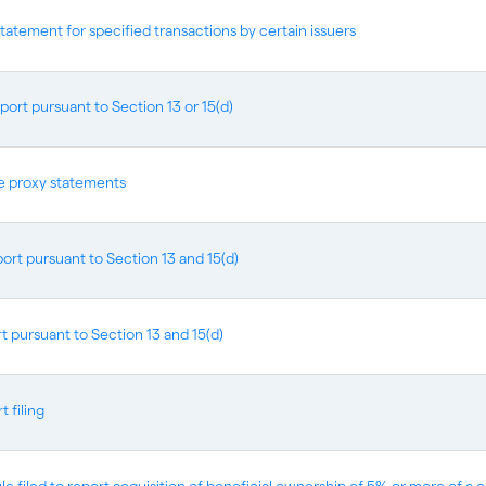
statement for specified transactions by certain issuers
port pursuant to Section 13 or 15(d)
ve proxy statements
ort pursuant to Section 13 and 15(d)
t pursuant to Section 13 and 15(d)
 filing