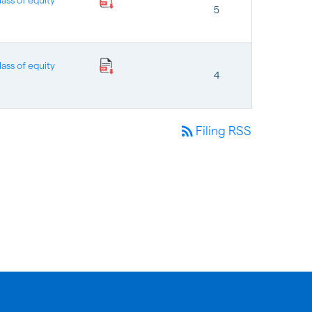
ass of equity
5
ass of equity
4
rss_feed
Filing RSS