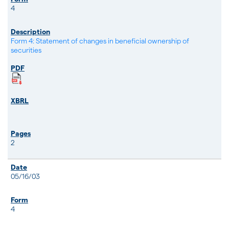
4
Form 4: Statement of changes in beneficial ownership of
securities
2
05/16/03
4