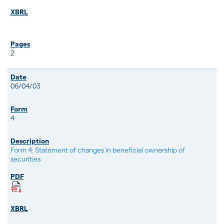
2
06/04/03
4
Form 4: Statement of changes in beneficial ownership of
securities