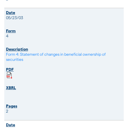
05/23/03
4
Form 4: Statement of changes in beneficial ownership of
securities
2