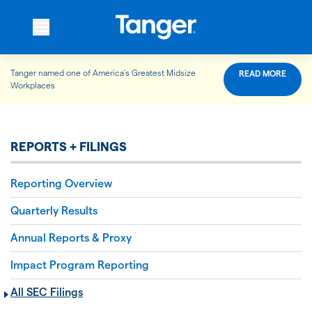
Tanger named one of America’s Greatest Midsize
READ MORE
WHO WE ARE
Workplaces
WHAT WE DO
REPORTS + FILINGS
Reporting Overview
OUR PROPERTIES
Quarterly Results
Annual Reports & Proxy
OUR IMPACT
Impact Program Reporting
All SEC Filings