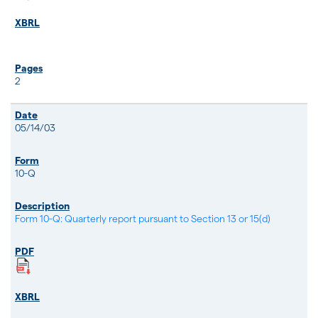
2
05/14/03
10-Q
Form 10-Q: Quarterly report pursuant to Section 13 or 15(d)