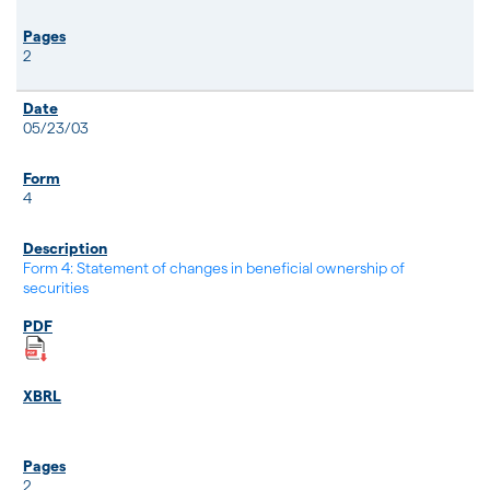
2
05/23/03
4
Form 4: Statement of changes in beneficial ownership of
securities
2