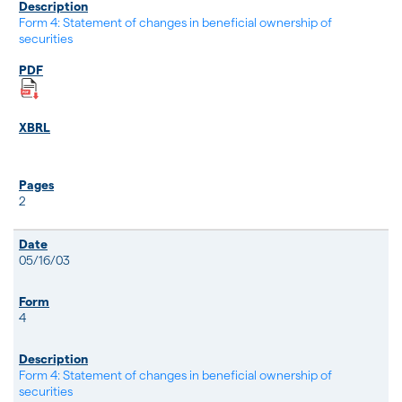
Form 4: Statement of changes in beneficial ownership of
securities
2
05/16/03
4
Form 4: Statement of changes in beneficial ownership of
securities