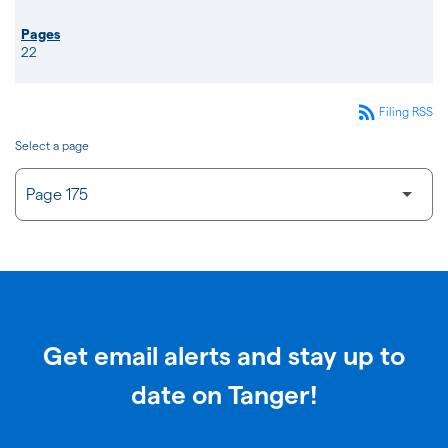
22
rss_feed
Filing RSS
Select a page
Get email alerts and stay up to
date on Tanger!