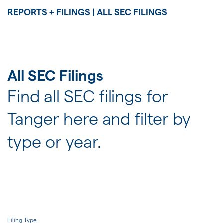
JOIN US
REPORTS + FILINGS | ALL SEC FILINGS
FOR INVESTORS
All SEC Filings
Find all SEC filings for
Tanger here and filter by
type or year.
Filing Type