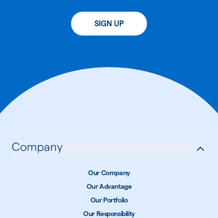
SIGN UP
Company
Our Company
Our Advantage
Our Portfolio
Our Responsibility