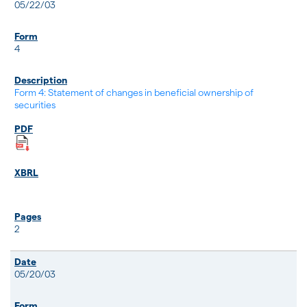
05/22/03
4
Form 4: Statement of changes in beneficial ownership of
securities
2
05/20/03