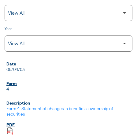
Year
SEC FILINGS
06/04/03
4
Form 4: Statement of changes in beneficial ownership of
securities