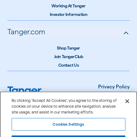
Working At Tanger
Investor Information
Tanger.com
Shop Tanger
Join TangerClub
Contact Us
Privacy Policy
Terms of Use
By clicking “Accept All Cookies”, you agree to the storing of
cookies on your device to enhance site navigation, analyze
Accessibility
site usage, and assist in our marketing efforts.
Cookie Settings
Cookies Settings
©
2026
Tanger Inc.