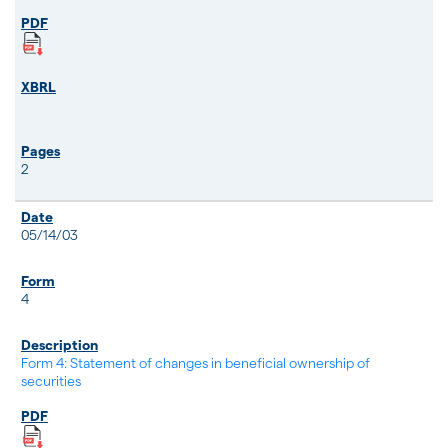
2
05/14/03
4
Form 4: Statement of changes in beneficial ownership of
securities